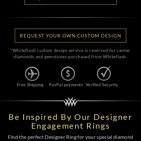
REQUEST YOUR OWN CUSTOM DESIGN
*Whiteflash custom design service is reserved for center
diamonds and gemstones purchased from Whiteflash.
Free Shipping
PayPal payments
Verified Security
Be Inspired By Our Designer
Engagement Rings
Find the perfect Designer Ring for your special diamond