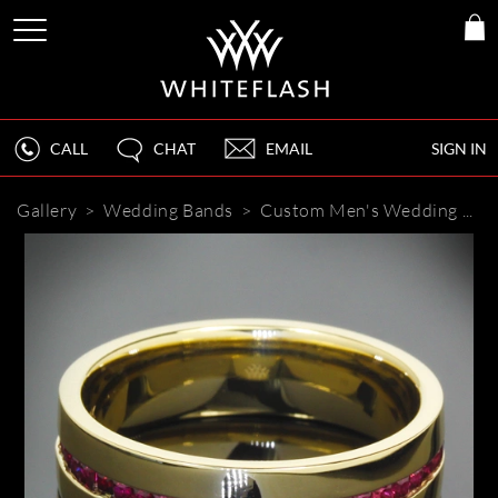
CALL
CHAT
EMAIL
SIGN IN
Gallery
>
Wedding Bands
>
Custom Men's Wedding Band with Rubies