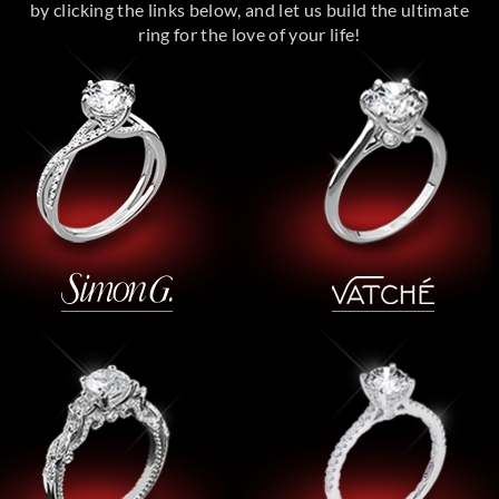
by clicking the links below, and let us build the ultimate
ring for the love of your life!