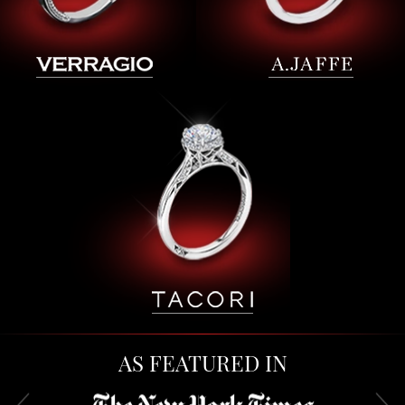
AS FEATURED IN