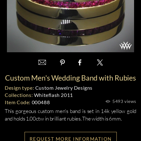
Custom Men's Wedding Band with Rubies
Design type:
Custom Jewelry Designs
Collections:
Whiteflash 2011
5493 views
Item Code:
000488
This gorgeous custom men's band is set in 14k yellow gold
and holds 1.00ctw in brilliant rubies. The width is 6mm.
REQUEST MORE INFORMATION