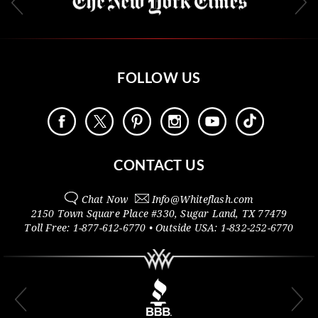
FOLLOW US
CONTACT US
Chat Now
Info@
Whiteflash.com
2150 Town Square Place #330
,
Sugar Land
,
TX
77479
Toll Free:
1-877-612-6770
• Outside
USA:
1-832-252-6770