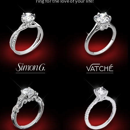
ring for the love of your life!