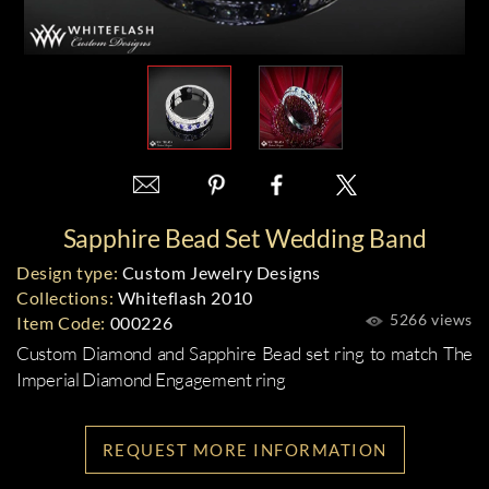
Sapphire Bead Set Wedding Band
Design type:
Custom Jewelry Designs
Collections:
Whiteflash 2010
5266 views
Item Code:
000226
Custom Diamond and Sapphire Bead set ring to match The
Imperial Diamond Engagement ring
REQUEST MORE INFORMATION