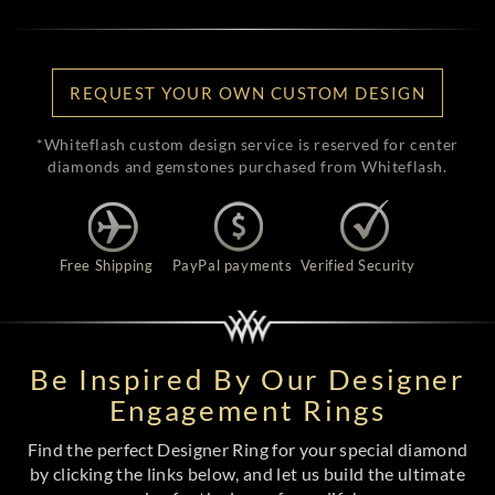
REQUEST YOUR OWN CUSTOM DESIGN
*Whiteflash custom design service is reserved for center
diamonds and gemstones purchased from Whiteflash.
Free Shipping
PayPal payments
Verified Security
Be Inspired By Our Designer
Engagement Rings
Find the perfect Designer Ring for your special diamond
by clicking the links below, and let us build the ultimate