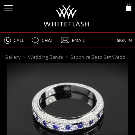
CALL
CHAT
EMAIL
SIGN IN
Gallery
>
Wedding Bands
>
Sapphire Bead Set Wedding Band