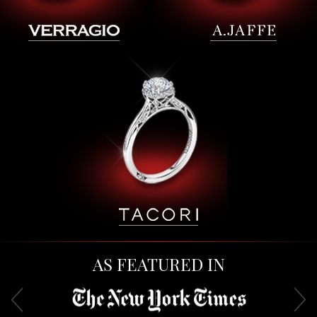
AS FEATURED IN