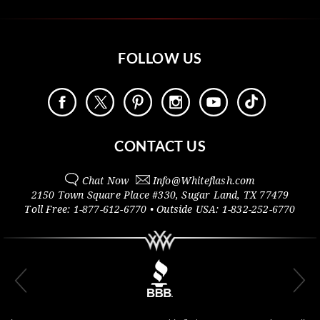
FOLLOW US
CONTACT US
Chat Now
Info@
Whiteflash.com
2150 Town Square Place #330
,
Sugar Land
,
TX
77479
Toll Free:
1-877-612-6770
• Outside
USA:
1-832-252-6770