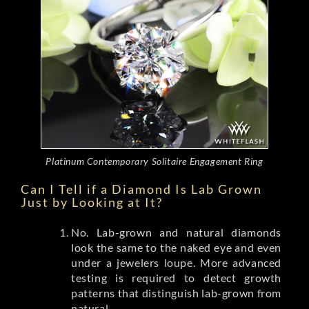
Platinum Contemporary Solitaire Engagement Ring
Can I Tell if a Diamond Is Lab Grown
Just by Looking at It?
No. Lab-grown and natural diamonds
look the same to the naked eye and even
under a jewelers loupe. More advanced
testing is required to detect growth
patterns that distinguish lab-grown from
natural.