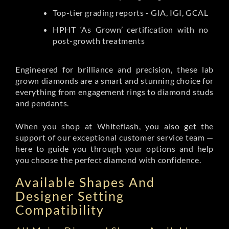
Top-tier grading reports - GIA, IGI, GCAL
HPHT ‘As Grown’ certification with no
post-growth treatments
Engineered for brilliance and precision, these lab
grown diamonds are a smart and stunning choice for
everything from engagement rings to diamond studs
and pendants.
When you shop at Whiteflash, you also get the
support of our exceptional customer service team —
here to guide you through your options and help
you choose the perfect diamond with confidence.
Available Shapes And
Designer Setting
Compatibility