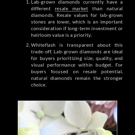
Lab-grown diamonds currently have a
different
resale market
than natural
diamonds. Resale values for lab-grown
stones are lower, which is an important
consideration if long-term investment or
heirloom value is a priority.
Whiteflash is transparent about this
trade-off. Lab-grown diamonds are ideal
for buyers prioritizing size, quality, and
visual performance within budget. For
buyers focused on resale potential,
natural diamonds remain the stronger
choice.