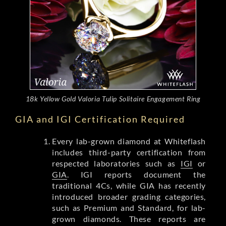
18k Yellow Gold Valoria Tulip Solitaire Engagement Ring
GIA and IGI Certification Required
Every lab-grown diamond at Whiteflash
includes third-party certification from
respected laboratories such as
IGI
or
GIA
. IGI reports document the
traditional 4Cs, while GIA has recently
introduced broader grading categories,
such as Premium and Standard, for lab-
grown diamonds. These reports are