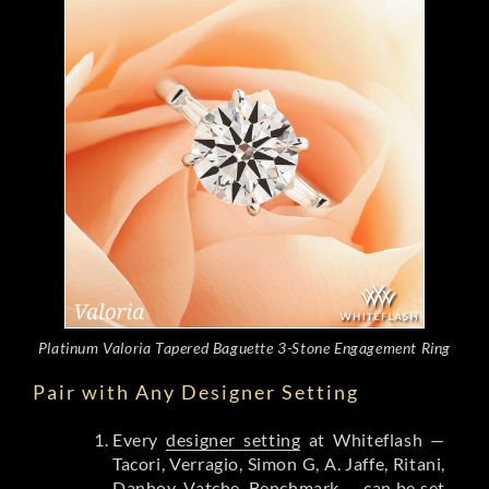
Platinum Valoria Tapered Baguette 3-Stone Engagement Ring
Pair with Any Designer Setting
Every
designer setting
at Whiteflash —
Tacori, Verragio, Simon G, A. Jaffe, Ritani,
Danhov, Vatche, Benchmark — can be set