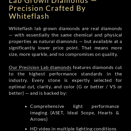
Lab Grown Diamonds —
Precision Crafted By
Whiteflash
Whiteflash lab grown diamonds are real diamonds
— with essentially the same chemical and physical
properties as natural diamonds — but available at a
significantly lower price point. That means more
size, more sparkle, and no compromises on quality.
Our Precision Lab diamonds
features diamonds cut
to the highest performance standards in the
industry. Every stone is expertly selected for
optimal cut, clarity, and color (G or better / VS or
better) — and is backed by:
Comprehensive light performance
imaging (ASET, Ideal Scope, Hearts &
Arrows)
HD video in multiple lighting conditions