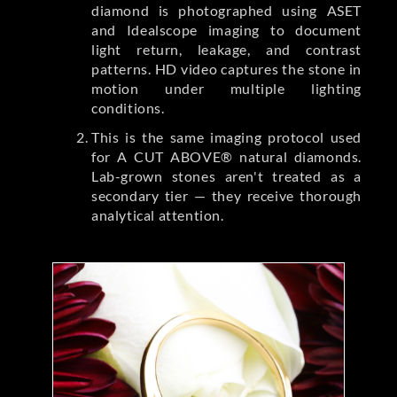
diamond is photographed using ASET
and Idealscope imaging to document
light return, leakage, and contrast
patterns. HD video captures the stone in
motion under multiple lighting
conditions.
This is the same imaging protocol used
for A CUT ABOVE® natural diamonds.
Lab-grown stones aren't treated as a
secondary tier — they receive thorough
analytical attention.