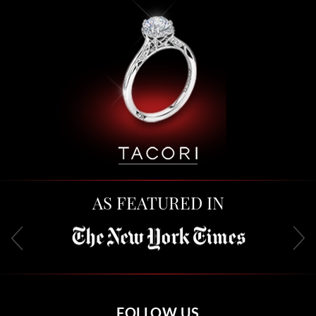
AS FEATURED IN
FOLLOW US