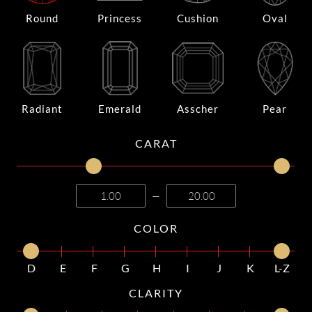
Round
Princess
Cushion
Oval
Radiant
Emerald
Asscher
Pear
CARAT
—
COLOR
D
E
F
G
H
I
J
K
L-Z
CLARITY