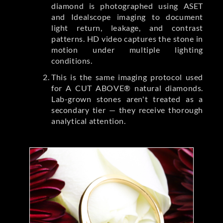
diamond is photographed using ASET
and Idealscope imaging to document
light return, leakage, and contrast
patterns. HD video captures the stone in
motion under multiple lighting
conditions.
This is the same imaging protocol used
for A CUT ABOVE® natural diamonds.
Lab-grown stones aren't treated as a
secondary tier — they receive thorough
analytical attention.