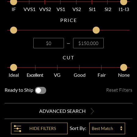
IF
VVS1
VVS2
VS1
VS2
SI1
SI2
I1-I3
PRICE
—
CUT
Ideal
Excellent
VG
Good
Fair
None
Ready to Ship
Reset Filters
ADVANCED SEARCH
Sort By:
HIDE
FILTERS
Best Match