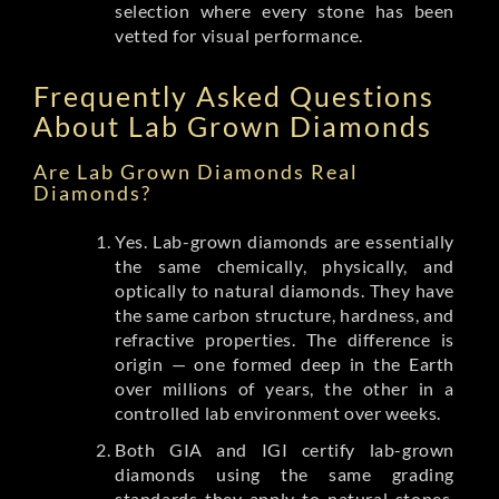
selection where every stone has been
vetted for visual performance.
Frequently Asked Questions
About Lab Grown Diamonds
Are Lab Grown Diamonds Real
Diamonds?
Yes. Lab-grown diamonds are essentially
the same chemically, physically, and
optically to natural diamonds. They have
the same carbon structure, hardness, and
refractive properties. The difference is
origin — one formed deep in the Earth
over millions of years, the other in a
controlled lab environment over weeks.
Both GIA and IGI certify lab-grown
diamonds using the same grading
standards they apply to natural stones.