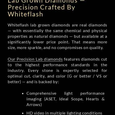
Lab Grown Diamonds —
Precision Crafted By
Whiteflash
Whiteflash lab grown diamonds are real diamonds
— with essentially the same chemical and physical
properties as natural diamonds — but available at a
significantly lower price point. That means more
size, more sparkle, and no compromises on quality.
Our Precision Lab diamonds
features diamonds cut
to the highest performance standards in the
industry. Every stone is expertly selected for
optimal cut, clarity, and color (G or better / VS or
better) — and is backed by:
Comprehensive light performance
imaging (ASET, Ideal Scope, Hearts &
Arrows)
HD video in multiple lighting conditions