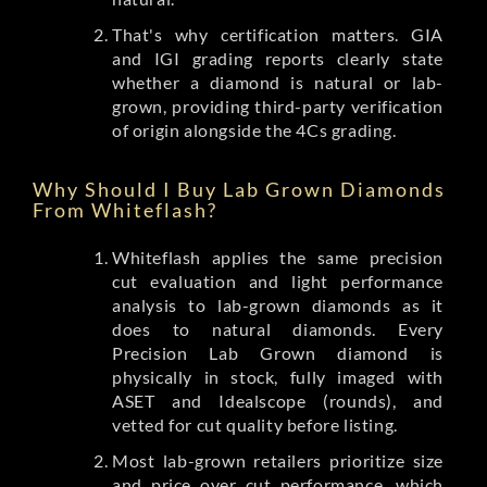
That's why certification matters. GIA
and IGI grading reports clearly state
whether a diamond is natural or lab-
grown, providing third-party verification
of origin alongside the 4Cs grading.
Why Should I Buy Lab Grown Diamonds
From Whiteflash?
Whiteflash applies the same precision
cut evaluation and light performance
analysis to lab-grown diamonds as it
does to natural diamonds. Every
Precision Lab Grown diamond is
physically in stock, fully imaged with
ASET and Idealscope (rounds), and
vetted for cut quality before listing.
Most lab-grown retailers prioritize size
and price over cut performance, which