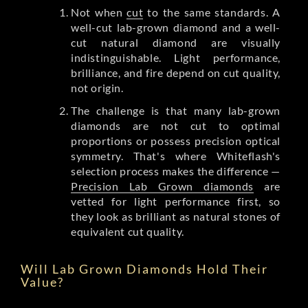
Not when
cut
to the same standards. A
well-cut lab-grown diamond and a well-
cut natural diamond are visually
indistinguishable. Light performance,
brilliance, and fire depend on cut quality,
not origin.
The challenge is that many lab-grown
diamonds are not cut to optimal
proportions or possess precision optical
symmetry. That's where Whiteflash's
selection process makes the difference —
Precision Lab Grown diamonds
are
vetted for light performance first, so
they look as brilliant as natural stones of
equivalent cut quality.
Will Lab Grown Diamonds Hold Their
Value?