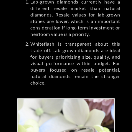
Lab-grown diamonds currently have a
different
resale market
than natural
diamonds. Resale values for lab-grown
stones are lower, which is an important
consideration if long-term investment or
heirloom value is a priority.
Whiteflash is transparent about this
trade-off. Lab-grown diamonds are ideal
for buyers prioritizing size, quality, and
visual performance within budget. For
buyers focused on resale potential,
natural diamonds remain the stronger
choice.