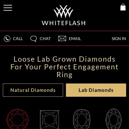
CALL
CHAT
EMAIL
SIGN IN
Loose Lab Grown Diamonds
For Your Perfect Engagement
Ring
Natural Diamonds
Lab Diamonds