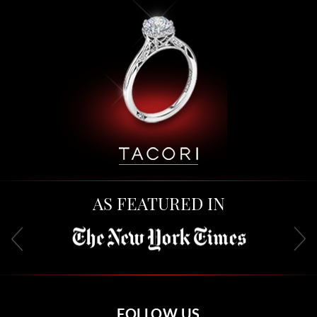
AS FEATURED IN
FOLLOW US