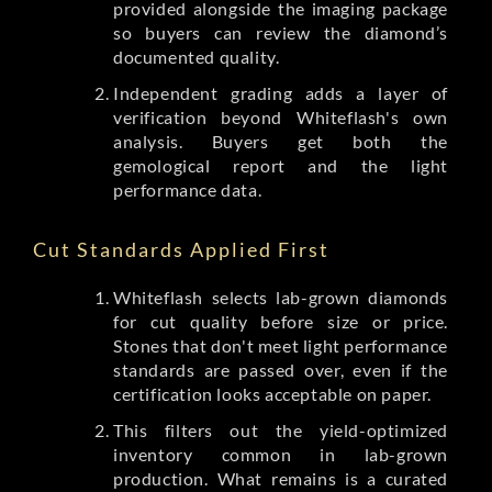
provided alongside the imaging package
so buyers can review the diamond’s
documented quality.
Independent grading adds a layer of
verification beyond Whiteflash's own
analysis. Buyers get both the
gemological report and the light
performance data.
Cut Standards Applied First
Whiteflash selects lab-grown diamonds
for cut quality before size or price.
Stones that don't meet light performance
standards are passed over, even if the
certification looks acceptable on paper.
This filters out the yield-optimized
inventory common in lab-grown
production. What remains is a curated