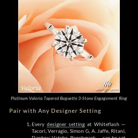
Platinum Valoria Tapered Baguette 3-Stone Engagement Ring
Pair with Any Designer Setting
Every
designer setting
at Whiteflash —
Tacori, Verragio, Simon G, A. Jaffe, Ritani,
Danhov, Vatche, Benchmark — can be set