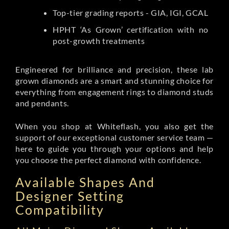
Top-tier grading reports - GIA, IGI, GCAL
HPHT ‘As Grown’ certification with no
post-growth treatments
Engineered for brilliance and precision, these lab
grown diamonds are a smart and stunning choice for
everything from engagement rings to diamond studs
and pendants.
When you shop at Whiteflash, you also get the
support of our exceptional customer service team —
here to guide you through your options and help
you choose the perfect diamond with confidence.
Available Shapes And
Designer Setting
Compatibility