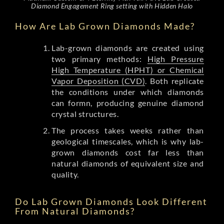
Diamond Engagement Ring setting with Hidden Halo
How Are Lab Grown Diamonds Made?
Lab-grown diamonds are created using
two primary methods:
High Pressure
High Temperature (HPHT) or Chemical
Vapor Deposition (CVD)
. Both replicate
the conditions under which diamonds
can formn, producing genuine diamond
crystal structures.
The process takes weeks rather than
geological timescales, which is why lab-
grown diamonds cost far less than
natural diamonds of equivalent size and
quality.
Do Lab Grown Diamonds Look Different
From Natural Diamonds?