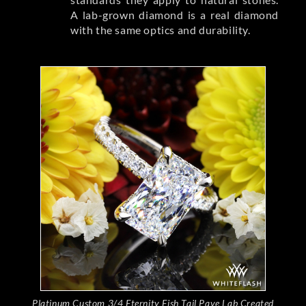
A lab-grown diamond is a real diamond
with the same optics and durability.
Platinum Custom 3/4 Eternity Fish Tail Pave Lab Created