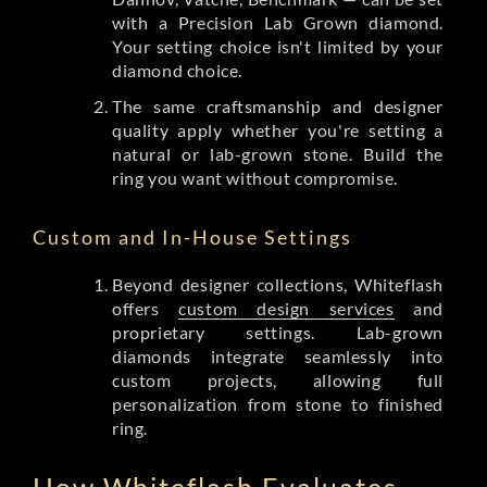
with a Precision Lab Grown diamond.
Your setting choice isn't limited by your
diamond choice.
The same craftsmanship and designer
quality apply whether you're setting a
natural or lab-grown stone. Build the
ring you want without compromise.
Custom and In-House Settings
Beyond designer collections, Whiteflash
offers
custom design services
and
proprietary settings. Lab-grown
diamonds integrate seamlessly into
custom projects, allowing full
personalization from stone to finished
ring.
How Whiteflash Evaluates