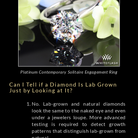
Platinum Contemporary Solitaire Engagement Ring
Can I Tell if a Diamond Is Lab Grown
Just by Looking at It?
No. Lab-grown and natural diamonds
look the same to the naked eye and even
under a jewelers loupe. More advanced
testing is required to detect growth
patterns that distinguish lab-grown from
natural.