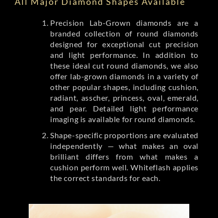
All Major Diamond Shapes Available
Precision Lab-Grown diamonds are a
branded collection of round diamonds
designed for exceptional cut precision
and light performance. In addition to
these ideal cut round diamonds, we also
offer lab-grown diamonds in a variety of
other popular shapes, including cushion,
radiant, asscher, princess, oval, emerald,
and pear. Detailed light performance
imaging is available for round diamonds.
Shape-specific proportions are evaluated
independently — what makes an oval
brilliant differs from what makes a
cushion perform well. Whiteflash applies
the correct standards for each.