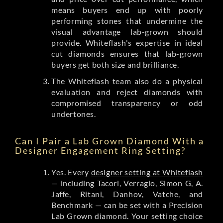
means buyers end up with poorly
performing stones that undermine the
visual advantage lab-grown should
provide. Whiteflash's expertise in ideal
cut diamonds ensures that lab-grown
buyers get both size and brilliance.
The Whiteflash team also do a physical
evaluation and reject diamonds with
compromised transparency or odd
undertones.
Can I Pair a Lab Grown Diamond With a
Designer Engagement Ring Setting?
Yes. Every
designer setting at Whiteflash
— including Tacori, Verragio, Simon G, A.
Jaffe, Ritani, Danhov, Vatche, and
Benchmark — can be set with a Precision
Lab Grown diamond. Your setting choice