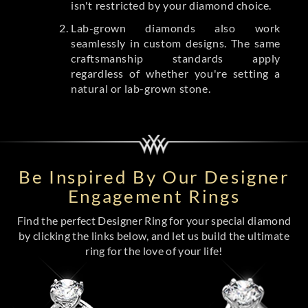
isn't restricted by your diamond choice.
Lab-grown diamonds also work
seamlessly in custom designs. The same
craftsmanship standards apply
regardless of whether you're setting a
natural or lab-grown stone.
Be Inspired By Our Designer
Engagement Rings
Find the perfect Designer Ring for your special diamond
by clicking the links below, and let us build the ultimate
ring for the love of your life!