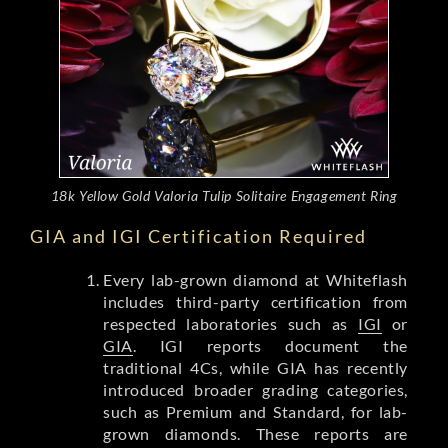
18k Yellow Gold Valoria Tulip Solitaire Engagement Ring
GIA and IGI Certification Required
Every lab-grown diamond at Whiteflash
includes third-party certification from
respected laboratories such as
IGI
or
GIA
. IGI reports document the
traditional 4Cs, while GIA has recently
introduced broader grading categories,
such as Premium and Standard, for lab-
grown diamonds. These reports are