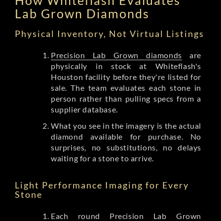
Lab Grown Diamonds
Physical Inventory, Not Virtual Listings
Precision Lab Grown diamonds
are
physically in stock at Whiteflash's
Houston facility before they're listed for
sale. The team evaluates each stone in
person rather than pulling specs from a
supplier database.
What you see in the imagery is the actual
diamond available for purchase. No
surprises, no substitutions, no delays
waiting for a stone to arrive.
Light Performance Imaging for Every
Stone
Each round Precision Lab Grown