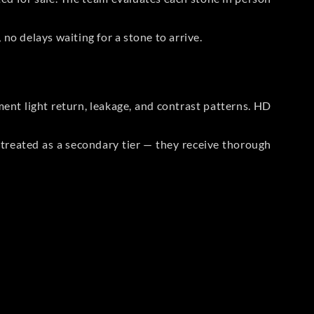
no delays waiting for a stone to arrive.
t light return, leakage, and contrast patterns. HD
reated as a secondary tier — they receive thorough