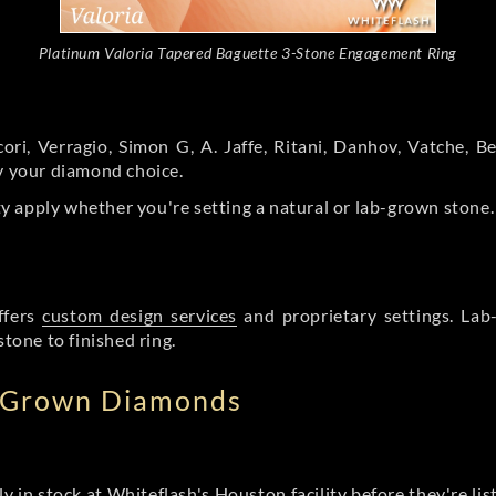
Platinum Valoria Tapered Baguette 3-Stone Engagement Ring
ori, Verragio, Simon G, A. Jaffe, Ritani, Danhov, Vatche,
by your diamond choice.
y apply whether you're setting a natural or lab-grown stone
ffers
custom design services
and proprietary settings. Lab
stone to finished ring.
b Grown Diamonds
ly in stock at Whiteflash's Houston facility before they're li