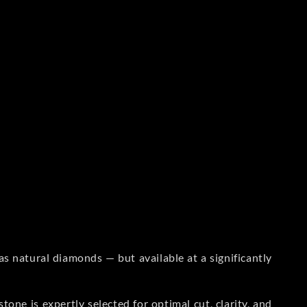
s natural diamonds — but available at a significantly
one is expertly selected for optimal cut, clarity, and