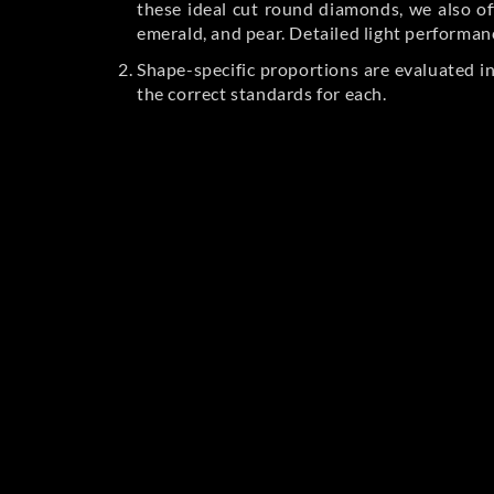
these ideal cut round diamonds, we also off
emerald, and pear. Detailed light performan
Shape-specific proportions are evaluated i
the correct standards for each.