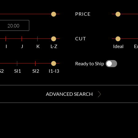
PRICE
CUT
I
J
K
L-Z
Ideal
E
Ready to Ship
S2
SI1
SI2
I1-I3
ADVANCED SEARCH