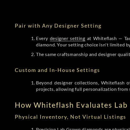
Pair with Any Designer Setting
Every
designer setting
at Whiteflash — Tac
diamond. Your setting choice isn't limited 
The same craftsmanship and designer qualit
Custom and In-House Settings
Beyond designer collections, Whiteflash o
projects, allowing full personalization from 
How Whiteflash Evaluates La
Physical Inventory, Not Virtual Listings
Precision Lab Grown diamonds
are physical