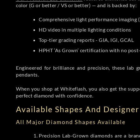
color (G or better / VS or better) — and is backed by:
Comprehensive light performance imaging (
HD video in multiple lighting conditions
Top-tier grading reports - GIA, IGI, GCAL
HPHT ‘As Grown’ certification with no pos
Engineered for brilliance and precision, these la
pendants.
When you shop at Whiteflash, you also get the supp
perfect diamond with confidence.
Available Shapes And Designer 
All Major Diamond Shapes Available
Precision Lab-Grown diamonds are a brande