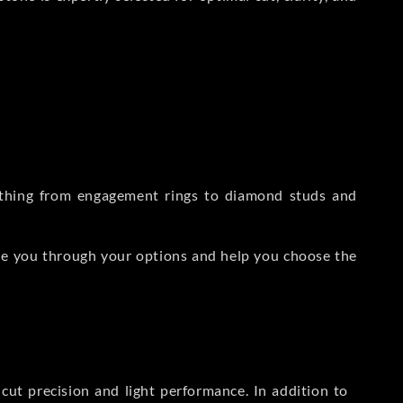
rything from engagement rings to diamond studs and
de you through your options and help you choose the
ut precision and light performance. In addition to