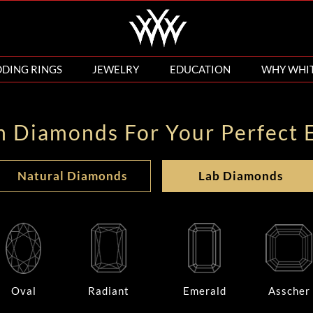
DING RINGS
JEWELRY
EDUCATION
WHY WHI
n Diamonds For Your Perfect 
Natural Diamonds
Lab Diamonds
Oval
Radiant
Emerald
Asscher