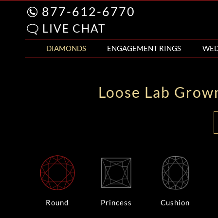
877-612-6770
LIVE CHAT
DIAMONDS
ENGAGEMENT RINGS
WED
Loose Lab Grow
Round
Princess
Cushion