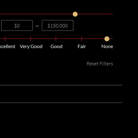
—
xcellent
Very Good
Good
Fair
None
Reset Filters