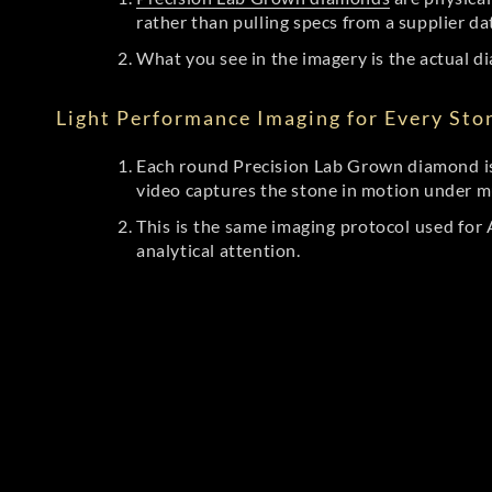
rather than pulling specs from a supplier da
What you see in the imagery is the actual di
Light Performance Imaging for Every Sto
Each round Precision Lab Grown diamond is
video captures the stone in motion under mu
This is the same imaging protocol used fo
analytical attention.