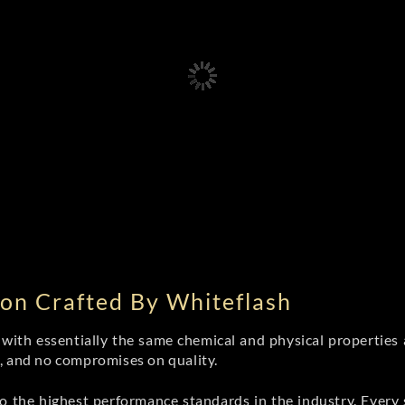
on Crafted By Whiteflash
th essentially the same chemical and physical properties a
e, and no compromises on quality.
 the highest performance standards in the industry. Every st