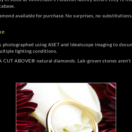
tabase.
amond available for purchase. No surprises, no substitutions, 
ne
 photographed using ASET and Idealscope imaging to documen
ltiple lighting conditions.
r A CUT ABOVE® natural diamonds. Lab-grown stones aren't t