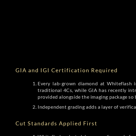
GIA and IGI Certification Required
Every lab-grown diamond at Whiteflash in
traditional 4Cs, while GIA has recently i
provided alongside the imaging package so 
Independent grading adds a layer of verific
Cut Standards Applied First