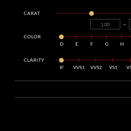
CARAT
—
COLOR
D
E
F
G
H
CLARITY
IF
VVS1
VVS2
VS1
V