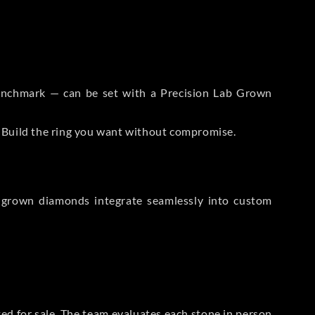
 Benchmark — can be set with a Precision Lab Grown
. Build the ring you want without compromise.
-grown diamonds integrate seamlessly into custom
sted for sale. The team evaluates each stone in person