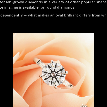
er lab-grown diamonds in a variety of other popular shapes, 
ce imaging is available for round diamonds.
ndependently — what makes an oval brilliant differs from wh