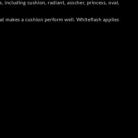
including cushion, radiant, asscher, princess, oval,
at makes a cushion perform well. Whiteflash applies