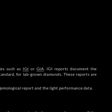
ries such as
IGI
or
GIA
. IGI reports document the
Standard, for lab-grown diamonds. These reports are
gemological report and the light performance data.