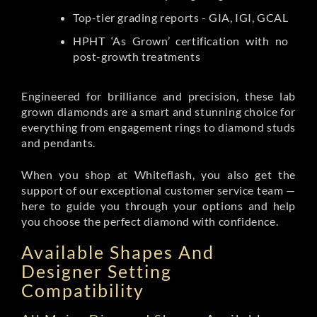
Top-tier grading reports - GIA, IGI, GCAL
HPHT ‘As Grown’ certification with no
post-growth treatments
Engineered for brilliance and precision, these lab
grown diamonds are a smart and stunning choice for
everything from engagement rings to diamond studs
and pendants.
When you shop at Whiteflash, you also get the
support of our exceptional customer service team —
here to guide you through your options and help
you choose the perfect diamond with confidence.
Available Shapes And
Designer Setting
Compatibility