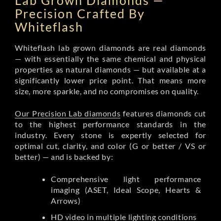
Lab Grown Diamonds —
Precision Crafted By
Whiteflash
Whiteflash lab grown diamonds are real diamonds
— with essentially the same chemical and physical
properties as natural diamonds — but available at a
significantly lower price point. That means more
size, more sparkle, and no compromises on quality.
Our Precision Lab diamonds
features diamonds cut
to the highest performance standards in the
industry. Every stone is expertly selected for
optimal cut, clarity, and color (G or better / VS or
better) — and is backed by:
Comprehensive light performance
imaging (ASET, Ideal Scope, Hearts &
Arrows)
HD video in multiple lighting conditions