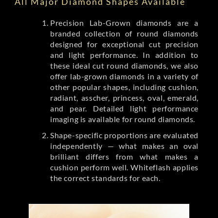
All Major Diamond Shapes Available
Precision Lab-Grown diamonds are a
branded collection of round diamonds
designed for exceptional cut precision
and light performance. In addition to
these ideal cut round diamonds, we also
offer lab-grown diamonds in a variety of
other popular shapes, including cushion,
radiant, asscher, princess, oval, emerald,
and pear. Detailed light performance
imaging is available for round diamonds.
Shape-specific proportions are evaluated
independently — what makes an oval
brilliant differs from what makes a
cushion perform well. Whiteflash applies
the correct standards for each.