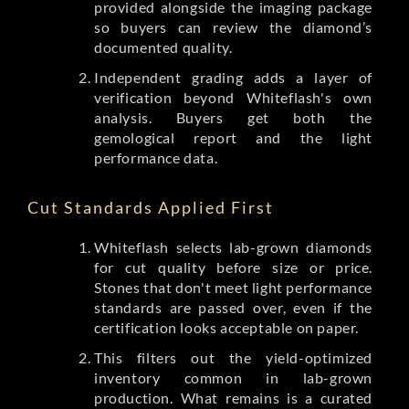
provided alongside the imaging package
so buyers can review the diamond’s
documented quality.
Independent grading adds a layer of
verification beyond Whiteflash's own
analysis. Buyers get both the
gemological report and the light
performance data.
Cut Standards Applied First
Whiteflash selects lab-grown diamonds
for cut quality before size or price.
Stones that don't meet light performance
standards are passed over, even if the
certification looks acceptable on paper.
This filters out the yield-optimized
inventory common in lab-grown
production. What remains is a curated