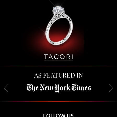
AS FEATURED IN
FOLLOW US