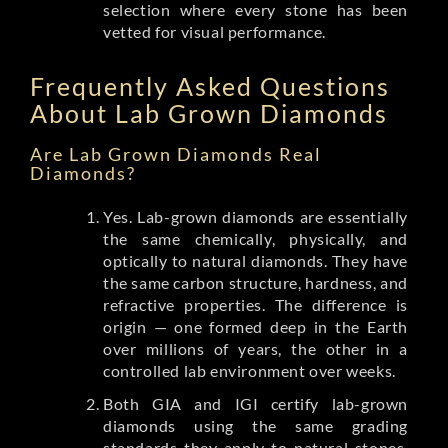
selection where every stone has been
vetted for visual performance.
Frequently Asked Questions
About Lab Grown Diamonds
Are Lab Grown Diamonds Real
Diamonds?
Yes. Lab-grown diamonds are essentially
the same chemically, physically, and
optically to natural diamonds. They have
the same carbon structure, hardness, and
refractive properties. The difference is
origin — one formed deep in the Earth
over millions of years, the other in a
controlled lab environment over weeks.
Both GIA and IGI certify lab-grown
diamonds using the same grading
standards they apply to natural stones.