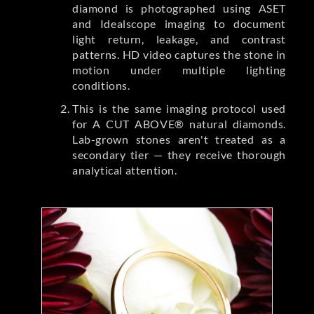
diamond is photographed using ASET
and Idealscope imaging to document
light return, leakage, and contrast
patterns. HD video captures the stone in
motion under multiple lighting
conditions.
This is the same imaging protocol used
for A CUT ABOVE® natural diamonds.
Lab-grown stones aren't treated as a
secondary tier — they receive thorough
analytical attention.