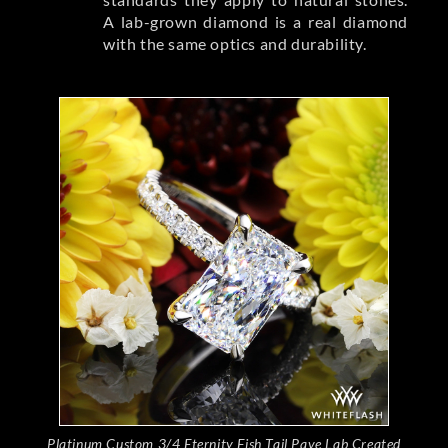
A lab-grown diamond is a real diamond
with the same optics and durability.
Platinum Custom 3/4 Eternity Fish Tail Pave Lab Created