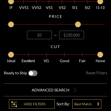
IF
VVS1
VVS2
VS1
VS2
SI1
SI2
I1-I3
PRICE
—
CUT
Ideal
Excellent
VG
Good
Fair
None
Ready to Ship
Reset Filters
ADVANCED SEARCH
Sort By:
HIDE
FILTERS
Best Match