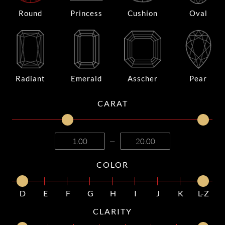
Round
Princess
Cushion
Oval
Radiant
Emerald
Asscher
Pear
CARAT
—
COLOR
D
E
F
G
H
I
J
K
L-Z
CLARITY