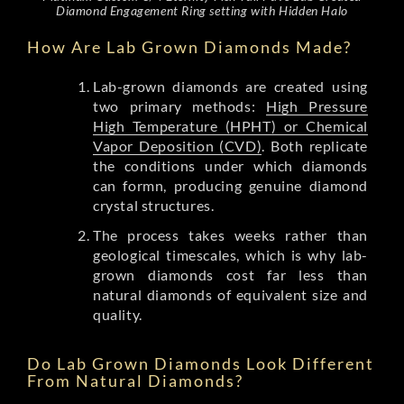
Diamond Engagement Ring setting with Hidden Halo
How Are Lab Grown Diamonds Made?
Lab-grown diamonds are created using
two primary methods:
High Pressure
High Temperature (HPHT) or Chemical
Vapor Deposition (CVD)
. Both replicate
the conditions under which diamonds
can formn, producing genuine diamond
crystal structures.
The process takes weeks rather than
geological timescales, which is why lab-
grown diamonds cost far less than
natural diamonds of equivalent size and
quality.
Do Lab Grown Diamonds Look Different
From Natural Diamonds?