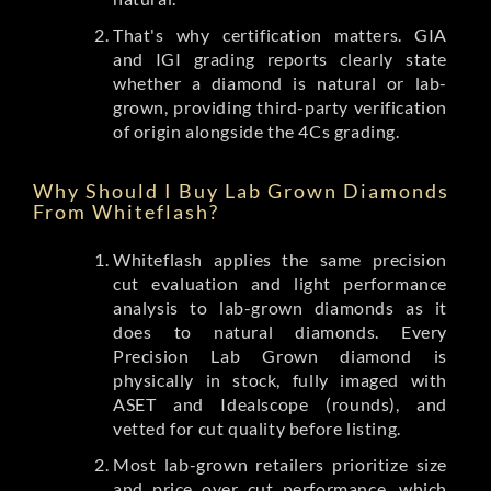
That's why certification matters. GIA
and IGI grading reports clearly state
whether a diamond is natural or lab-
grown, providing third-party verification
of origin alongside the 4Cs grading.
Why Should I Buy Lab Grown Diamonds
From Whiteflash?
Whiteflash applies the same precision
cut evaluation and light performance
analysis to lab-grown diamonds as it
does to natural diamonds. Every
Precision Lab Grown diamond is
physically in stock, fully imaged with
ASET and Idealscope (rounds), and
vetted for cut quality before listing.
Most lab-grown retailers prioritize size
and price over cut performance, which