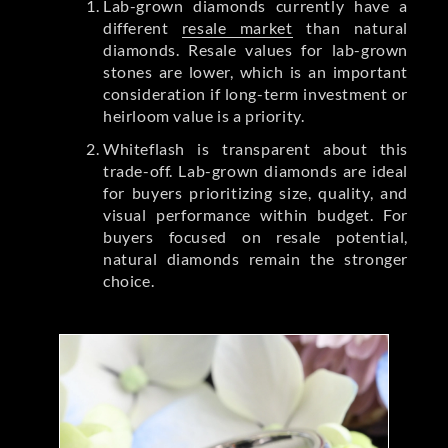
Lab-grown diamonds currently have a
different
resale market
than natural
diamonds. Resale values for lab-grown
stones are lower, which is an important
consideration if long-term investment or
heirloom value is a priority.
Whiteflash is transparent about this
trade-off. Lab-grown diamonds are ideal
for buyers prioritizing size, quality, and
visual performance within budget. For
buyers focused on resale potential,
natural diamonds remain the stronger
choice.