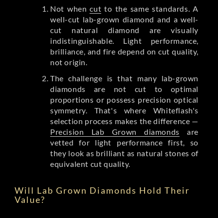
Not when
cut
to the same standards. A
well-cut lab-grown diamond and a well-
cut natural diamond are visually
indistinguishable. Light performance,
brilliance, and fire depend on cut quality,
not origin.
The challenge is that many lab-grown
diamonds are not cut to optimal
proportions or possess precision optical
symmetry. That's where Whiteflash's
selection process makes the difference —
Precision Lab Grown diamonds
are
vetted for light performance first, so
they look as brilliant as natural stones of
equivalent cut quality.
Will Lab Grown Diamonds Hold Their
Value?