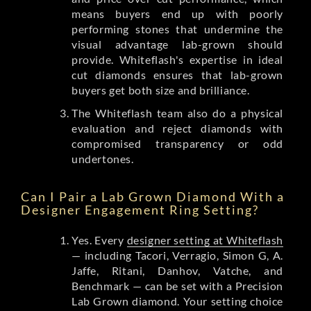
means buyers end up with poorly
performing stones that undermine the
visual advantage lab-grown should
provide. Whiteflash's expertise in ideal
cut diamonds ensures that lab-grown
buyers get both size and brilliance.
The Whiteflash team also do a physical
evaluation and reject diamonds with
compromised transparency or odd
undertones.
Can I Pair a Lab Grown Diamond With a
Designer Engagement Ring Setting?
Yes. Every
designer setting at Whiteflash
— including Tacori, Verragio, Simon G, A.
Jaffe, Ritani, Danhov, Vatche, and
Benchmark — can be set with a Precision
Lab Grown diamond. Your setting choice