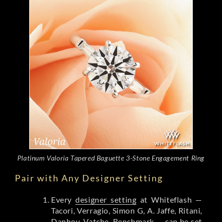
Platinum Valoria Tapered Baguette 3-Stone Engagement Ring
Pair with Any Designer Setting
Every
designer setting
at Whiteflash —
Tacori, Verragio, Simon G, A. Jaffe, Ritani,
Danhov, Vatche, Benchmark — can be set