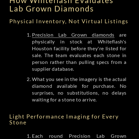
Lab Grown Diamonds
Physical Inventory, Not Virtual Listings
Precision Lab Grown diamonds
are
physically in stock at Whiteflash's
Houston facility before they're listed for
sale. The team evaluates each stone in
person rather than pulling specs from a
supplier database.
What you see in the imagery is the actual
diamond available for purchase. No
surprises, no substitutions, no delays
waiting for a stone to arrive.
Light Performance Imaging for Every
Stone
Each round Precision Lab Grown