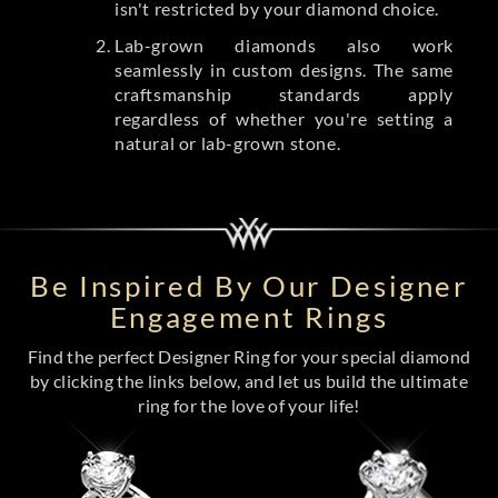
isn't restricted by your diamond choice.
Lab-grown diamonds also work
seamlessly in custom designs. The same
craftsmanship standards apply
regardless of whether you're setting a
natural or lab-grown stone.
Be Inspired By Our Designer
Engagement Rings
Find the perfect Designer Ring for your special diamond
by clicking the links below, and let us build the ultimate
ring for the love of your life!