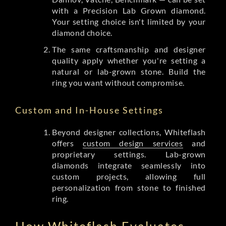
with a Precision Lab Grown diamond.
Your setting choice isn't limited by your
diamond choice.
The same craftsmanship and designer
quality apply whether you're setting a
natural or lab-grown stone. Build the
ring you want without compromise.
Custom and In-House Settings
Beyond designer collections, Whiteflash
offers
custom design services
and
proprietary settings. Lab-grown
diamonds integrate seamlessly into
custom projects, allowing full
personalization from stone to finished
ring.
How Whiteflash Evaluates