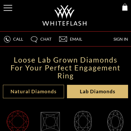
CALL
CHAT
EMAIL
SIGN IN
Loose Lab Grown Diamonds
For Your Perfect Engagement
Ring
Natural Diamonds
Lab Diamonds