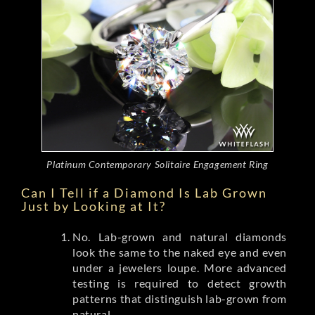
Platinum Contemporary Solitaire Engagement Ring
Can I Tell if a Diamond Is Lab Grown
Just by Looking at It?
No. Lab-grown and natural diamonds
look the same to the naked eye and even
under a jewelers loupe. More advanced
testing is required to detect growth
patterns that distinguish lab-grown from
natural.