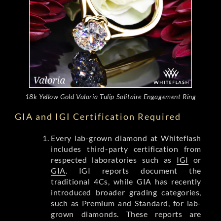
18k Yellow Gold Valoria Tulip Solitaire Engagement Ring
GIA and IGI Certification Required
Every lab-grown diamond at Whiteflash
includes third-party certification from
respected laboratories such as
IGI
or
GIA
. IGI reports document the
traditional 4Cs, while GIA has recently
introduced broader grading categories,
such as Premium and Standard, for lab-
grown diamonds. These reports are