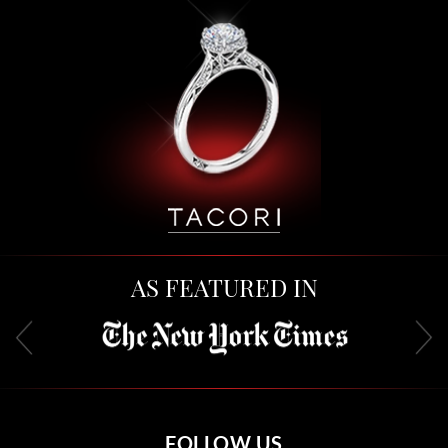
AS FEATURED IN
FOLLOW US