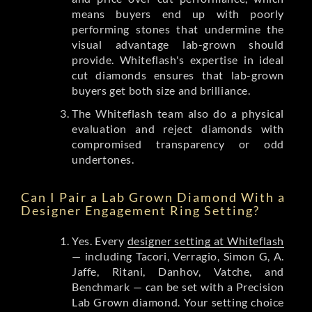
means buyers end up with poorly
performing stones that undermine the
visual advantage lab-grown should
provide. Whiteflash's expertise in ideal
cut diamonds ensures that lab-grown
buyers get both size and brilliance.
The Whiteflash team also do a physical
evaluation and reject diamonds with
compromised transparency or odd
undertones.
Can I Pair a Lab Grown Diamond With a
Designer Engagement Ring Setting?
Yes. Every
designer setting at Whiteflash
— including Tacori, Verragio, Simon G, A.
Jaffe, Ritani, Danhov, Vatche, and
Benchmark — can be set with a Precision
Lab Grown diamond. Your setting choice