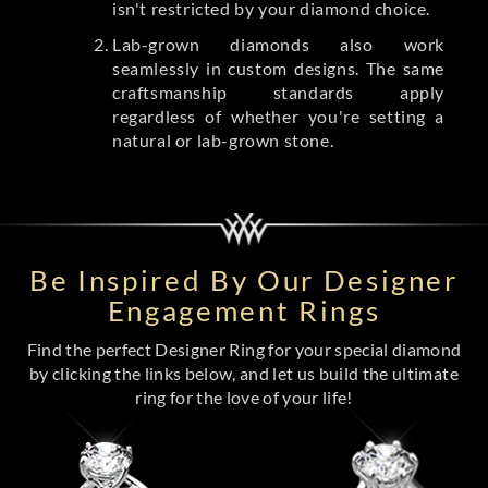
isn't restricted by your diamond choice.
Lab-grown diamonds also work
seamlessly in custom designs. The same
craftsmanship standards apply
regardless of whether you're setting a
natural or lab-grown stone.
Be Inspired By Our Designer
Engagement Rings
Find the perfect Designer Ring for your special diamond
by clicking the links below, and let us build the ultimate
ring for the love of your life!