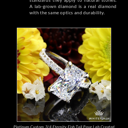
A lab-grown diamond is a real diamond
with the same optics and durability.
Platinum Custom 3/4 Eternity Fish Tail Pave Lab Created