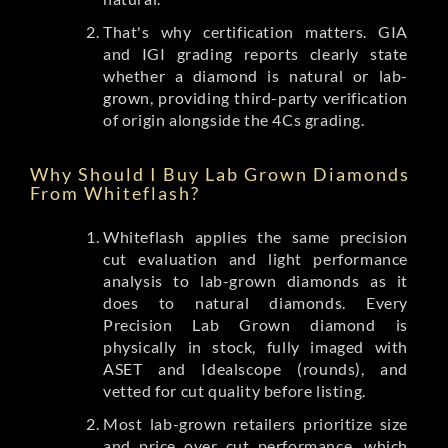
That's why certification matters. GIA
and IGI grading reports clearly state
whether a diamond is natural or lab-
grown, providing third-party verification
of origin alongside the 4Cs grading.
Why Should I Buy Lab Grown Diamonds
From Whiteflash?
Whiteflash applies the same precision
cut evaluation and light performance
analysis to lab-grown diamonds as it
does to natural diamonds. Every
Precision Lab Grown diamond is
physically in stock, fully imaged with
ASET and Idealscope (rounds), and
vetted for cut quality before listing.
Most lab-grown retailers prioritize size
and price over cut performance, which