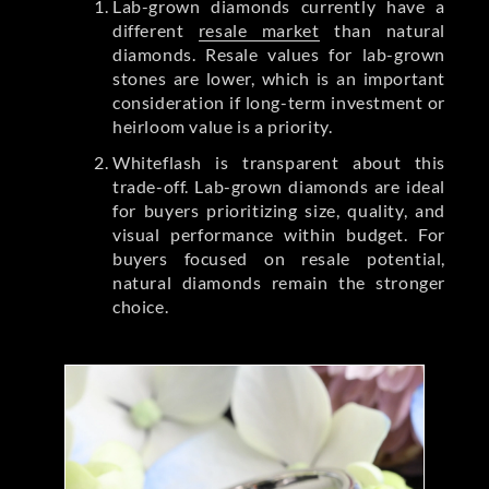
Lab-grown diamonds currently have a
different
resale market
than natural
diamonds. Resale values for lab-grown
stones are lower, which is an important
consideration if long-term investment or
heirloom value is a priority.
Whiteflash is transparent about this
trade-off. Lab-grown diamonds are ideal
for buyers prioritizing size, quality, and
visual performance within budget. For
buyers focused on resale potential,
natural diamonds remain the stronger
choice.