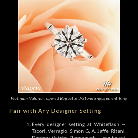
Platinum Valoria Tapered Baguette 3-Stone Engagement Ring
Pair with Any Designer Setting
Every
designer setting
at Whiteflash —
Tacori, Verragio, Simon G, A. Jaffe, Ritani,
Danhov, Vatche, Benchmark — can be set