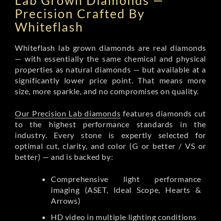
Lab Grown Diamonds —
Precision Crafted By
Whiteflash
Whiteflash lab grown diamonds are real diamonds
— with essentially the same chemical and physical
properties as natural diamonds — but available at a
significantly lower price point. That means more
size, more sparkle, and no compromises on quality.
Our Precision Lab diamonds
features diamonds cut
to the highest performance standards in the
industry. Every stone is expertly selected for
optimal cut, clarity, and color (G or better / VS or
better) — and is backed by:
Comprehensive light performance
imaging (ASET, Ideal Scope, Hearts &
Arrows)
HD video in multiple lighting conditions