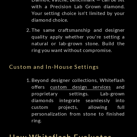
with a Precision Lab Grown diamond.
Your setting choice isn't limited by your
diamond choice.
The same craftsmanship and designer
quality apply whether you're setting a
natural or lab-grown stone. Build the
ring you want without compromise.
Custom and In-House Settings
Beyond designer collections, Whiteflash
offers
custom design services
and
proprietary settings. Lab-grown
diamonds integrate seamlessly into
custom projects, allowing full
personalization from stone to finished
ring.
How Whiteflash Evaluates