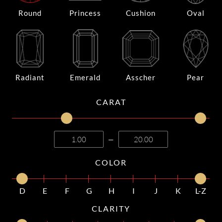
Round
Princess
Cushion
Oval
Radiant
Emerald
Asscher
Pear
CARAT
—
COLOR
D
E
F
G
H
I
J
K
L-Z
CLARITY