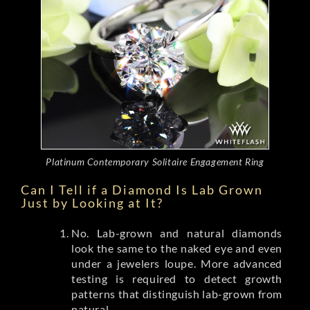
Platinum Contemporary Solitaire Engagement Ring
Can I Tell if a Diamond Is Lab Grown
Just by Looking at It?
No. Lab-grown and natural diamonds
look the same to the naked eye and even
under a jewelers loupe. More advanced
testing is required to detect growth
patterns that distinguish lab-grown from
natural.