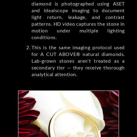
diamond is photographed using ASET
and Idealscope imaging to document
light return, leakage, and contrast
patterns. HD video captures the stone in
motion under multiple lighting
conditions.
This is the same imaging protocol used
for A CUT ABOVE® natural diamonds.
Lab-grown stones aren't treated as a
secondary tier — they receive thorough
analytical attention.