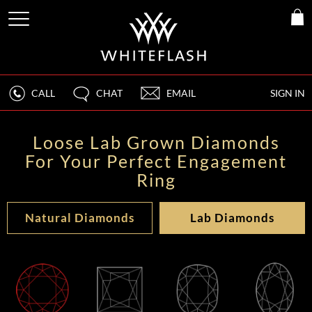
CALL
CHAT
EMAIL
SIGN IN
Loose Lab Grown Diamonds
For Your Perfect Engagement
Ring
Natural Diamonds
Lab Diamonds