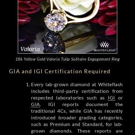
18k Yellow Gold Valoria Tulip Solitaire Engagement Ring
GIA and IGI Certification Required
Every lab-grown diamond at Whiteflash
includes third-party certification from
respected laboratories such as
IGI
or
GIA
. IGI reports document the
traditional 4Cs, while GIA has recently
introduced broader grading categories,
such as Premium and Standard, for lab-
grown diamonds. These reports are