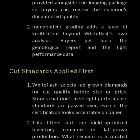
provided alongside the imaging package
so buyers can review the diamond’s
documented quality.
Independent grading adds a layer of
verification beyond Whiteflash's own
analysis. Buyers get both the
gemological report and the light
performance data.
Cut Standards Applied First
Whiteflash selects lab-grown diamonds
for cut quality before size or price.
Stones that don't meet light performance
standards are passed over, even if the
certification looks acceptable on paper.
This filters out the yield-optimized
inventory common in lab-grown
production. What remains is a curated