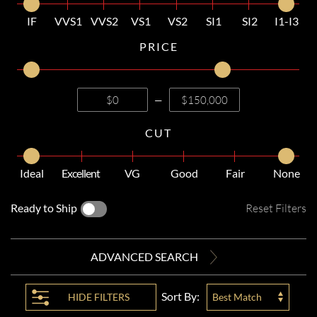
IF
VVS1
VVS2
VS1
VS2
SI1
SI2
I1-I3
PRICE
—
CUT
Ideal
Excellent
VG
Good
Fair
None
Ready to Ship
Reset Filters
ADVANCED SEARCH
Sort By:
HIDE
FILTERS
Best Match