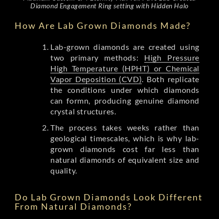
Diamond Engagement Ring setting with Hidden Halo
How Are Lab Grown Diamonds Made?
Lab-grown diamonds are created using
two primary methods:
High Pressure
High Temperature (HPHT) or Chemical
Vapor Deposition (CVD)
. Both replicate
the conditions under which diamonds
can formn, producing genuine diamond
crystal structures.
The process takes weeks rather than
geological timescales, which is why lab-
grown diamonds cost far less than
natural diamonds of equivalent size and
quality.
Do Lab Grown Diamonds Look Different
From Natural Diamonds?