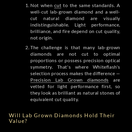
Not when
cut
to the same standards. A
well-cut lab-grown diamond and a well-
cut natural diamond are visually
indistinguishable. Light performance,
brilliance, and fire depend on cut quality,
not origin.
The challenge is that many lab-grown
diamonds are not cut to optimal
proportions or possess precision optical
symmetry. That's where Whiteflash's
selection process makes the difference —
Precision Lab Grown diamonds
are
vetted for light performance first, so
they look as brilliant as natural stones of
equivalent cut quality.
Will Lab Grown Diamonds Hold Their
Value?