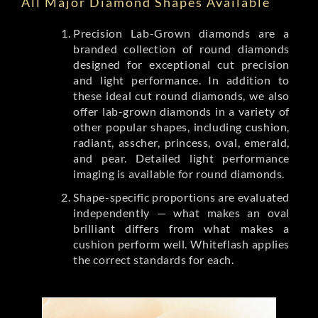
All Major Diamond Shapes Available
Precision Lab-Grown diamonds are a
branded collection of round diamonds
designed for exceptional cut precision
and light performance. In addition to
these ideal cut round diamonds, we also
offer lab-grown diamonds in a variety of
other popular shapes, including cushion,
radiant, asscher, princess, oval, emerald,
and pear. Detailed light performance
imaging is available for round diamonds.
Shape-specific proportions are evaluated
independently — what makes an oval
brilliant differs from what makes a
cushion perform well. Whiteflash applies
the correct standards for each.