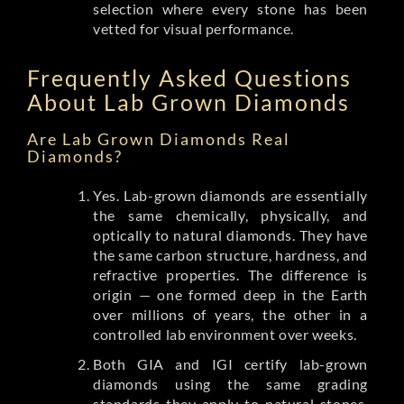
selection where every stone has been
vetted for visual performance.
Frequently Asked Questions
About Lab Grown Diamonds
Are Lab Grown Diamonds Real
Diamonds?
Yes. Lab-grown diamonds are essentially
the same chemically, physically, and
optically to natural diamonds. They have
the same carbon structure, hardness, and
refractive properties. The difference is
origin — one formed deep in the Earth
over millions of years, the other in a
controlled lab environment over weeks.
Both GIA and IGI certify lab-grown
diamonds using the same grading
standards they apply to natural stones.