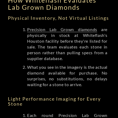
Lab Grown Diamonds
Physical Inventory, Not Virtual Listings
Precision Lab Grown diamonds
are
physically in stock at Whiteflash's
Houston facility before they're listed for
sale. The team evaluates each stone in
person rather than pulling specs from a
supplier database.
What you see in the imagery is the actual
diamond available for purchase. No
surprises, no substitutions, no delays
waiting for a stone to arrive.
Light Performance Imaging for Every
Stone
Each round Precision Lab Grown