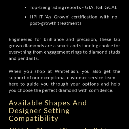
Top-tier grading reports - GIA, IGI, GCAL
HPHT ‘As Grown’ certification with no
post-growth treatments
Engineered for brilliance and precision, these lab
grown diamonds are a smart and stunning choice for
everything from engagement rings to diamond studs
and pendants.
When you shop at Whiteflash, you also get the
support of our exceptional customer service team —
here to guide you through your options and help
you choose the perfect diamond with confidence.
Available Shapes And
Designer Setting
Compatibility