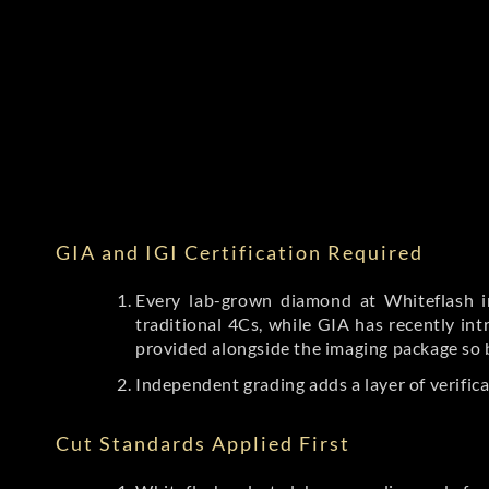
GIA and IGI Certification Required
Every lab-grown diamond at Whiteflash in
traditional 4Cs, while GIA has recently i
provided alongside the imaging package so 
Independent grading adds a layer of verific
Cut Standards Applied First