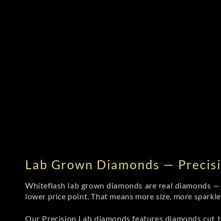
Lab Grown Diamonds — Precisi
Whiteflash lab grown diamonds are real diamonds — wi
lower price point. That means more size, more sparkl
Our Precision Lab diamonds
features diamonds cut to