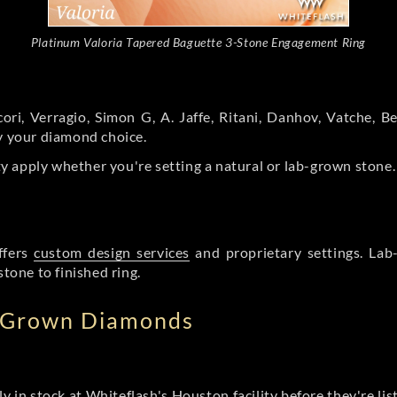
Platinum Valoria Tapered Baguette 3-Stone Engagement Ring
ori, Verragio, Simon G, A. Jaffe, Ritani, Danhov, Vatche,
by your diamond choice.
y apply whether you're setting a natural or lab-grown stone
ffers
custom design services
and proprietary settings. Lab
stone to finished ring.
b Grown Diamonds
ly in stock at Whiteflash's Houston facility before they're li