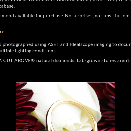
tabase.
amond available for purchase. No surprises, no substitutions, 
ne
 photographed using ASET and Idealscope imaging to documen
ltiple lighting conditions.
r A CUT ABOVE® natural diamonds. Lab-grown stones aren't t