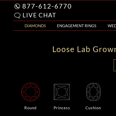
877-612-6770
LIVE CHAT
DIAMONDS
ENGAGEMENT RINGS
WED
Loose Lab Grow
Round
Princess
Cushion