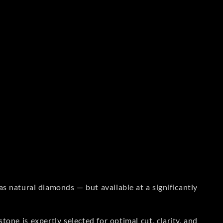
s natural diamonds — but available at a significantly
one is expertly selected for optimal cut, clarity, and