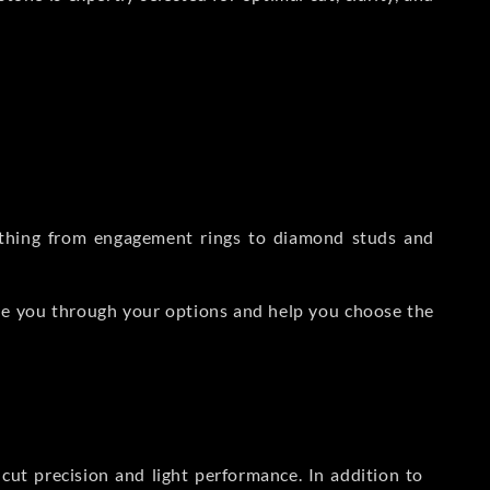
rything from engagement rings to diamond studs and
de you through your options and help you choose the
ut precision and light performance. In addition to