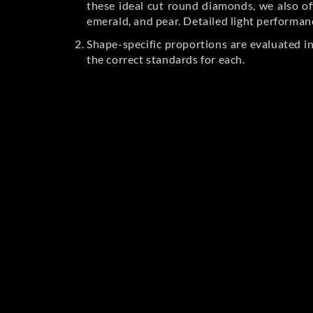
these ideal cut round diamonds, we also off
emerald, and pear. Detailed light performan
Shape-specific proportions are evaluated i
the correct standards for each.