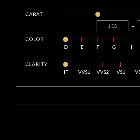
CARAT
—
COLOR
D
E
F
G
H
CLARITY
IF
VVS1
VVS2
VS1
V