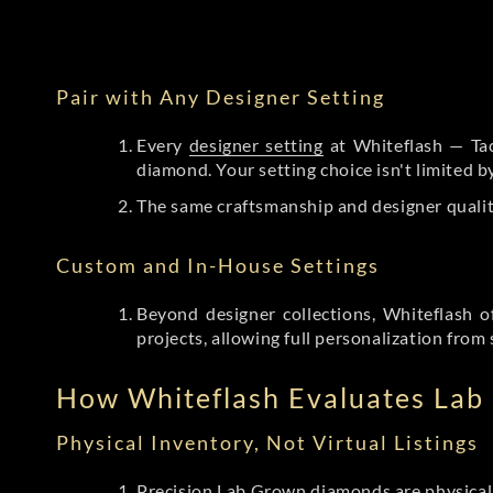
Pair with Any Designer Setting
Every
designer setting
at Whiteflash — Tac
diamond. Your setting choice isn't limited 
The same craftsmanship and designer qualit
Custom and In-House Settings
Beyond designer collections, Whiteflash o
projects, allowing full personalization from 
How Whiteflash Evaluates La
Physical Inventory, Not Virtual Listings
Precision Lab Grown diamonds
are physical