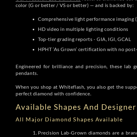
color (G or better / VS or better) — and is backed by:
Comprehensive light performance imaging (
HD video in multiple lighting conditions
Top-tier grading reports - GIA, IGI, GCAL
HPHT ‘As Grown’ certification with no pos
Engineered for brilliance and precision, these la
pendants.
When you shop at Whiteflash, you also get the supp
perfect diamond with confidence.
Available Shapes And Designer 
All Major Diamond Shapes Available
Precision Lab-Grown diamonds are a brande