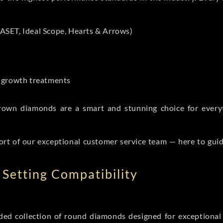
ASET, Ideal Scope, Hearts & Arrows)
t-growth treatments
b grown diamonds are a smart and stunning choice for eve
ort of our exceptional customer service team — here to gui
Setting Compatibility
d collection of round diamonds designed for exceptional c