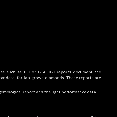
ries such as
IGI
or
GIA
. IGI reports document the
Standard, for lab-grown diamonds. These reports are
gemological report and the light performance data.