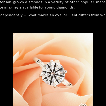
er lab-grown diamonds in a variety of other popular shapes, 
ce imaging is available for round diamonds.
ndependently — what makes an oval brilliant differs from wh