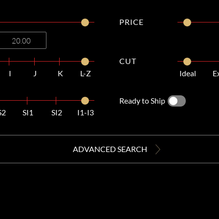
PRICE
CUT
I
J
K
L-Z
Ideal
E
Ready to Ship
S2
SI1
SI2
I1-I3
ADVANCED SEARCH