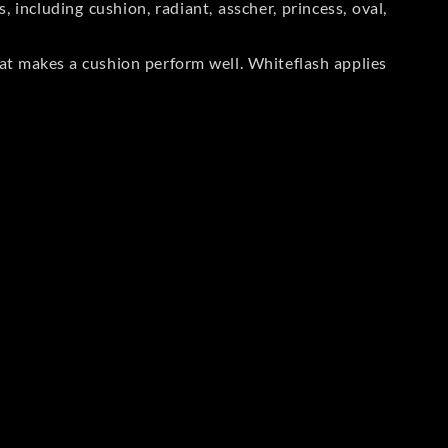
including cushion, radiant, asscher, princess, oval,
at makes a cushion perform well. Whiteflash applies