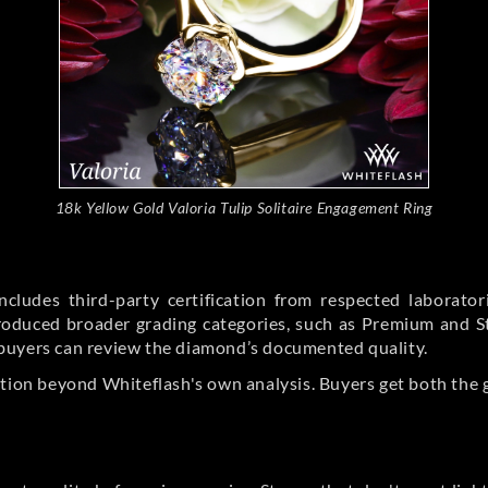
18k Yellow Gold Valoria Tulip Solitaire Engagement Ring
cludes third-party certification from respected laborato
ntroduced broader grading categories, such as Premium and 
buyers can review the diamond’s documented quality.
ation beyond Whiteflash's own analysis. Buyers get both the 