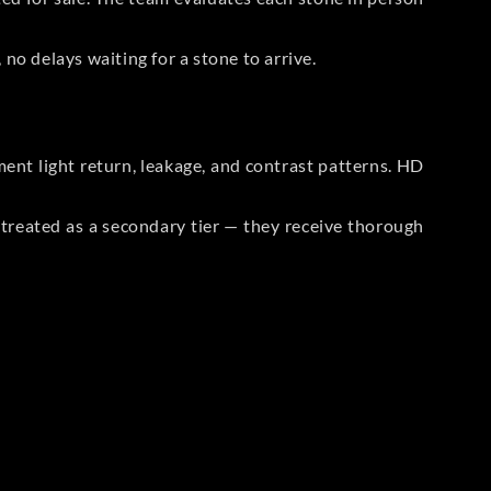
no delays waiting for a stone to arrive.
t light return, leakage, and contrast patterns. HD
reated as a secondary tier — they receive thorough