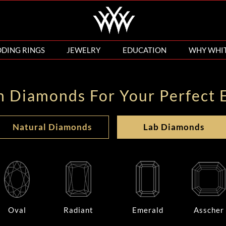
DING RINGS
JEWELRY
EDUCATION
WHY WHI
n Diamonds For Your Perfect 
Natural Diamonds
Lab Diamonds
Oval
Radiant
Emerald
Asscher