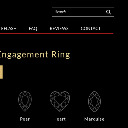
TEFLASH
FAQ
REVIEWS
CONTACT
Engagement Ring
Pear
Heart
Marquise