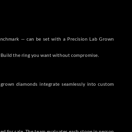
 Benchmark — can be set with a Precision Lab Grown
. Build the ring you want without compromise.
-grown diamonds integrate seamlessly into custom
sted for sale. The team evaluates each stone in person