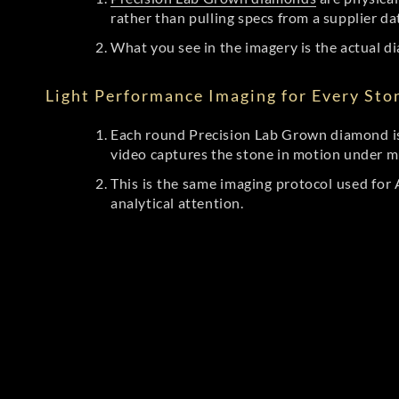
rather than pulling specs from a supplier da
What you see in the imagery is the actual di
Light Performance Imaging for Every Sto
Each round Precision Lab Grown diamond is
video captures the stone in motion under mu
This is the same imaging protocol used fo
analytical attention.