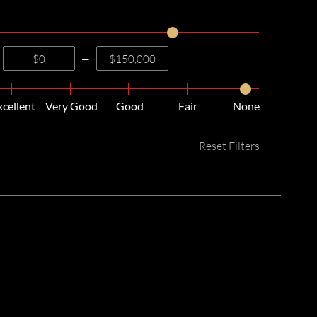
—
xcellent
Very Good
Good
Fair
None
Reset Filters