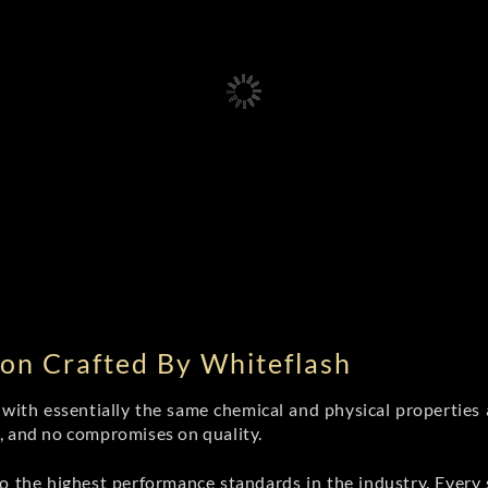
on Crafted By Whiteflash
th essentially the same chemical and physical properties a
e, and no compromises on quality.
 the highest performance standards in the industry. Every st