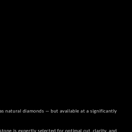
s natural diamonds — but available at a significantly
one is expertly selected for optimal cut, clarity, and