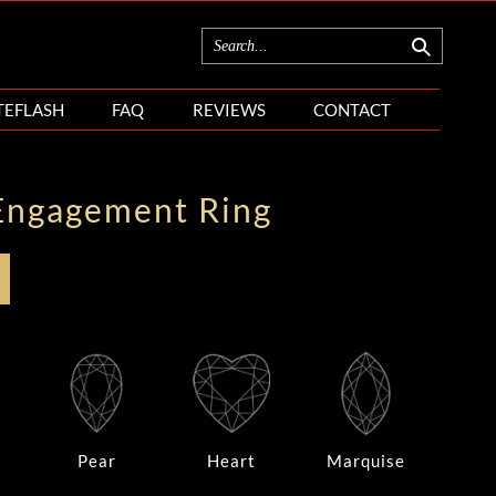
TEFLASH
FAQ
REVIEWS
CONTACT
Engagement Ring
Pear
Heart
Marquise