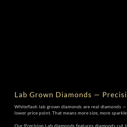
Lab Grown Diamonds — Precisi
Whiteflash lab grown diamonds are real diamonds — wi
lower price point. That means more size, more sparkl
Our Precision Lab diamonds
features diamonds cut to