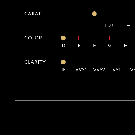
CARAT
—
COLOR
D
E
F
G
H
CLARITY
IF
VVS1
VVS2
VS1
V