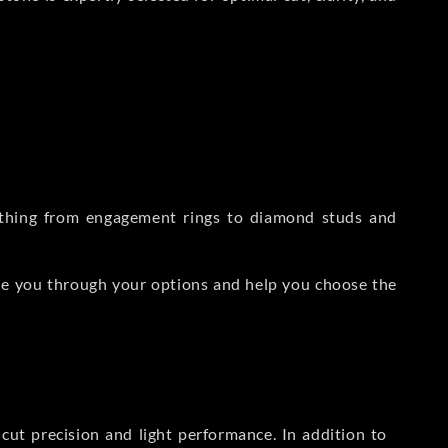
rything from engagement rings to diamond studs and
de you through your options and help you choose the
ut precision and light performance. In addition to