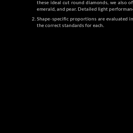
these ideal cut round diamonds, we also off
emerald, and pear. Detailed light performan
Shape-specific proportions are evaluated i
the correct standards for each.