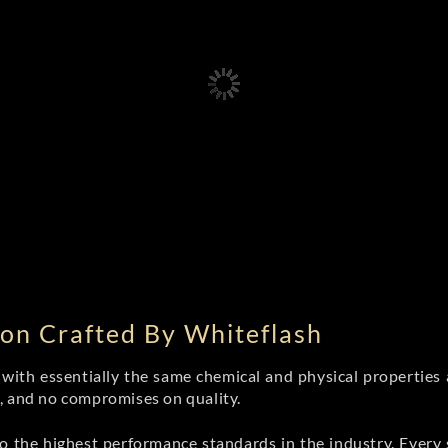
on Crafted By Whiteflash
th essentially the same chemical and physical properties a
e, and no compromises on quality.
 the highest performance standards in the industry. Every st