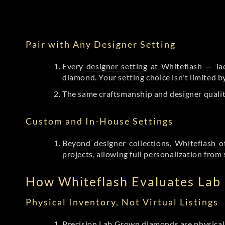
Pair with Any Designer Setting
Every
designer setting
at Whiteflash — Tac
diamond. Your setting choice isn't limited 
The same craftsmanship and designer qualit
Custom and In-House Settings
Beyond designer collections, Whiteflash o
projects, allowing full personalization from 
How Whiteflash Evaluates La
Physical Inventory, Not Virtual Listings
Precision Lab Grown diamonds
are physical