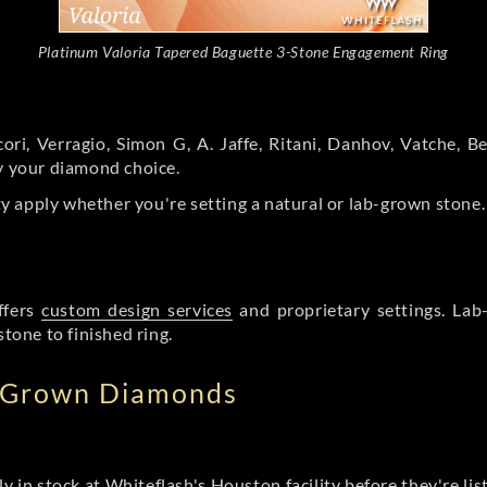
Platinum Valoria Tapered Baguette 3-Stone Engagement Ring
ori, Verragio, Simon G, A. Jaffe, Ritani, Danhov, Vatche,
by your diamond choice.
y apply whether you're setting a natural or lab-grown stone
ffers
custom design services
and proprietary settings. Lab
stone to finished ring.
b Grown Diamonds
ly in stock at Whiteflash's Houston facility before they're li