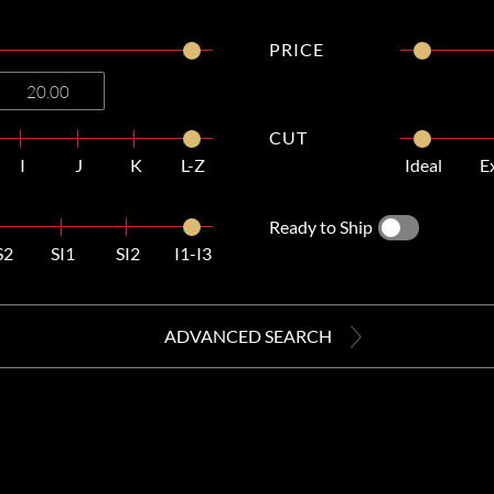
PRICE
CUT
I
J
K
L-Z
Ideal
E
Ready to Ship
S2
SI1
SI2
I1-I3
ADVANCED SEARCH