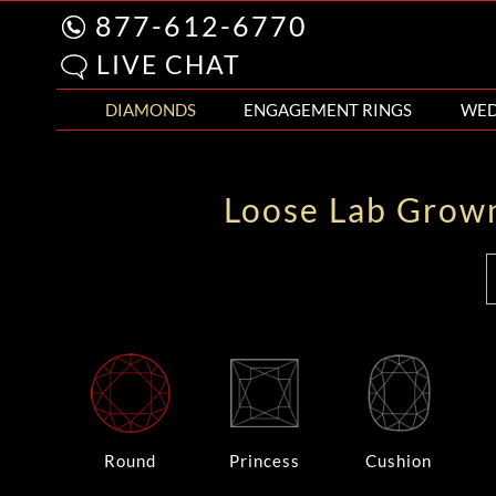
877-612-6770
LIVE CHAT
DIAMONDS
ENGAGEMENT RINGS
WED
Loose Lab Grow
Round
Princess
Cushion