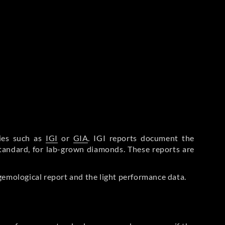
ries such as
IGI
or
GIA
. IGI reports document the
Standard, for lab-grown diamonds. These reports are
gemological report and the light performance data.