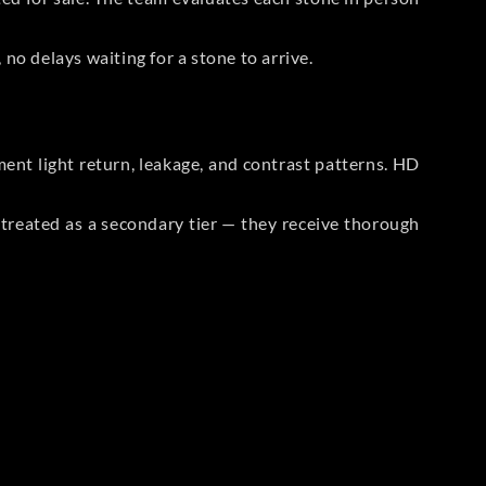
no delays waiting for a stone to arrive.
t light return, leakage, and contrast patterns. HD
reated as a secondary tier — they receive thorough