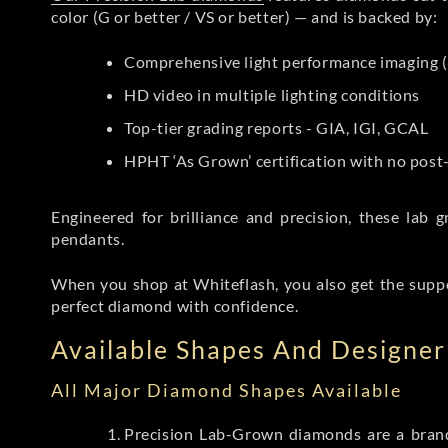
color (G or better / VS or better) — and is backed by:
Comprehensive light performance imaging (
HD video in multiple lighting conditions
Top-tier grading reports - GIA, IGI, GCAL
HPHT ‘As Grown’ certification with no pos
Engineered for brilliance and precision, these la
pendants.
When you shop at Whiteflash, you also get the supp
perfect diamond with confidence.
Available Shapes And Designer 
All Major Diamond Shapes Available
Precision Lab-Grown diamonds are a brande