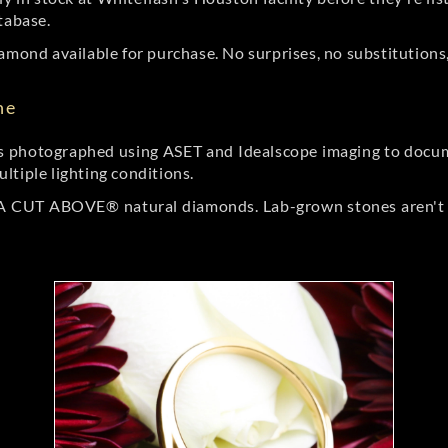
tabase.
amond available for purchase. No surprises, no substitutions, 
ne
 photographed using ASET and Idealscope imaging to documen
ltiple lighting conditions.
r A CUT ABOVE® natural diamonds. Lab-grown stones aren't t