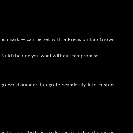
 Benchmark — can be set with a Precision Lab Grown
. Build the ring you want without compromise.
-grown diamonds integrate seamlessly into custom
sted for sale. The team evaluates each stone in person