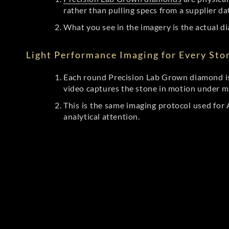
rather than pulling specs from a supplier da
What you see in the imagery is the actual di
Light Performance Imaging for Every Sto
Each round Precision Lab Grown diamond is
video captures the stone in motion under mu
This is the same imaging protocol used fo
analytical attention.