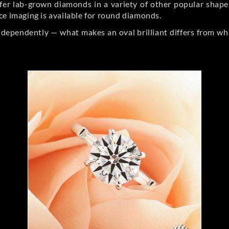
er lab-grown diamonds in a variety of other popular shapes, 
ce imaging is available for round diamonds.
ndependently — what makes an oval brilliant differs from wh