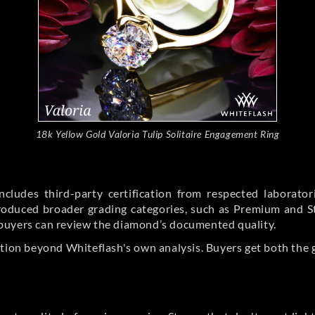
18k Yellow Gold Valoria Tulip Solitaire Engagement Ring
cludes third-party certification from respected laborato
ntroduced broader grading categories, such as Premium and 
buyers can review the diamond’s documented quality.
ation beyond Whiteflash's own analysis. Buyers get both the 