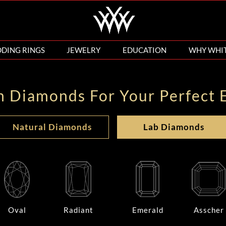
DING RINGS
JEWELRY
EDUCATION
WHY WHI
n Diamonds For Your Perfect 
Natural Diamonds
Lab Diamonds
Oval
Radiant
Emerald
Asscher