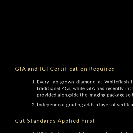
GIA and IGI Certification Required
Every lab-grown diamond at Whiteflash in
traditional 4Cs, while GIA has recently i
provided alongside the imaging package so 
Independent grading adds a layer of verific
Cut Standards Applied First