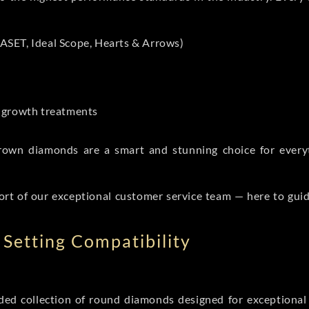
ASET, Ideal Scope, Hearts & Arrows)
t-growth treatments
b grown diamonds are a smart and stunning choice for eve
ort of our exceptional customer service team — here to gui
Setting Compatibility
d collection of round diamonds designed for exceptional c