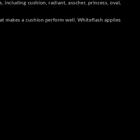
including cushion, radiant, asscher, princess, oval,
at makes a cushion perform well. Whiteflash applies