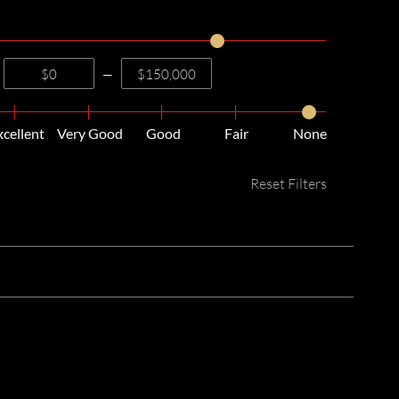
—
xcellent
Very Good
Good
Fair
None
Reset Filters