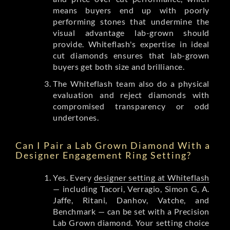
means buyers end up with poorly
performing stones that undermine the
visual advantage lab-grown should
provide. Whiteflash's expertise in ideal
cut diamonds ensures that lab-grown
buyers get both size and brilliance.
The Whiteflash team also do a physical
evaluation and reject diamonds with
compromised transparency or odd
undertones.
Can I Pair a Lab Grown Diamond With a
Designer Engagement Ring Setting?
Yes. Every
designer setting at Whiteflash
— including Tacori, Verragio, Simon G, A.
Jaffe, Ritani, Danhov, Vatche, and
Benchmark — can be set with a Precision
Lab Grown diamond. Your setting choice