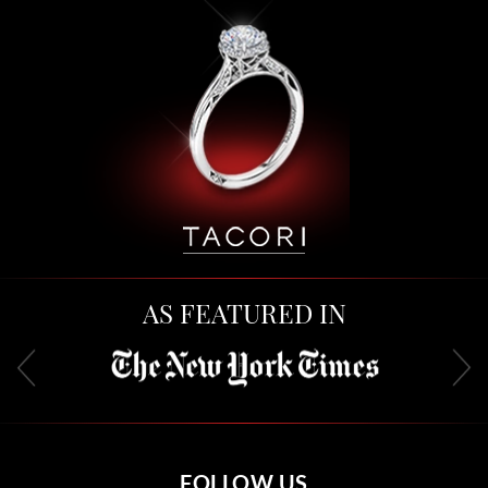
AS FEATURED IN
FOLLOW US