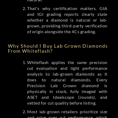
That's why certification matters. GIA
and IGI grading reports clearly state
whether a diamond is natural or lab-
grown, providing third-party verification
of origin alongside the 4Cs grading.
Why Should I Buy Lab Grown Diamonds
From Whiteflash?
Whiteflash applies the same precision
cut evaluation and light performance
analysis to lab-grown diamonds as it
does to natural diamonds. Every
Precision Lab Grown diamond is
physically in stock, fully imaged with
ASET and Idealscope (rounds), and
vetted for cut quality before listing.
Most lab-grown retailers prioritize size
and price over cut performance, which