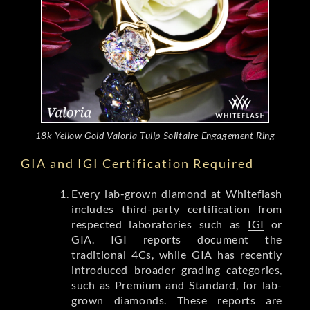
18k Yellow Gold Valoria Tulip Solitaire Engagement Ring
GIA and IGI Certification Required
Every lab-grown diamond at Whiteflash
includes third-party certification from
respected laboratories such as
IGI
or
GIA
. IGI reports document the
traditional 4Cs, while GIA has recently
introduced broader grading categories,
such as Premium and Standard, for lab-
grown diamonds. These reports are