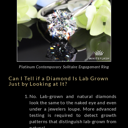
Platinum Contemporary Solitaire Engagement Ring
Can I Tell if a Diamond Is Lab Grown
Just by Looking at It?
No. Lab-grown and natural diamonds
look the same to the naked eye and even
under a jewelers loupe. More advanced
testing is required to detect growth
patterns that distinguish lab-grown from
natural.