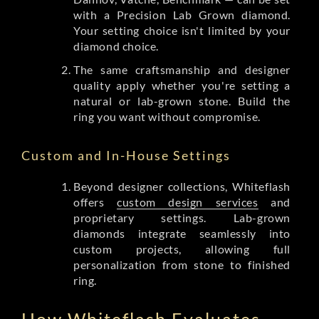
with a Precision Lab Grown diamond.
Your setting choice isn't limited by your
diamond choice.
The same craftsmanship and designer
quality apply whether you're setting a
natural or lab-grown stone. Build the
ring you want without compromise.
Custom and In-House Settings
Beyond designer collections, Whiteflash
offers
custom design services
and
proprietary settings. Lab-grown
diamonds integrate seamlessly into
custom projects, allowing full
personalization from stone to finished
ring.
How Whiteflash Evaluates