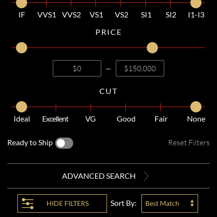
IF
VVS1
VVS2
VS1
VS2
SI1
SI2
I1-I3
PRICE
—
CUT
Ideal
Excellent
VG
Good
Fair
None
Ready to Ship
Reset Filters
ADVANCED SEARCH
Sort By:
HIDE
FILTERS
Best Match