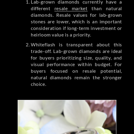
Lab-grown diamonds currently have a
different
resale market
than natural
diamonds. Resale values for lab-grown
stones are lower, which is an important
consideration if long-term investment or
heirloom value is a priority.
Whiteflash is transparent about this
trade-off. Lab-grown diamonds are ideal
for buyers prioritizing size, quality, and
visual performance within budget. For
buyers focused on resale potential,
natural diamonds remain the stronger
choice.