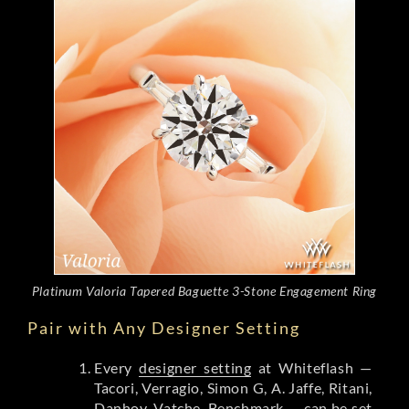
Platinum Valoria Tapered Baguette 3-Stone Engagement Ring
Pair with Any Designer Setting
Every
designer setting
at Whiteflash —
Tacori, Verragio, Simon G, A. Jaffe, Ritani,
Danhov, Vatche, Benchmark — can be set