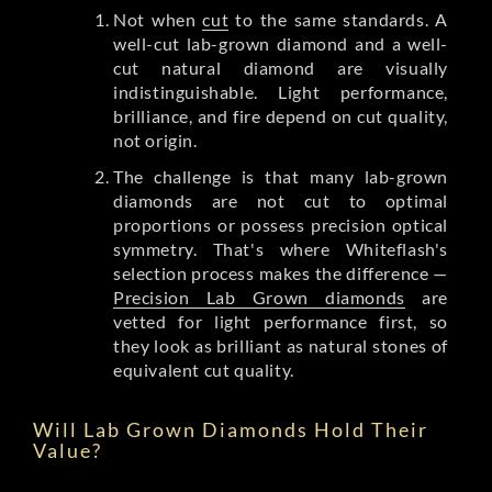
Not when
cut
to the same standards. A
well-cut lab-grown diamond and a well-
cut natural diamond are visually
indistinguishable. Light performance,
brilliance, and fire depend on cut quality,
not origin.
The challenge is that many lab-grown
diamonds are not cut to optimal
proportions or possess precision optical
symmetry. That's where Whiteflash's
selection process makes the difference —
Precision Lab Grown diamonds
are
vetted for light performance first, so
they look as brilliant as natural stones of
equivalent cut quality.
Will Lab Grown Diamonds Hold Their
Value?