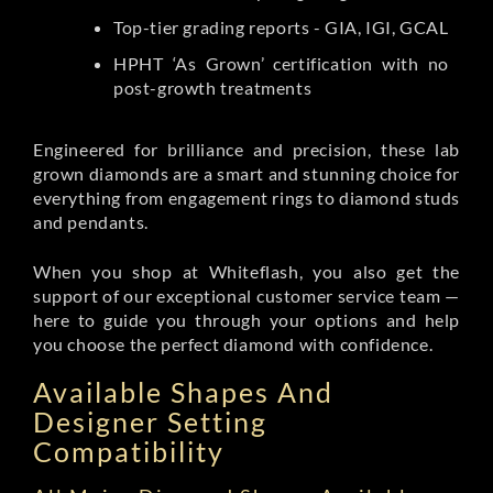
Top-tier grading reports - GIA, IGI, GCAL
HPHT ‘As Grown’ certification with no
post-growth treatments
Engineered for brilliance and precision, these lab
grown diamonds are a smart and stunning choice for
everything from engagement rings to diamond studs
and pendants.
When you shop at Whiteflash, you also get the
support of our exceptional customer service team —
here to guide you through your options and help
you choose the perfect diamond with confidence.
Available Shapes And
Designer Setting
Compatibility