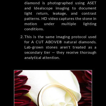
diamond is photographed using ASET
and Idealscope imaging to document
light return, leakage, and contrast
patterns. HD video captures the stone in
motion under multiple lighting
conditions.
This is the same imaging protocol used
for A CUT ABOVE® natural diamonds.
Lab-grown stones aren't treated as a
secondary tier — they receive thorough
analytical attention.