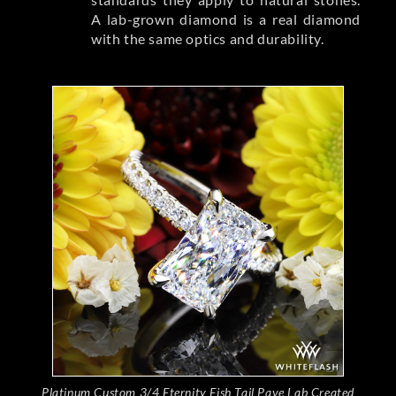
A lab-grown diamond is a real diamond
with the same optics and durability.
Platinum Custom 3/4 Eternity Fish Tail Pave Lab Created