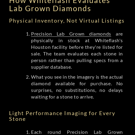
Lab Grown Diamonds
Physical Inventory, Not Virtual Listings
Precision Lab Grown diamonds
are
physically in stock at Whiteflash's
Houston facility before they're listed for
sale. The team evaluates each stone in
person rather than pulling specs from a
supplier database.
What you see in the imagery is the actual
diamond available for purchase. No
surprises, no substitutions, no delays
waiting for a stone to arrive.
Light Performance Imaging for Every
Stone
Each round Precision Lab Grown