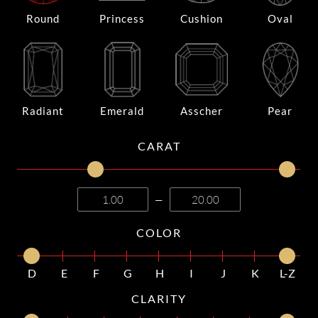
Round
Princess
Cushion
Oval
Radiant
Emerald
Asscher
Pear
CARAT
—
COLOR
D
E
F
G
H
I
J
K
L-Z
CLARITY