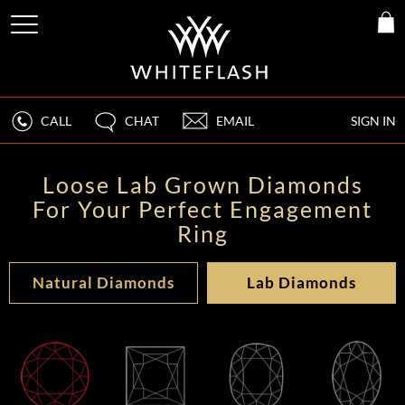
CALL
CHAT
EMAIL
SIGN IN
Loose Lab Grown Diamonds
For Your Perfect Engagement
Ring
Natural Diamonds
Lab Diamonds