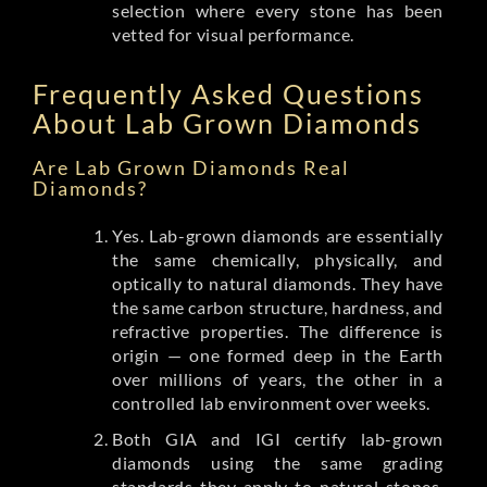
selection where every stone has been
vetted for visual performance.
Frequently Asked Questions
About Lab Grown Diamonds
Are Lab Grown Diamonds Real
Diamonds?
Yes. Lab-grown diamonds are essentially
the same chemically, physically, and
optically to natural diamonds. They have
the same carbon structure, hardness, and
refractive properties. The difference is
origin — one formed deep in the Earth
over millions of years, the other in a
controlled lab environment over weeks.
Both GIA and IGI certify lab-grown
diamonds using the same grading
standards they apply to natural stones.