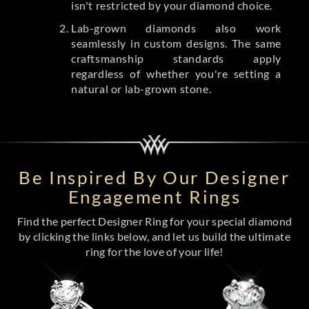
isn't restricted by your diamond choice.
Lab-grown diamonds also work
seamlessly in custom designs. The same
craftsmanship standards apply
regardless of whether you're setting a
natural or lab-grown stone.
Be Inspired By Our Designer
Engagement Rings
Find the perfect Designer Ring for your special diamond
by clicking the links below, and let us build the ultimate
ring for the love of your life!