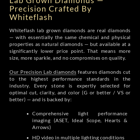
Lab Grown Diamonds —
Precision Crafted By
Whiteflash
Whiteflash lab grown diamonds are real diamonds
— with essentially the same chemical and physical
properties as natural diamonds — but available at a
significantly lower price point. That means more
size, more sparkle, and no compromises on quality.
Our Precision Lab diamonds
features diamonds cut
to the highest performance standards in the
industry. Every stone is expertly selected for
optimal cut, clarity, and color (G or better / VS or
better) — and is backed by:
Comprehensive light performance
imaging (ASET, Ideal Scope, Hearts &
Arrows)
HD video in multiple lighting conditions