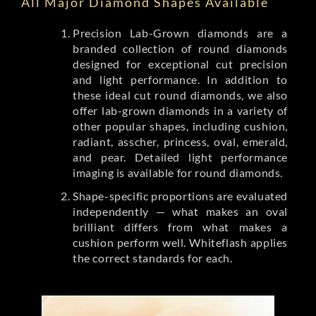
All Major Diamond Shapes Available
Precision Lab-Grown diamonds are a
branded collection of round diamonds
designed for exceptional cut precision
and light performance. In addition to
these ideal cut round diamonds, we also
offer lab-grown diamonds in a variety of
other popular shapes, including cushion,
radiant, asscher, princess, oval, emerald,
and pear. Detailed light performance
imaging is available for round diamonds.
Shape-specific proportions are evaluated
independently — what makes an oval
brilliant differs from what makes a
cushion perform well. Whiteflash applies
the correct standards for each.