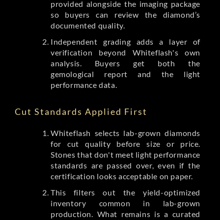
provided alongside the imaging package
so buyers can review the diamond’s
documented quality.
Independent grading adds a layer of
verification beyond Whiteflash's own
analysis. Buyers get both the
gemological report and the light
performance data.
Cut Standards Applied First
Whiteflash selects lab-grown diamonds
for cut quality before size or price.
Stones that don't meet light performance
standards are passed over, even if the
certification looks acceptable on paper.
This filters out the yield-optimized
inventory common in lab-grown
production. What remains is a curated