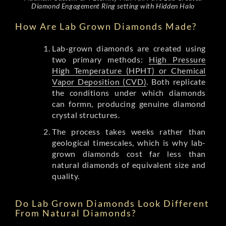
Diamond Engagement Ring setting with Hidden Halo
How Are Lab Grown Diamonds Made?
Lab-grown diamonds are created using
two primary methods:
High Pressure
High Temperature (HPHT) or Chemical
Vapor Deposition (CVD)
. Both replicate
the conditions under which diamonds
can formn, producing genuine diamond
crystal structures.
The process takes weeks rather than
geological timescales, which is why lab-
grown diamonds cost far less than
natural diamonds of equivalent size and
quality.
Do Lab Grown Diamonds Look Different
From Natural Diamonds?