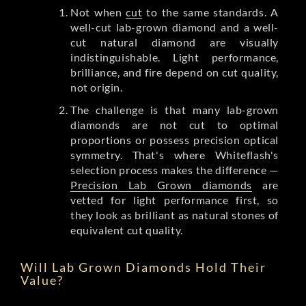
Not when
cut
to the same standards. A
well-cut lab-grown diamond and a well-
cut natural diamond are visually
indistinguishable. Light performance,
brilliance, and fire depend on cut quality,
not origin.
The challenge is that many lab-grown
diamonds are not cut to optimal
proportions or possess precision optical
symmetry. That's where Whiteflash's
selection process makes the difference —
Precision Lab Grown diamonds
are
vetted for light performance first, so
they look as brilliant as natural stones of
equivalent cut quality.
Will Lab Grown Diamonds Hold Their
Value?