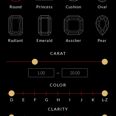
Round
Princess
Cushion
Oval
Radiant
Emerald
Asscher
Pear
CARAT
—
COLOR
D
E
F
G
H
I
J
K
L-Z
CLARITY