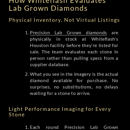
Lab Grown Diamonds
Physical Inventory, Not Virtual Listings
Precision Lab Grown diamonds
are
physically in stock at Whiteflash's
Houston facility before they're listed for
sale. The team evaluates each stone in
person rather than pulling specs from a
supplier database.
What you see in the imagery is the actual
diamond available for purchase. No
surprises, no substitutions, no delays
waiting for a stone to arrive.
Light Performance Imaging for Every
Stone
Each round Precision Lab Grown