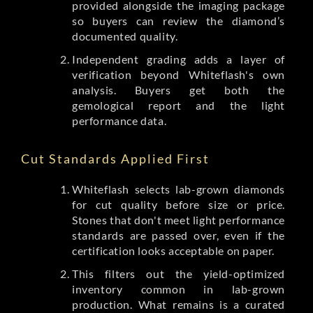
provided alongside the imaging package
so buyers can review the diamond’s
documented quality.
Independent grading adds a layer of
verification beyond Whiteflash's own
analysis. Buyers get both the
gemological report and the light
performance data.
Cut Standards Applied First
Whiteflash selects lab-grown diamonds
for cut quality before size or price.
Stones that don't meet light performance
standards are passed over, even if the
certification looks acceptable on paper.
This filters out the yield-optimized
inventory common in lab-grown
production. What remains is a curated