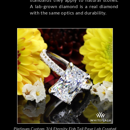
A lab-grown diamond is a real diamond
with the same optics and durability.
Platinum Custom 3/4 Eternity Fish Tail Pave Lab Created