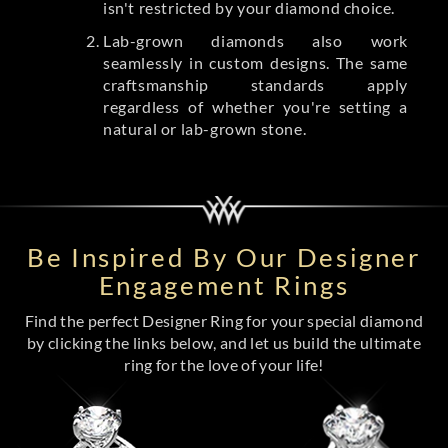
isn't restricted by your diamond choice.
Lab-grown diamonds also work
seamlessly in custom designs. The same
craftsmanship standards apply
regardless of whether you're setting a
natural or lab-grown stone.
Be Inspired By Our Designer
Engagement Rings
Find the perfect Designer Ring for your special diamond
by clicking the links below, and let us build the ultimate
ring for the love of your life!