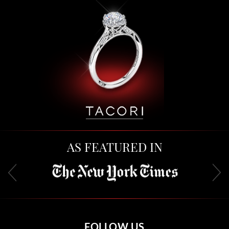
AS FEATURED IN
FOLLOW US