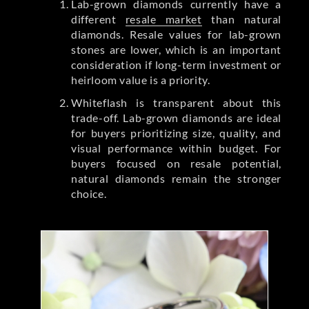
Lab-grown diamonds currently have a
different
resale market
than natural
diamonds. Resale values for lab-grown
stones are lower, which is an important
consideration if long-term investment or
heirloom value is a priority.
Whiteflash is transparent about this
trade-off. Lab-grown diamonds are ideal
for buyers prioritizing size, quality, and
visual performance within budget. For
buyers focused on resale potential,
natural diamonds remain the stronger
choice.