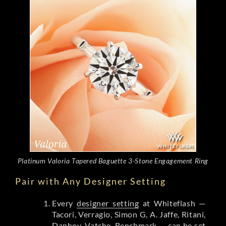
Platinum Valoria Tapered Baguette 3-Stone Engagement Ring
Pair with Any Designer Setting
Every
designer setting
at Whiteflash —
Tacori, Verragio, Simon G, A. Jaffe, Ritani,
Danhov, Vatche, Benchmark — can be set