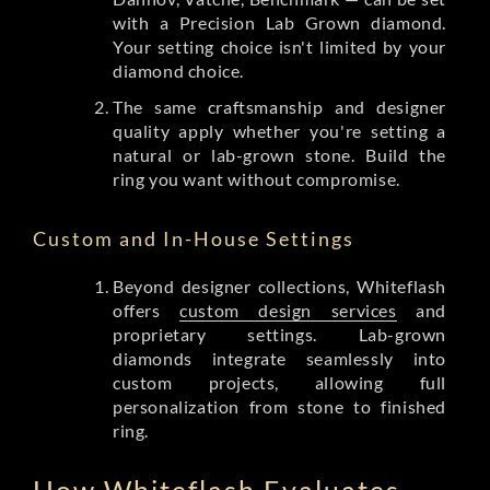
with a Precision Lab Grown diamond.
Your setting choice isn't limited by your
diamond choice.
The same craftsmanship and designer
quality apply whether you're setting a
natural or lab-grown stone. Build the
ring you want without compromise.
Custom and In-House Settings
Beyond designer collections, Whiteflash
offers
custom design services
and
proprietary settings. Lab-grown
diamonds integrate seamlessly into
custom projects, allowing full
personalization from stone to finished
ring.
How Whiteflash Evaluates