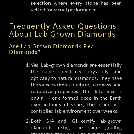
selection where every stone has been
vetted for visual performance.
Frequently Asked Questions
About Lab Grown Diamonds
Are Lab Grown Diamonds Real
Diamonds?
Yes. Lab-grown diamonds are essentially
the same chemically, physically, and
optically to natural diamonds. They have
the same carbon structure, hardness, and
refractive properties. The difference is
origin — one formed deep in the Earth
over millions of years, the other in a
controlled lab environment over weeks.
Both GIA and IGI certify lab-grown
diamonds using the same grading
standards they apply to natural stones.