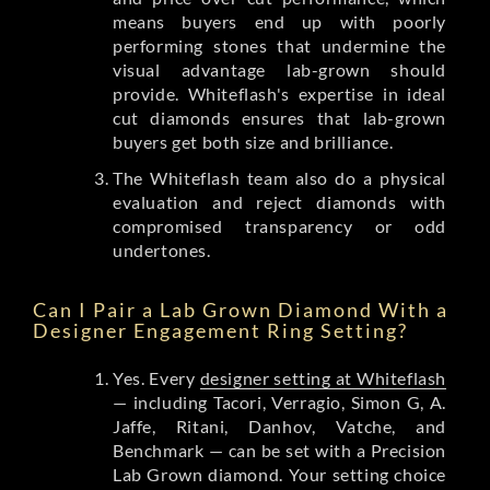
means buyers end up with poorly
performing stones that undermine the
visual advantage lab-grown should
provide. Whiteflash's expertise in ideal
cut diamonds ensures that lab-grown
buyers get both size and brilliance.
The Whiteflash team also do a physical
evaluation and reject diamonds with
compromised transparency or odd
undertones.
Can I Pair a Lab Grown Diamond With a
Designer Engagement Ring Setting?
Yes. Every
designer setting at Whiteflash
— including Tacori, Verragio, Simon G, A.
Jaffe, Ritani, Danhov, Vatche, and
Benchmark — can be set with a Precision
Lab Grown diamond. Your setting choice