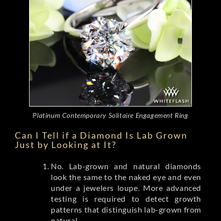
Platinum Contemporary Solitaire Engagement Ring
Can I Tell if a Diamond Is Lab Grown
Just by Looking at It?
No. Lab-grown and natural diamonds
look the same to the naked eye and even
under a jewelers loupe. More advanced
testing is required to detect growth
patterns that distinguish lab-grown from
natural.