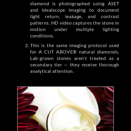
diamond is photographed using ASET
and Idealscope imaging to document
light return, leakage, and contrast
patterns. HD video captures the stone in
motion under multiple lighting
conditions.
This is the same imaging protocol used
for A CUT ABOVE® natural diamonds.
Lab-grown stones aren't treated as a
secondary tier — they receive thorough
analytical attention.