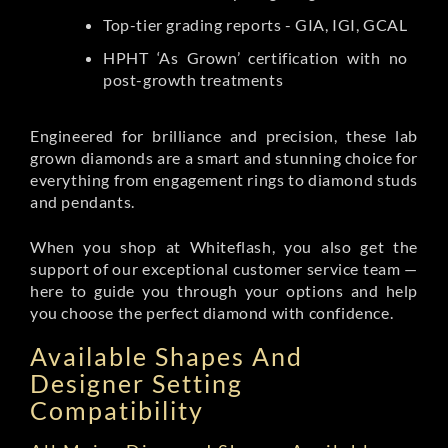
Top-tier grading reports - GIA, IGI, GCAL
HPHT ‘As Grown’ certification with no
post-growth treatments
Engineered for brilliance and precision, these lab
grown diamonds are a smart and stunning choice for
everything from engagement rings to diamond studs
and pendants.
When you shop at Whiteflash, you also get the
support of our exceptional customer service team —
here to guide you through your options and help
you choose the perfect diamond with confidence.
Available Shapes And
Designer Setting
Compatibility