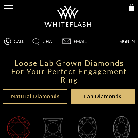
CALL
CHAT
EMAIL
SIGN IN
Loose Lab Grown Diamonds
For Your Perfect Engagement
Ring
Natural Diamonds
Lab Diamonds