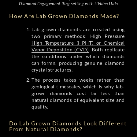
Diamond Engagement Ring setting with Hidden Halo
How Are Lab Grown Diamonds Made?
Lab-grown diamonds are created using
two primary methods:
High Pressure
High Temperature (HPHT) or Chemical
Vapor Deposition (CVD)
. Both replicate
the conditions under which diamonds
can formn, producing genuine diamond
crystal structures.
The process takes weeks rather than
geological timescales, which is why lab-
grown diamonds cost far less than
natural diamonds of equivalent size and
quality.
Do Lab Grown Diamonds Look Different
From Natural Diamonds?