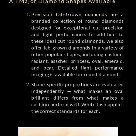
All Major Diamond Shapes Available
Precision Lab-Grown diamonds are a
branded collection of round diamonds
designed for exceptional cut precision
and light performance. In addition to
these ideal cut round diamonds, we also
offer lab-grown diamonds in a variety of
other popular shapes, including cushion,
radiant, asscher, princess, oval, emerald,
and pear. Detailed light performance
imaging is available for round diamonds.
Shape-specific proportions are evaluated
independently — what makes an oval
brilliant differs from what makes a
cushion perform well. Whiteflash applies
the correct standards for each.