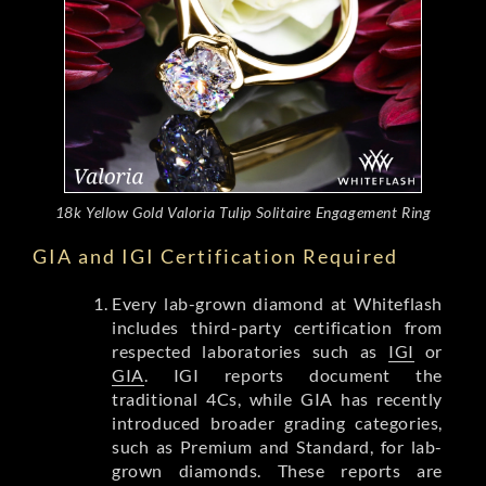
18k Yellow Gold Valoria Tulip Solitaire Engagement Ring
GIA and IGI Certification Required
Every lab-grown diamond at Whiteflash
includes third-party certification from
respected laboratories such as
IGI
or
GIA
. IGI reports document the
traditional 4Cs, while GIA has recently
introduced broader grading categories,
such as Premium and Standard, for lab-
grown diamonds. These reports are