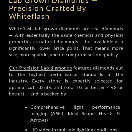
Lab Grown Diamonds —
Precision Crafted By
Whiteflash
Whiteflash lab grown diamonds are real diamonds
— with essentially the same chemical and physical
properties as natural diamonds — but available at a
significantly lower price point. That means more
size, more sparkle, and no compromises on quality.
Our Precision Lab diamonds
features diamonds cut
to the highest performance standards in the
industry. Every stone is expertly selected for
optimal cut, clarity, and color (G or better / VS or
better) — and is backed by:
Comprehensive light performance
imaging (ASET, Ideal Scope, Hearts &
Arrows)
HD video in multiple lighting conditions