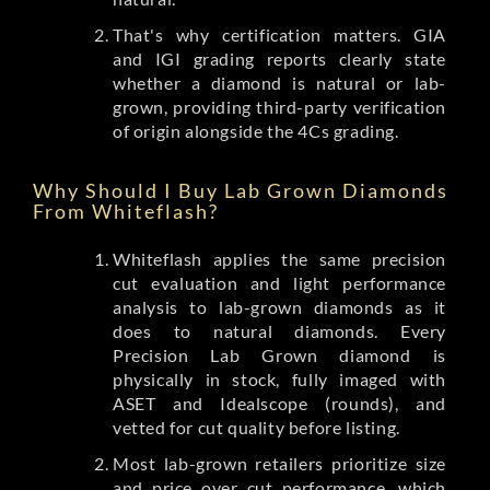
That's why certification matters. GIA
and IGI grading reports clearly state
whether a diamond is natural or lab-
grown, providing third-party verification
of origin alongside the 4Cs grading.
Why Should I Buy Lab Grown Diamonds
From Whiteflash?
Whiteflash applies the same precision
cut evaluation and light performance
analysis to lab-grown diamonds as it
does to natural diamonds. Every
Precision Lab Grown diamond is
physically in stock, fully imaged with
ASET and Idealscope (rounds), and
vetted for cut quality before listing.
Most lab-grown retailers prioritize size
and price over cut performance, which