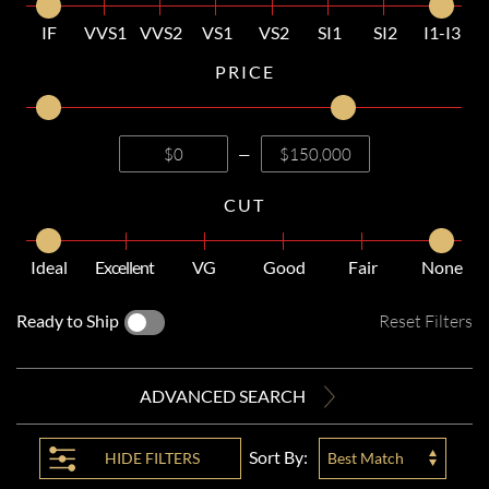
IF
VVS1
VVS2
VS1
VS2
SI1
SI2
I1-I3
PRICE
—
CUT
Ideal
Excellent
VG
Good
Fair
None
Ready to Ship
Reset Filters
ADVANCED SEARCH
Sort By:
HIDE
FILTERS
Best Match