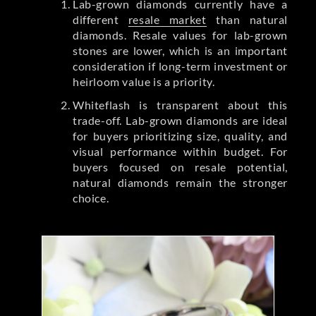
Lab-grown diamonds currently have a
different
resale market
than natural
diamonds. Resale values for lab-grown
stones are lower, which is an important
consideration if long-term investment or
heirloom value is a priority.
Whiteflash is transparent about this
trade-off. Lab-grown diamonds are ideal
for buyers prioritizing size, quality, and
visual performance within budget. For
buyers focused on resale potential,
natural diamonds remain the stronger
choice.