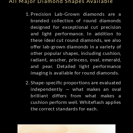
All Major Diamond Shapes Available
Precision Lab-Grown diamonds are a
branded collection of round diamonds
designed for exceptional cut precision
and light performance. In addition to
these ideal cut round diamonds, we also
offer lab-grown diamonds in a variety of
other popular shapes, including cushion,
radiant, asscher, princess, oval, emerald,
and pear. Detailed light performance
imaging is available for round diamonds.
Shape-specific proportions are evaluated
independently — what makes an oval
brilliant differs from what makes a
cushion perform well. Whiteflash applies
the correct standards for each.