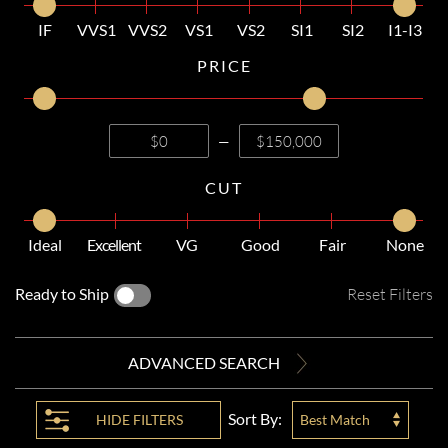
IF
VVS1
VVS2
VS1
VS2
SI1
SI2
I1-I3
PRICE
—
CUT
Ideal
Excellent
VG
Good
Fair
None
Ready to Ship
Reset Filters
ADVANCED SEARCH
Sort By:
HIDE
FILTERS
Best Match