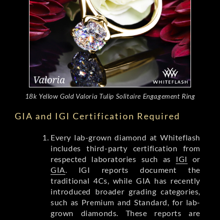
18k Yellow Gold Valoria Tulip Solitaire Engagement Ring
GIA and IGI Certification Required
Every lab-grown diamond at Whiteflash
includes third-party certification from
respected laboratories such as
IGI
or
GIA
. IGI reports document the
traditional 4Cs, while GIA has recently
introduced broader grading categories,
such as Premium and Standard, for lab-
grown diamonds. These reports are