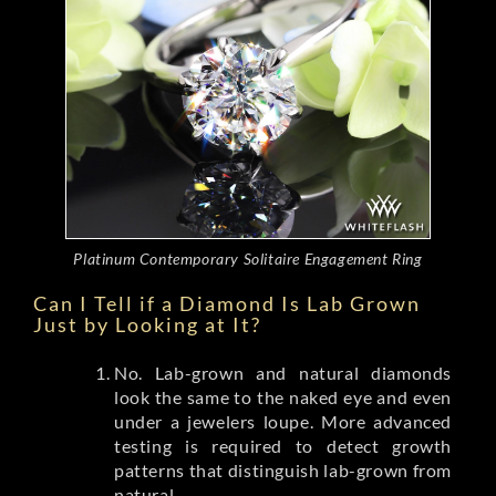
Platinum Contemporary Solitaire Engagement Ring
Can I Tell if a Diamond Is Lab Grown
Just by Looking at It?
No. Lab-grown and natural diamonds
look the same to the naked eye and even
under a jewelers loupe. More advanced
testing is required to detect growth
patterns that distinguish lab-grown from
natural.