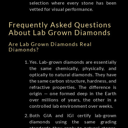
selection where every stone has been
vetted for visual performance.
Frequently Asked Questions
About Lab Grown Diamonds
Are Lab Grown Diamonds Real
Diamonds?
Yes. Lab-grown diamonds are essentially
the same chemically, physically, and
optically to natural diamonds. They have
the same carbon structure, hardness, and
refractive properties. The difference is
origin — one formed deep in the Earth
over millions of years, the other in a
controlled lab environment over weeks.
Both GIA and IGI certify lab-grown
diamonds using the same grading
standards they apply to natural stones.