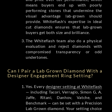
means buyers end up with poorly
performing stones that undermine the
visual advantage lab-grown should
provide. Whiteflash's expertise in ideal
cut diamonds ensures that lab-grown
buyers get both size and brilliance.
The Whiteflash team also do a physical
evaluation and reject diamonds with
compromised transparency or odd
undertones.
Can I Pair a Lab Grown Diamond With a
Designer Engagement Ring Setting?
Yes. Every
designer setting at Whiteflash
— including Tacori, Verragio, Simon G, A.
Jaffe, Ritani, Danhov, Vatche, and
Benchmark — can be set with a Precision
Lab Grown diamond. Your setting choice