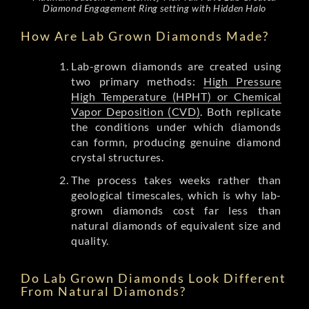
Diamond Engagement Ring setting with Hidden Halo
How Are Lab Grown Diamonds Made?
Lab-grown diamonds are created using
two primary methods:
High Pressure
High Temperature (HPHT) or Chemical
Vapor Deposition (CVD)
. Both replicate
the conditions under which diamonds
can formn, producing genuine diamond
crystal structures.
The process takes weeks rather than
geological timescales, which is why lab-
grown diamonds cost far less than
natural diamonds of equivalent size and
quality.
Do Lab Grown Diamonds Look Different
From Natural Diamonds?