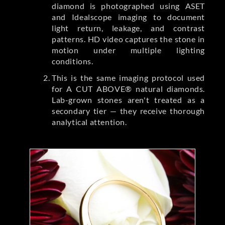
diamond is photographed using ASET
and Idealscope imaging to document
light return, leakage, and contrast
patterns. HD video captures the stone in
motion under multiple lighting
conditions.
This is the same imaging protocol used
for A CUT ABOVE® natural diamonds.
Lab-grown stones aren't treated as a
secondary tier — they receive thorough
analytical attention.