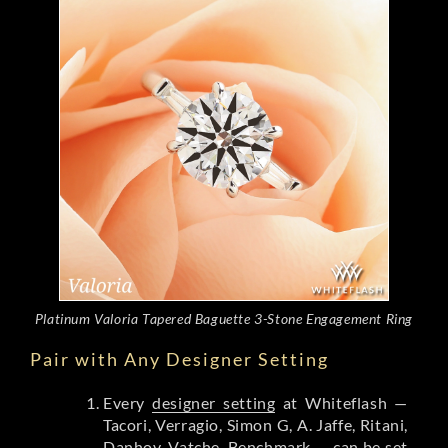
Platinum Valoria Tapered Baguette 3-Stone Engagement Ring
Pair with Any Designer Setting
Every
designer setting
at Whiteflash —
Tacori, Verragio, Simon G, A. Jaffe, Ritani,
Danhov, Vatche, Benchmark — can be set