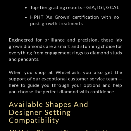
Top-tier grading reports - GIA, IGI, GCAL
HPHT ‘As Grown’ certification with no
post-growth treatments
Engineered for brilliance and precision, these lab
grown diamonds are a smart and stunning choice for
everything from engagement rings to diamond studs
and pendants.
When you shop at Whiteflash, you also get the
support of our exceptional customer service team —
here to guide you through your options and help
you choose the perfect diamond with confidence.
Available Shapes And
Designer Setting
Compatibility