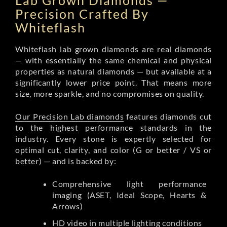
Lab Grown Diamonds —
Precision Crafted By
Whiteflash
Whiteflash lab grown diamonds are real diamonds
— with essentially the same chemical and physical
properties as natural diamonds — but available at a
significantly lower price point. That means more
size, more sparkle, and no compromises on quality.
Our Precision Lab diamonds
features diamonds cut
to the highest performance standards in the
industry. Every stone is expertly selected for
optimal cut, clarity, and color (G or better / VS or
better) — and is backed by:
Comprehensive light performance
imaging (ASET, Ideal Scope, Hearts &
Arrows)
HD video in multiple lighting conditions