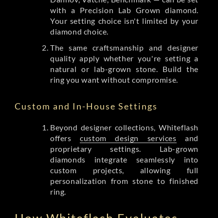
with a Precision Lab Grown diamond.
Your setting choice isn't limited by your
diamond choice.
The same craftsmanship and designer
quality apply whether you're setting a
natural or lab-grown stone. Build the
ring you want without compromise.
Custom and In-House Settings
Beyond designer collections, Whiteflash
offers
custom design services
and
proprietary settings. Lab-grown
diamonds integrate seamlessly into
custom projects, allowing full
personalization from stone to finished
ring.
How Whiteflash Evaluates