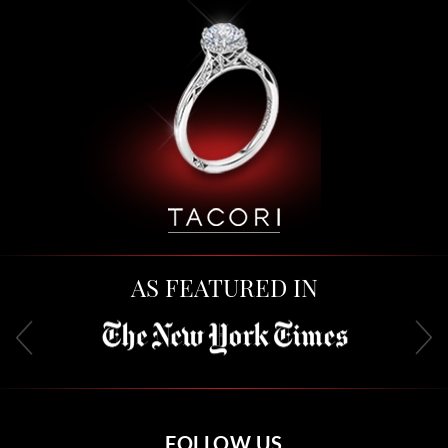
AS FEATURED IN
FOLLOW US