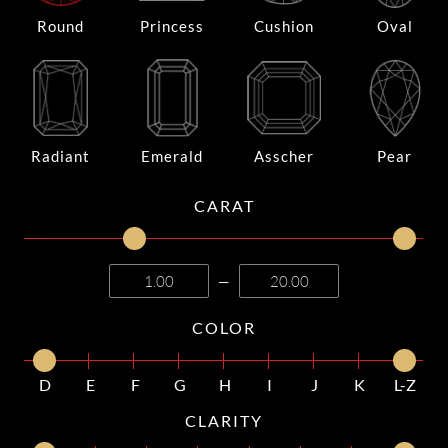
Round
Princess
Cushion
Oval
Radiant
Emerald
Asscher
Pear
CARAT
—
COLOR
D
E
F
G
H
I
J
K
L-Z
CLARITY