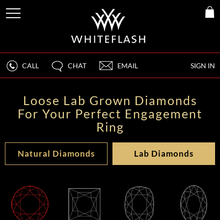
CALL
CHAT
EMAIL
SIGN IN
Loose Lab Grown Diamonds
For Your Perfect Engagement
Ring
Natural Diamonds
Lab Diamonds