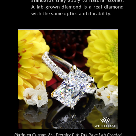
A lab-grown diamond is a real diamond
with the same optics and durability.
Platinum Custom 3/4 Eternity Fish Tail Pave Lab Created