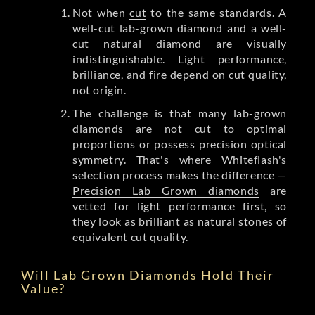
Not when
cut
to the same standards. A
well-cut lab-grown diamond and a well-
cut natural diamond are visually
indistinguishable. Light performance,
brilliance, and fire depend on cut quality,
not origin.
The challenge is that many lab-grown
diamonds are not cut to optimal
proportions or possess precision optical
symmetry. That's where Whiteflash's
selection process makes the difference —
Precision Lab Grown diamonds
are
vetted for light performance first, so
they look as brilliant as natural stones of
equivalent cut quality.
Will Lab Grown Diamonds Hold Their
Value?