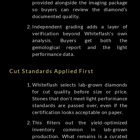
provided alongside the imaging package
so buyers can review the diamond’s
documented quality.
Independent grading adds a layer of
verification beyond Whiteflash's own
analysis. Buyers get both the
gemological report and the light
performance data.
Cut Standards Applied First
Whiteflash selects lab-grown diamonds
for cut quality before size or price.
Stones that don't meet light performance
standards are passed over, even if the
certification looks acceptable on paper.
This filters out the yield-optimized
inventory common in lab-grown
production. What remains is a curated