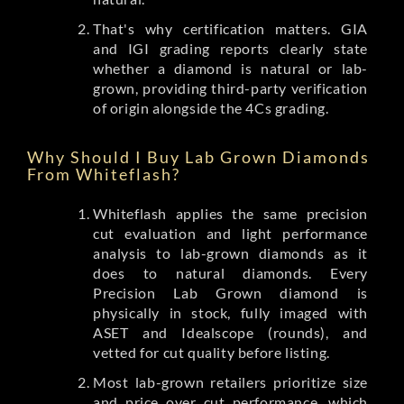
That's why certification matters. GIA
and IGI grading reports clearly state
whether a diamond is natural or lab-
grown, providing third-party verification
of origin alongside the 4Cs grading.
Why Should I Buy Lab Grown Diamonds
From Whiteflash?
Whiteflash applies the same precision
cut evaluation and light performance
analysis to lab-grown diamonds as it
does to natural diamonds. Every
Precision Lab Grown diamond is
physically in stock, fully imaged with
ASET and Idealscope (rounds), and
vetted for cut quality before listing.
Most lab-grown retailers prioritize size
and price over cut performance, which