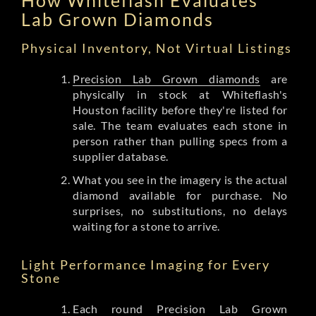
Lab Grown Diamonds
Physical Inventory, Not Virtual Listings
Precision Lab Grown diamonds
are
physically in stock at Whiteflash's
Houston facility before they're listed for
sale. The team evaluates each stone in
person rather than pulling specs from a
supplier database.
What you see in the imagery is the actual
diamond available for purchase. No
surprises, no substitutions, no delays
waiting for a stone to arrive.
Light Performance Imaging for Every
Stone
Each round Precision Lab Grown