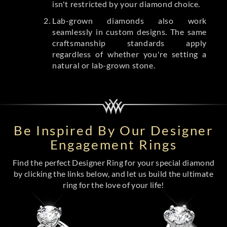
isn't restricted by your diamond choice.
Lab-grown diamonds also work
seamlessly in custom designs. The same
craftsmanship standards apply
regardless of whether you're setting a
natural or lab-grown stone.
Be Inspired By Our Designer
Engagement Rings
Find the perfect Designer Ring for your special diamond
by clicking the links below, and let us build the ultimate
ring for the love of your life!