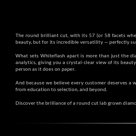
The round brilliant cut, with its 57 (or 58 facets when
beauty, but for its incredible versatility — perfectly s
What sets Whiteflash apart is more than just the di
analytics, giving you a crystal-clear view of its bea
person as it does on paper.
And because we believe every customer deserves a w
from education to selection, and beyond.
Discover the brilliance of a round cut lab grown diam