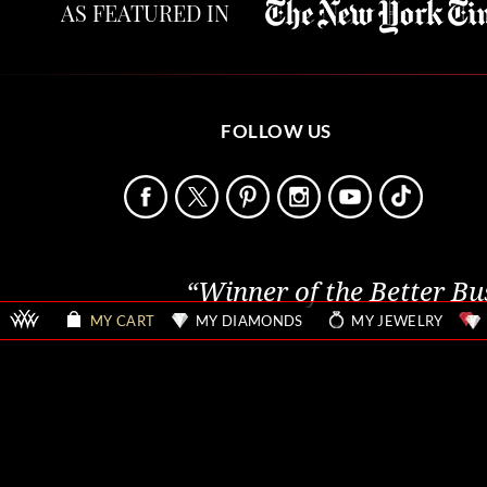
AS FEATURED IN
FOLLOW US
“Winner of the Better Bu
MY CART
MY DIAMONDS
MY JEWELRY
Sitemap