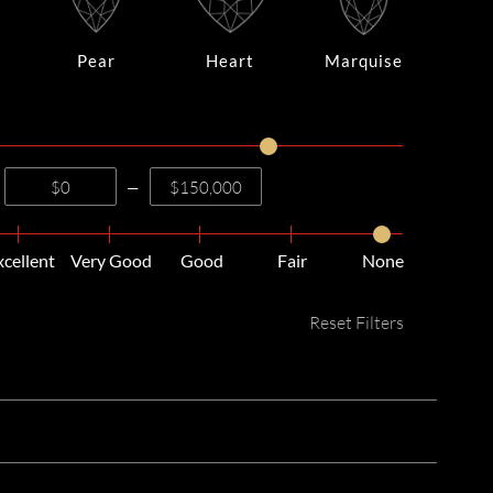
Pear
Heart
Marquise
—
xcellent
Very Good
Good
Fair
None
Reset Filters