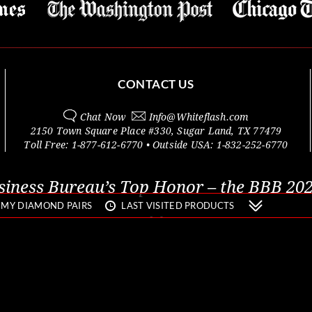
CONTACT US
Chat Now
Info@
Whiteflash.com
2150 Town Square Place #330
,
Sugar Land
,
TX
77479
Toll Free:
1-877-612-6770
• Outside
USA:
1-832-252-6770
siness Bureau’s Top Honor – the BBB 202
MY DIAMOND PAIRS
LAST VISITED PRODUCTS
© 2000 - 2026 Whiteflash Inc.