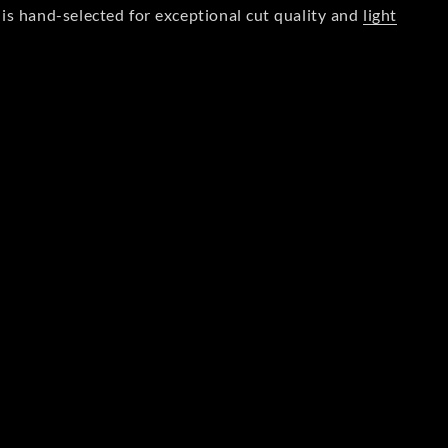
is hand-selected for exceptional cut quality and
light