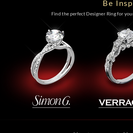
Be Ins
Find the perfect Designer Ring for your 