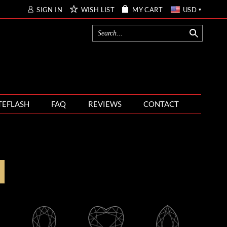
SIGN IN
WISH LIST
MY CART
USD
TEFLASH
FAQ
REVIEWS
CONTACT