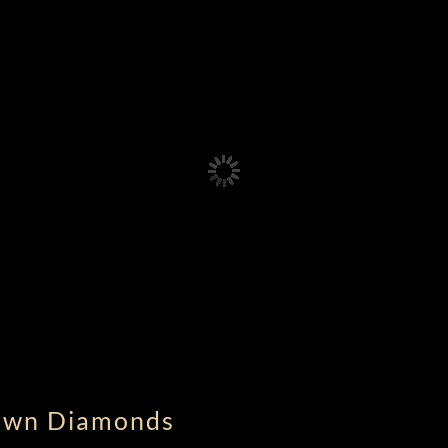
rown Diamonds