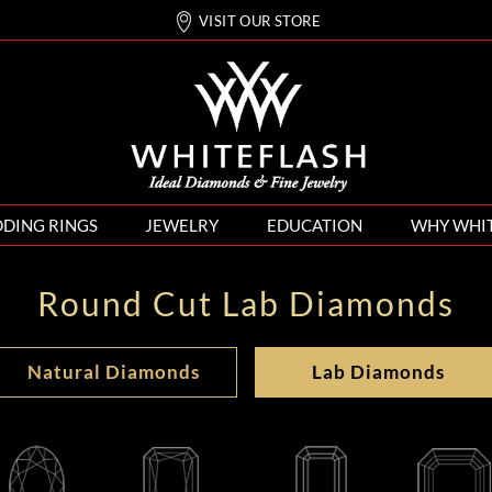
VISIT OUR STORE
DING RINGS
JEWELRY
EDUCATION
WHY WHI
Round Cut Lab Diamonds
Natural Diamonds
Lab Diamonds