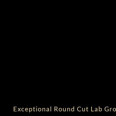
Exceptional Round Cut Lab G