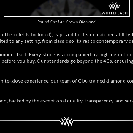
Round Cut Lab Grown Diamond
 the culet is included), is prized for its unmatched ability to 
uited to any setting, from classic solitaires to contemporary d
amond itself. Every stone is accompanied by high-definitio
uty before you buy. Our standards go
beyond the 4Cs
, ensurin
hite-glove experience, our team of GIA-trained diamond con
ond, backed by the exceptional quality, transparency, and ser