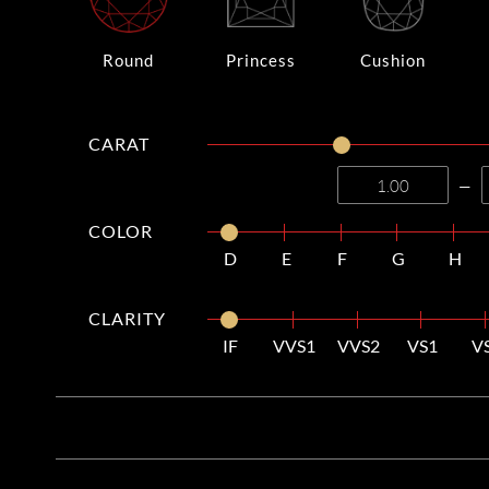
Round
Princess
Cushion
CARAT
—
COLOR
D
E
F
G
H
CLARITY
IF
VVS1
VVS2
VS1
V