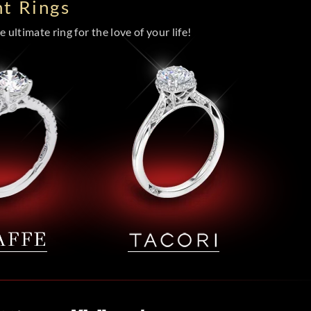
t Rings
 ultimate ring for the love of your life!