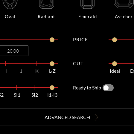
Oval
Radiant
Emerald
Asscher
PRICE
CUT
I
J
K
L-Z
Ideal
E
Ready to Ship
S2
SI1
SI2
I1-I3
ADVANCED SEARCH