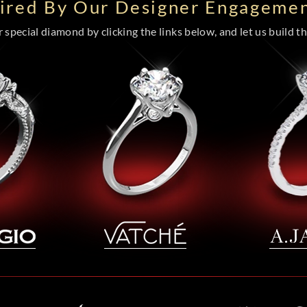
pired By Our Designer Engagemen
special diamond by clicking the links below, and let us build the