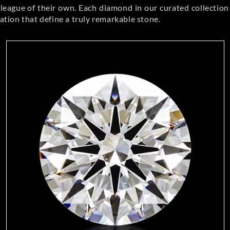
eague of their own. Each diamond in our curated collection 
llation that define a truly remarkable stone.