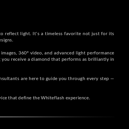
reflect light. It's a timeless favorite not just for its
esigns.
n images, 360° video, and advanced light performance
g you receive a diamond that performs as brilliantly in
sultants are here to guide you through every step —
vice that define the Whiteflash experience.