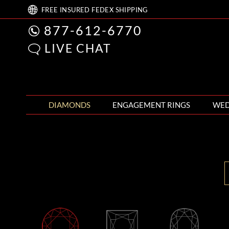
FREE
INSURED FEDEX
SHIPPING
877-612-6770
LIVE CHAT
DIAMONDS
ENGAGEMENT RINGS
WED