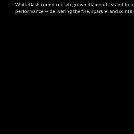
Whiteflash round cut lab grown diamonds stand in a l
performance
— delivering the fire, sparkle, and scinti