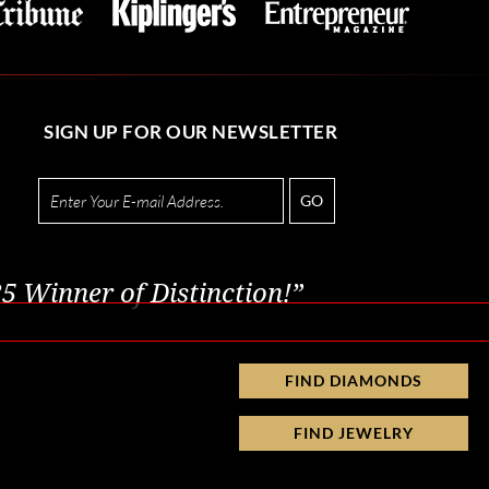
SIGN UP FOR OUR NEWSLETTER
GO
5 Winner of Distinction!”
FIND DIAMONDS
FIND JEWELRY
Privacy Policy