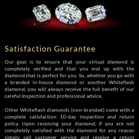
Satisfaction Guarantee
Our goal is to ensure that your virtual diamond is
completely verified and that you end up with the
diamond that is perfect for you. So, whether you go with
a branded in-house diamond or another Whiteflash
diamond, you will always receive the full benefit of our
careful inspection and professional advice.
Other Whiteflash diamonds (non-branded) come with a
complete satisfaction 10-day inspection and return
policy. Upon receiving your diamond, if you are not
completely satisfied with the diamond for any reason
simply call customer service and receive a return