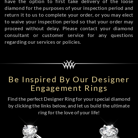
have the option to first take delivery of the loose
diamond for the purposes of your inspection period and
return it to us to complete your order, or you may elect
to waive your inspection period so that your order may
proceed without delay. Please contact your diamond
consultant or customer service for any questions
regarding our services or policies.
Be Inspired By Our Designer
Engagement Rings
Find the perfect Designer Ring for your special diamond
by clicking the links below, and let us build the ultimate
ring for the love of your life!