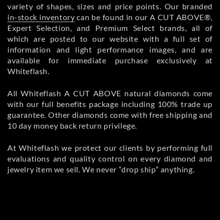
variety of shapes, sizes and price points. Our branded
in-stock inventory
can be found in our A CUT ABOVE®,
Expert Selection, and Premium Select brands, all of
which are posted to our website with a full set of
information and light performance images, and are
available for immediate purchase exclusively at
Whiteflash.
All Whiteflash A CUT ABOVE natural diamonds come
with our full benefits package including 100% trade up
guarantee. Other diamonds come with free shipping and
10 day money back return privilege.
At Whiteflash we protect our clients by performing full
evaluations and quality control on every diamond and
jewelry item we sell. We never “drop ship” anything.