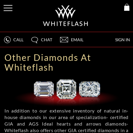
CALL
CHAT
EMAIL
SIGN IN
Other Diamonds At
Whiteflash
In addition to our extensive inventory of natural in-
house diamonds in our area of specialization- certified
GIA and AGS Ideal hearts and arrows diamonds-
Whiteflash also offers other GIA certified diamonds in a