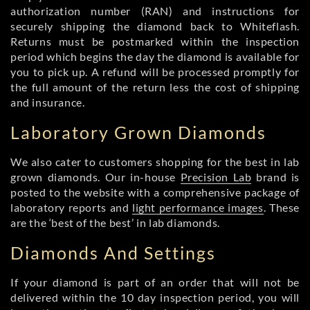
authorization number (RAN) and instructions for
securely shipping the diamond back to Whiteflash.
Returns must be postmarked within the inspection
period which begins the day the diamond is available for
you to pick up. A refund will be processed promptly for
the full amount of the return less the cost of shipping
and insurance.
Laboratory Grown Diamonds
We also cater to customers shopping for the best in lab
grown diamonds. Our in-house
Precision Lab
brand is
posted to the website with a comprehensive package of
laboratory reports and
light performance images
. These
are the ‘best of the best’ in lab diamonds.
Diamonds And Settings
If your diamond is part of an order that will not be
delivered within the 10 day inspection period, you will