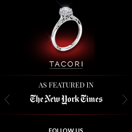
AS FEATURED IN
FOLLOW US