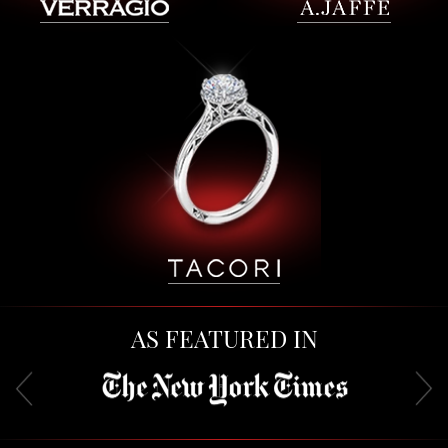
AS FEATURED IN