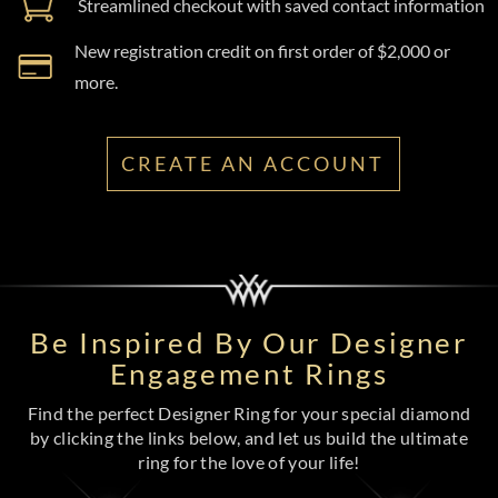
Streamlined checkout with saved contact information
New registration credit on first order of $2,000 or
more.
CREATE AN ACCOUNT
Be Inspired By Our Designer
Engagement Rings
Find the perfect Designer Ring for your special diamond
by clicking the links below, and let us build the ultimate
ring for the love of your life!