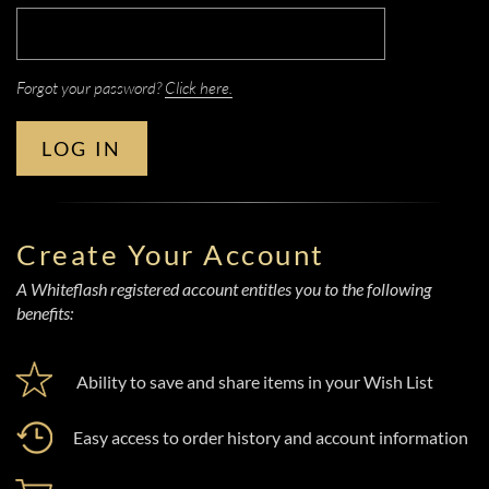
Forgot your password?
Click here.
LOG IN
Create Your Account
A Whiteflash registered account entitles you to the following
benefits:
Ability to save and share items in your Wish List
Easy access to order history and account information