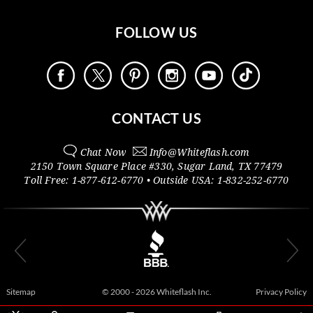
FOLLOW US
CONTACT US
Chat Now
Info@
Whiteflash.com
2150 Town Square Place #330
,
Sugar Land
,
TX
77479
Toll Free:
1-877-612-6770
• Outside
USA:
1-832-252-6770
Sitemap
© 2000 - 2026 Whiteflash Inc.
Privacy Policy