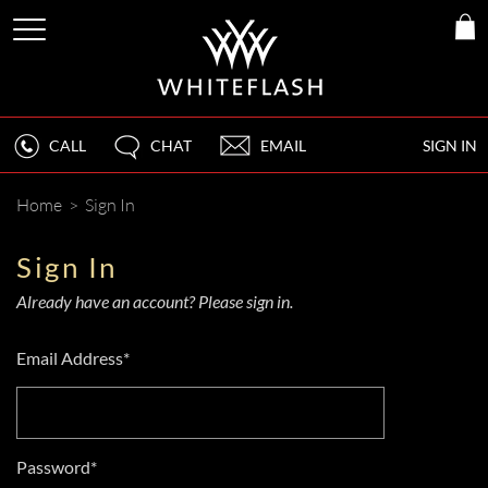
CALL
CHAT
EMAIL
SIGN IN
Home
>
Sign In
Sign In
Already have an account? Please sign in.
Email Address*
Password*