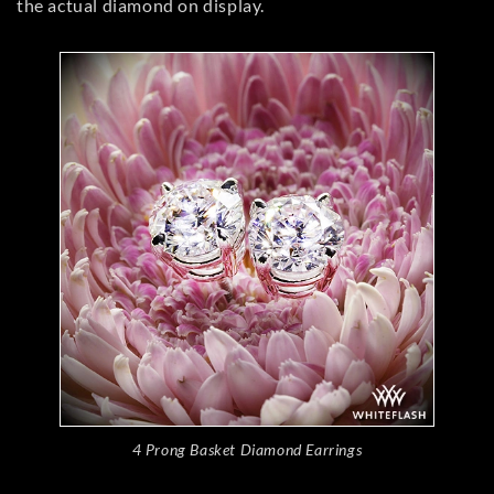
the actual diamond on display.
4 Prong Basket Diamond Earrings