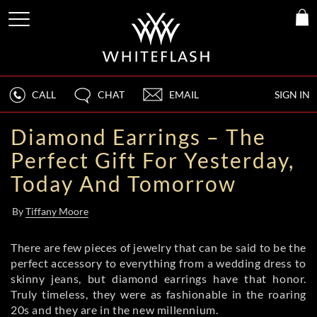
CALL
CHAT
EMAIL
SIGN IN
Diamond Earrings – The
Perfect Gift For Yesterday,
Today And Tomorrow
By
Tiffany Moore
There are few pieces of jewelry that can be said to be the
perfect accessory to everything from a wedding dress to
skinny jeans, but diamond earrings have that honor.
Truly timeless, they were as fashionable in the roaring
20s and they are in the new millennium.