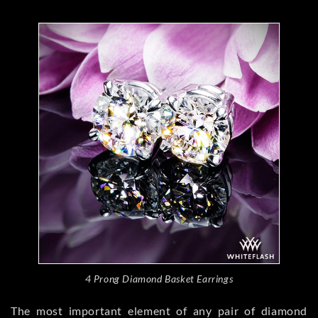
4 Prong Diamond Basket Earrings
The most important element of any pair of diamond