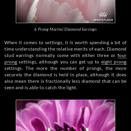
6 Prong Martini Diamond Earrings
When it comes to settings, it is worth spending a bit of
time understanding the relative merits of each. Diamond
stud earrings normally come with either three or
four
prong
settings, although you can get up to
eight prong
settings. The more the number of prongs, the more
securely the diamond is held in place, although it does
also mean there is fractionally less diamond that can be
seen and is able to catch the light.