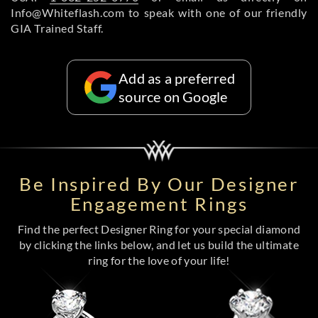
Info@Whiteflash.com to speak with one of our friendly
GIA Trained Staff.
Add as a preferred
source on Google
Be Inspired By Our Designer
Engagement Rings
Find the perfect Designer Ring for your special diamond
by clicking the links below, and let us build the ultimate
ring for the love of your life!