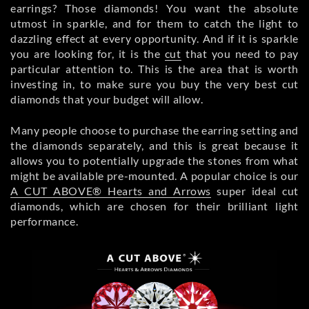
earrings? Those diamonds! You want the absolute
utmost in sparkle, and for them to catch the light to
dazzling effect at every opportunity. And if it is sparkle
you are looking for, it is the
cut
that you need to pay
particular attention to. This is the area that is worth
investing in, to make sure you buy the very best cut
diamonds that your budget will allow.
Many people choose to purchase the earring setting and
the diamonds separately, and this is great because it
allows you to potentially upgrade the stones from what
might be available pre-mounted. A popular choice is our
A CUT ABOVE® Hearts and Arrows
super ideal cut
diamonds, which are chosen for their brilliant light
performance.