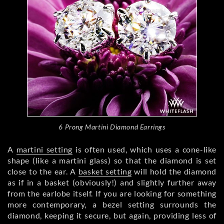
6 Prong Martini Diamond Earrings
A
martini setting
is often used, which uses a cone-like
shape (like a martini glass) so that the diamond is set
close to the ear. A
basket setting
will hold the diamond
as if in a basket (obviously!) and slightly further away
from the earlobe itself. If you are looking for something
more contemporary, a bezel setting surrounds the
diamond, keeping it secure, but again, providing less of