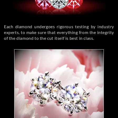
Each diamond undergoes rigorous testing by industry
experts, to make sure that everything from the integrity
of the diamond to the cut itself is best in class.