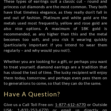
These types of earrings suit a classic cut - round and
princess cut diamonds are the most common. They both
have that timeless elegance, as they really don’t fall in
and out of fashion. Platinum and white gold are the
metals used most frequently, yellow and rose gold are
also nice options. A maximum of 18K gold is
recommended, as any higher than this and the metal
becomes too soft, and you risk it wearing quickly
(particularly important if you intend to wear them
regularly – and why would you not!).
Whether you are looking for a gift, or perhaps you want
to treat yourself, diamond earrings are a tradition that
has stood the test of time. The lucky recipient will enjoy
them today, tomorrow, and perhaps even pass them on
to generations to come, so that they can do the same.
Have A Question?
Give us a Call Toll Free on:
1-877-612-6770
or Outside
USA:
1-832-252-6770
or email us directly on