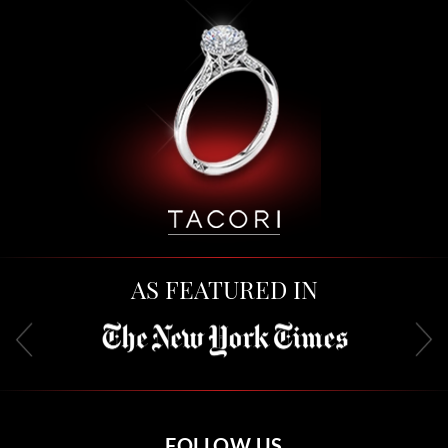
AS FEATURED IN
FOLLOW US