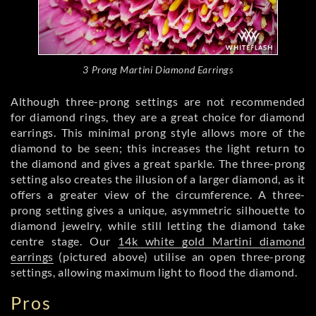
3 Prong Martini Diamond Earrings
Although three-prong settings are not recommended
for diamond rings, they are a great choice for diamond
earrings. This minimal prong style allows more of the
diamond to be seen; this increases the light return to
the diamond and gives a great sparkle. The three-prong
setting also creates the illusion of a larger diamond, as it
offers a greater view of the circumference. A three-
prong setting gives a unique, asymmetric silhouette to
diamond jewelry, while still letting the diamond take
centre stage. Our
14k white gold Martini diamond
earrings
(pictured above) utilise an open three-prong
settings, allowing maximum light to flood the diamond.
Pros