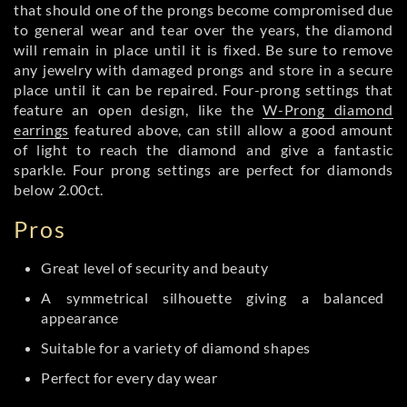
that should one of the prongs become compromised due
to general wear and tear over the years, the diamond
will remain in place until it is fixed. Be sure to remove
any jewelry with damaged prongs and store in a secure
place until it can be repaired. Four-prong settings that
feature an open design, like the
W-Prong diamond
earrings
featured above, can still allow a good amount
of light to reach the diamond and give a fantastic
sparkle. Four prong settings are perfect for diamonds
below 2.00ct.
Pros
Great level of security and beauty
A symmetrical silhouette giving a balanced
appearance
Suitable for a variety of diamond shapes
Perfect for every day wear