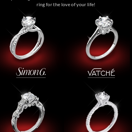
ring for the love of your life!