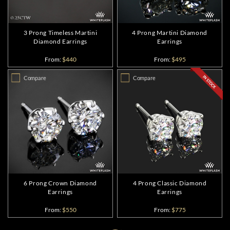
3 Prong Timeless Martini
4 Prong Martini Diamond
Diamond Earrings
Earrings
From:
$440
From:
$495
Compare
Compare
6 Prong Crown Diamond
4 Prong Classic Diamond
Earrings
Earrings
From:
$550
From:
$775