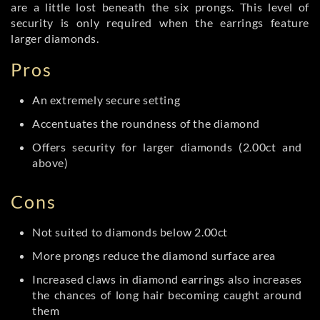
are a little lost beneath the six prongs. This level of
security is only required when the earrings feature
larger diamonds.
Pros
An extremely secure setting
Accentuates the roundness of the diamond
Offers security for larger diamonds (2.00ct and
above)
Cons
Not suited to diamonds below 2.00ct
More prongs reduce the diamond surface area
Increased claws in diamond earrings also increases
the chances of long hair becoming caught around
them