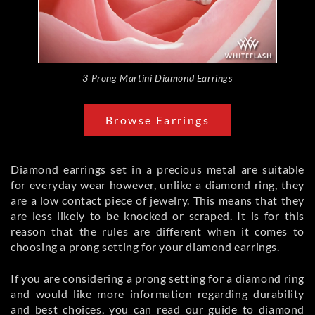
3 Prong Martini Diamond Earrings
Browse Earrings
Diamond earrings set in a precious metal are suitable
for everyday wear however, unlike a diamond ring, they
are a low contact piece of jewelry. This means that they
are less likely to be knocked or scraped. It is for this
reason that the rules are different when it comes to
choosing a prong setting for your diamond earrings.
If you are considering a prong setting for a diamond ring
and would like more information regarding durability
and best choices, you can read our guide to
diamond