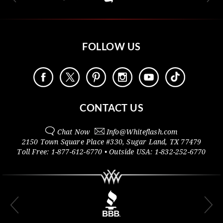
FOLLOW US
CONTACT US
Chat Now
Info@
Whiteflash.com
2150 Town Square Place #330
,
Sugar Land
,
TX
77479
Toll Free:
1-877-612-6770
• Outside
USA:
1-832-252-6770