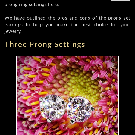
prong ring settings here
.
We have outlined the pros and cons of the prong set
earrings to help you make the best choice for your
jewelry.
Three Prong Settings