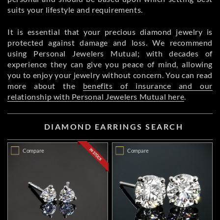
suits your lifestyle and requirements.
It is essential that your precious diamond jewelry is
protected against damage and loss. We recommend
using Personal Jewelers Mutual; with decades of
experience they can give you peace of mind, allowing
you to enjoy your jewelry without concern. You can read
more about the
benefits of insurance and our
relationship with Personal Jewelers Mutual here
.
DIAMOND EARRINGS SEARCH
Compare
Compare