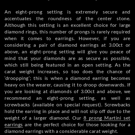
An eight-prong setting is extremely secure and
accentuates the roundness of the center stone.
Although this setting is an excellent choice for large
diamond rings, this number of prongs is rarely required
when it comes to earrings. However, if you are
considering a pair of diamond earrings at 3.00ct or
above, an eight-prong setting will give you peace of
mind that your diamonds are as secure as possible,
which still being featured in an open setting. As the
carat weight increases, so too does the chance of
‘droopping’; this is when a diamond earring becomes
heavy on the wearer, causing it to droop downwards. If
you are looking at diamonds of 3.00ct and above, we
recommend an eight-prong setting, as well as
screwbacks (available on special request). Screwbacks
hold the earring in place and will not slip off due to the
weight of a larger diamond. Our
8 prong Martini set
earrings
are the perfect choice for those looking for a
diamond earrings with a considerable carat weight.