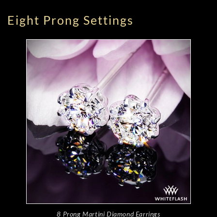
Eight Prong Settings
8 Prong Martini Diamond Earrings