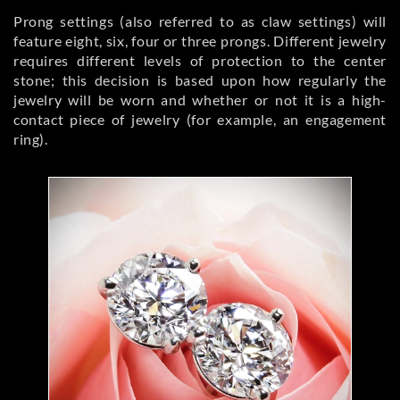
Prong settings (also referred to as claw settings) will
feature eight, six, four or three prongs. Different jewelry
requires different levels of protection to the center
stone; this decision is based upon how regularly the
jewelry will be worn and whether or not it is a high-
contact piece of jewelry (for example, an engagement
ring).