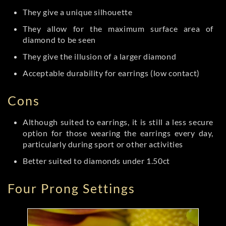
They give a unique silhouette
They allow for the maximum surface area of
diamond to be seen
They give the illusion of a larger diamond
Acceptable durability for earrings (low contact)
Cons
Although suited to earrings, it is still a less secure
option for those wearing the earrings every day,
particularly during sport or other activities
Better suited to diamonds under 1.50ct
Four Prong Settings