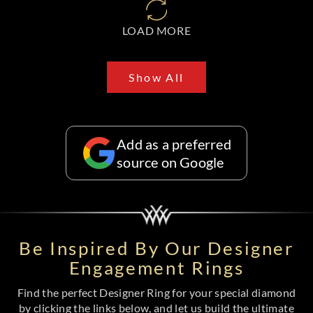
LOAD MORE
Show All
Add as a preferred
source on Google
Be Inspired By Our Designer
Engagement Rings
Find the perfect Designer Ring for your special diamond
by clicking the links below, and let us build the ultimate