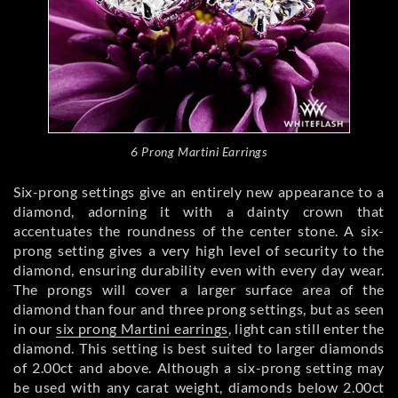
6 Prong Martini Earrings
Six-prong settings give an entirely new appearance to a
diamond, adorning it with a dainty crown that
accentuates the roundness of the center stone. A six-
prong setting gives a very high level of security to the
diamond, ensuring durability even with every day wear.
The prongs will cover a larger surface area of the
diamond than four and three prong settings, but as seen
in our
six prong Martini earrings
, light can still enter the
diamond. This setting is best suited to larger diamonds
of 2.00ct and above. Although a six-prong setting may
be used with any carat weight, diamonds below 2.00ct