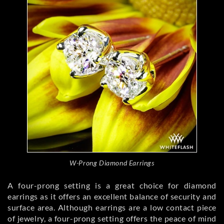
W-Prong Diamond Earrings
A four-prong setting is a great choice for diamond
earrings as it offers an excellent balance of security and
surface area. Although earrings are a low contact piece
of jewelry, a four-prong setting offers the peace of mind