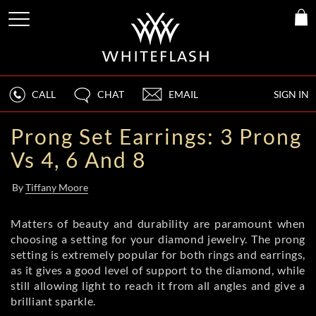
CALL
CHAT
EMAIL
SIGN IN
Prong Set Earrings: 3 Prong
Vs 4, 6 And 8
By
Tiffany Moore
Matters of beauty and durability are paramount when
choosing a setting for your diamond jewelry. The prong
setting is extremely popular for both rings and earrings,
as it gives a good level of support to the diamond, while
still allowing light to reach it from all angles and give a
brilliant sparkle.