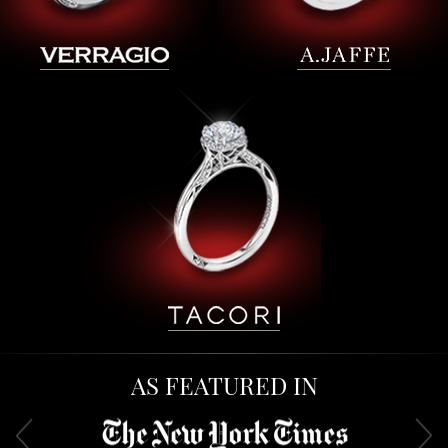
AS FEATURED IN