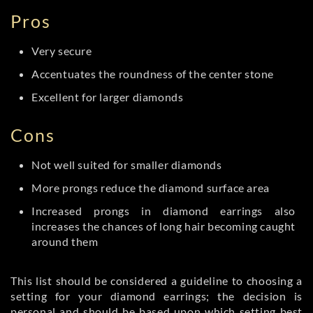
Pros
Very secure
Accentuates the roundness of the center stone
Excellent for larger diamonds
Cons
Not well suited for smaller diamonds
More prongs reduce the diamond surface area
Increased prongs in diamond earrings also
increases the chances of long hair becoming caught
around them
This list should be considered a guideline to choosing a
setting for your diamond earrings; the decision is
personal and should be based upon which setting best