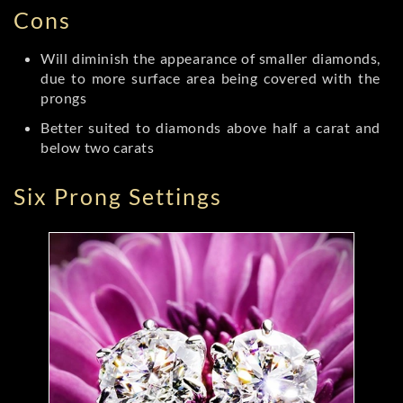
Cons
Will diminish the appearance of smaller diamonds,
due to more surface area being covered with the
prongs
Better suited to diamonds above half a carat and
below two carats
Six Prong Settings