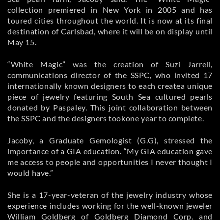
collection premiered in New York in 2005 and has
toured cities throughout the world. It is now at its final
destination of Carlsbad, where it will be on display until
May 15.
“White Magic” was the creation of Suzi Jarrell,
communications director of the SSPC, who invited 17
internationally known designers to each createa unique
piece of jewelry featuring South Sea cultured pearls
donated by Paspaley. This joint collaboration between
the SSPC and the designers tookone year to complete.
Jacoby, a Graduate Gemologist (G.G), stressed the
importance of a GIA education. “My GIA education gave
me access to people and opportunities I never thought I
would have.”
She is a 17-year-veteran of the jewelry industry whose
experience includes working for the well-known jeweler
William Goldberg of Goldberg Diamond Corp. and