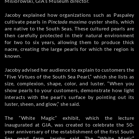
Misiorowski, GIA’s Museum director.
Jacoby explained how organizations such as Paspaley
cultivate pearls in
Pinctada maxima
oyster shells, which
are native to the South Seas. These cultured pearls are
then carefully protected in their natural environment
for two to six years, allowing them to produce thick
nacre, creating the large pearls for which the region is
known.
Jacoby advised her audience to explain to customers the
“Five Virtues of the South Sea Pearl,” which she lists as
size, complexion, shape, color, and luster. “When you
show pearls to your customers, demonstrate how light
interacts with the pearl's surface by pointing out its
luster, sheen, and glow,” she said.
The “White Magic” exhibit, which the lecture
inaugurated at GIA, was created to celebrate the 50-
year anniversary of the establishment of the first South
Sea pearl farm, Jacoby said. The “White Magic”