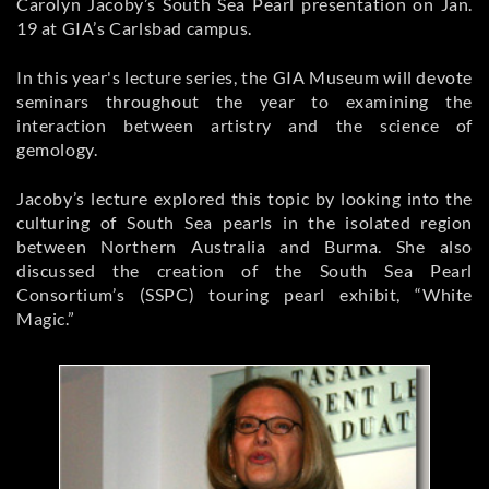
Carolyn Jacoby’s South Sea Pearl presentation on Jan.
19 at GIA’s Carlsbad campus.
In this year's lecture series, the GIA Museum will devote
seminars throughout the year to examining the
interaction between artistry and the science of
gemology.
Jacoby’s lecture explored this topic by looking into the
culturing of South Sea pearls in the isolated region
between Northern Australia and Burma. She also
discussed the creation of the South Sea Pearl
Consortium’s (SSPC) touring pearl exhibit, “White
Magic.”