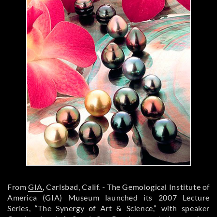
From
GIA
, Carlsbad, Calif. - The Gemological Institute of
America (GIA) Museum launched its 2007 Lecture
Series, “The Synergy of Art & Science,” with speaker