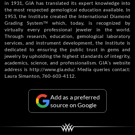
in 1931, GIA has translated its expert knowledge into
the most respected gemological education available. In
1953, the Institute created the International Diamond
Grading System™ which, today, is recognized by
virtually every professional jeweler in the world.
Through research, education, gemological laboratory
services, and instrument development, the Institute is
dedicated to ensuring the public trust in gems and
jewelry by upholding the highest standards of integrity,
academics, science, and professionalism. GIA’s website
address is http://www.gia.edu/. Media queries contact:
Laura Simanton, 760-603-4112.
Add as a preferred
source on Google