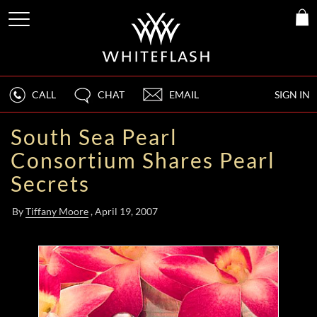
CALL
CHAT
EMAIL
SIGN IN
South Sea Pearl
Consortium Shares Pearl
Secrets
By
Tiffany Moore
, April 19, 2007