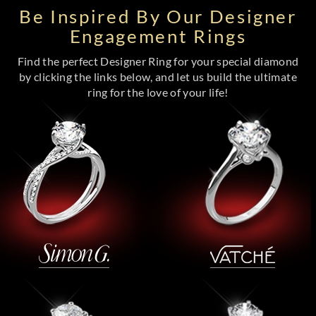
Be Inspired By Our Designer
Engagement Rings
Find the perfect Designer Ring for your special diamond
by clicking the links below, and let us build the ultimate
ring for the love of your life!