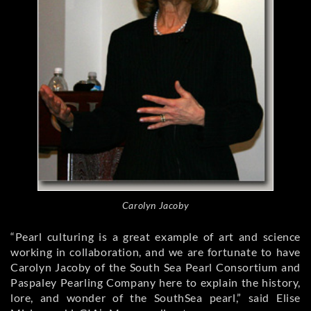
Carolyn Jacoby
“Pearl culturing is a great example of art and science
working in collaboration, and we are fortunate to have
Carolyn Jacoby of the South Sea Pearl Consortium and
Paspaley Pearling Company here to explain the history,
lore, and wonder of the SouthSea pearl,” said Elise