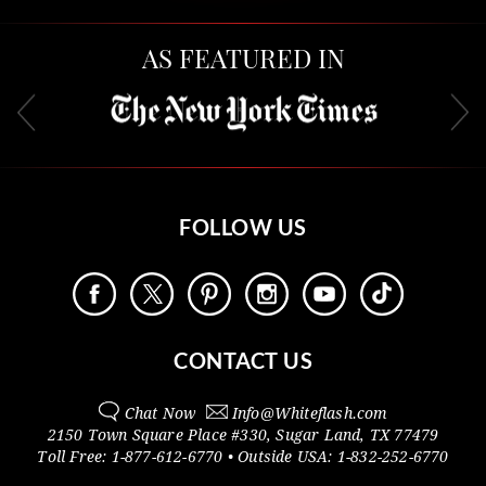
AS FEATURED IN
FOLLOW US
CONTACT US
Chat Now
Info@
Whiteflash.com
2150 Town Square Place #330
,
Sugar Land
,
TX
77479
Toll Free:
1-877-612-6770
• Outside
USA:
1-832-252-6770