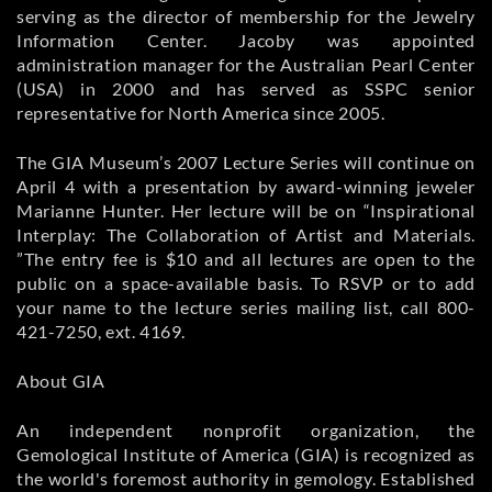
serving as the director of membership for the Jewelry
Information Center. Jacoby was appointed
administration manager for the Australian Pearl Center
(USA) in 2000 and has served as SSPC senior
representative for North America since 2005.
The GIA Museum’s 2007 Lecture Series will continue on
April 4 with a presentation by award-winning jeweler
Marianne Hunter. Her lecture will be on “Inspirational
Interplay: The Collaboration of Artist and Materials.
”The entry fee is $10 and all lectures are open to the
public on a space-available basis. To RSVP or to add
your name to the lecture series mailing list, call 800-
421-7250, ext. 4169.
About GIA
An independent nonprofit organization, the
Gemological Institute of America (GIA) is recognized as
the world's foremost authority in gemology. Established