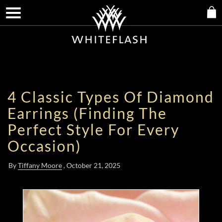
4 Classic Types Of Diamond
Earrings (Finding The
Perfect Style For Every
Occasion)
By
Tiffany Moore
, October 21, 2025