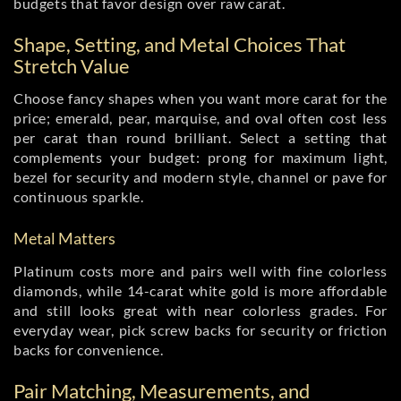
budgets that favor design over raw carat.
Shape, Setting, and Metal Choices That
Stretch Value
Choose fancy shapes when you want more carat for the
price; emerald, pear, marquise, and oval often cost less
per carat than round brilliant. Select a setting that
complements your budget: prong for maximum light,
bezel for security and modern style, channel or pave for
continuous sparkle.
Metal Matters
Platinum costs more and pairs well with fine colorless
diamonds, while 14-carat white gold is more affordable
and still looks great with near colorless grades. For
everyday wear, pick screw backs for security or friction
backs for convenience.
Pair Matching, Measurements, and