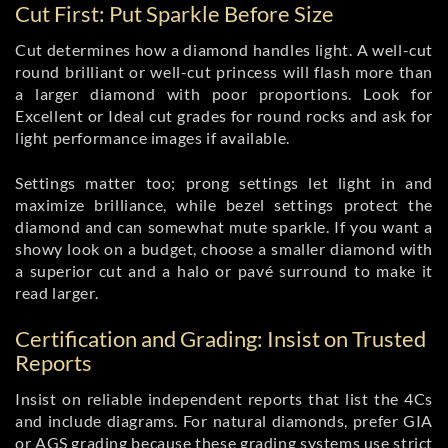
Cut First: Put Sparkle Before Size
Cut determines how a diamond handles light. A well-cut
round brilliant or well-cut princess will flash more than
a larger diamond with poor proportions. Look for
Excellent or Ideal cut grades for round rocks and ask for
light performance images if available.
Settings matter too; prong settings let light in and
maximize brilliance, while bezel settings protect the
diamond and can somewhat mute sparkle. If you want a
showy look on a budget, choose a smaller diamond with
a superior cut and a halo or pavé surround to make it
read larger.
Certification and Grading: Insist on Trusted
Reports
Insist on reliable independent reports that list the 4Cs
and include diagrams. For natural diamonds, prefer GIA
or AGS grading because these grading systems use strict