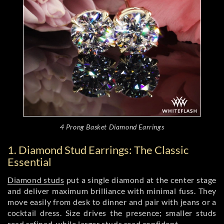
4 Prong Basket Diamond Earrings
1. Diamond Stud Earrings: The Classic
Essential
Diamond studs
put a single diamond at the center stage
and deliver maximum brilliance with minimal fuss. They
move easily from desk to dinner and pair with jeans or a
cocktail dress. Size drives the presence; smaller studs
read refined, while larger studs read confident.