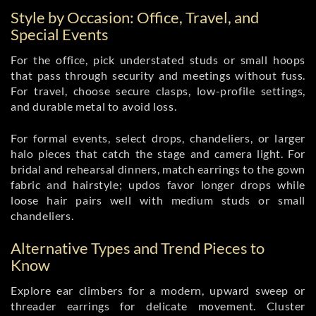
Style by Occasion: Office, Travel, and
Special Events
For the office, pick understated studs or small hoops
that pass through security and meetings without fuss.
For travel, choose secure clasps, low-profile settings,
and durable metal to avoid loss.
For formal events, select drops, chandeliers, or larger
halo pieces that catch the stage and camera light. For
bridal and rehearsal dinners, match earrings to the gown
fabric and hairstyle; updos favor longer drops while
loose hair pairs well with medium studs or small
chandeliers.
Alternative Types and Trend Pieces to
Know
Explore ear climbers for a modern, upward sweep or
threader earrings for delicate movement. Cluster