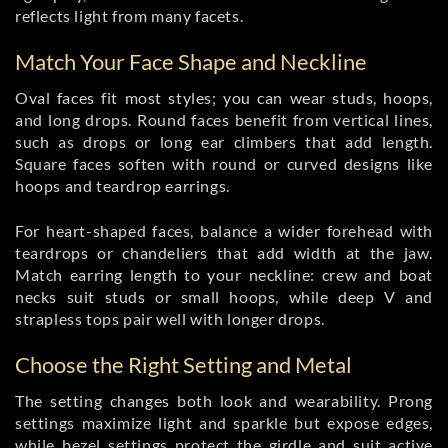
reflects light from many facets.
Match Your Face Shape and Neckline
Oval faces fit most styles; you can wear studs, hoops,
and long drops. Round faces benefit from vertical lines,
such as drops or long ear climbers that add length.
Square faces soften with round or curved designs like
hoops and teardrop earrings.
For heart-shaped faces, balance a wider forehead with
teardrops or chandeliers that add width at the jaw.
Match earring length to your neckline: crew and boat
necks suit studs or small hoops, while deep V and
strapless tops pair well with longer drops.
Choose the Right Setting and Metal
The setting changes both look and wearability. Prong
settings maximize light and sparkle but expose edges,
while bezel settings protect the girdle and suit active