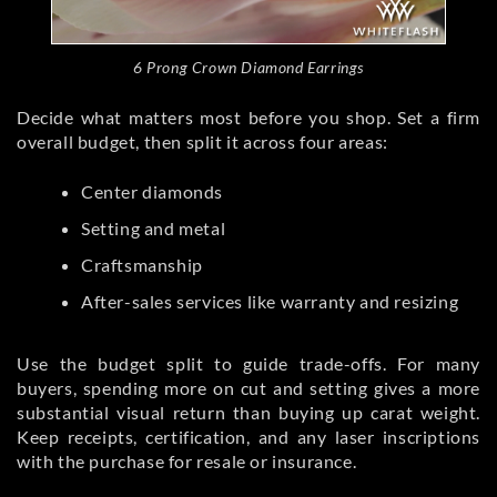
6 Prong Crown Diamond Earrings
Decide what matters most before you shop. Set a firm
overall budget, then split it across four areas:
Center diamonds
Setting and metal
Craftsmanship
After-sales services like warranty and resizing
Use the budget split to guide trade-offs. For many
buyers, spending more on cut and setting gives a more
substantial visual return than buying up carat weight.
Keep receipts, certification, and any laser inscriptions
with the purchase for resale or insurance.