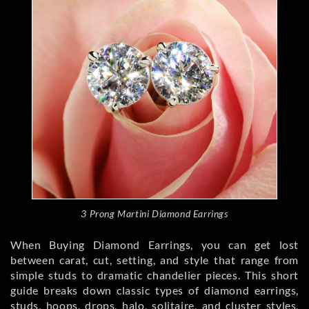
3 Prong Martini Diamond Earrings
When Buying Diamond Earrings, you can get lost
between carat, cut, setting, and style that range from
simple studs to dramatic chandelier pieces. This short
guide breaks down classic types of diamond earrings,
studs, hoops, drops, halo, solitaire, and cluster styles,