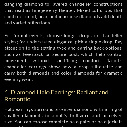
dangling diamond to layered chandelier constructions
that read as fine jewelry theater. Mixed cut drops that
combine round, pear, and marquise diamonds add depth
and varied reflections.
For formal events, choose longer drops or chandelier
styles; for understated elegance, pick a single drop. Pay
attention to the setting type and earring back options,
such as leverback or secure post, which help control
movement without sacrificing comfort. Tacori’s
chandelier earrings
show how a drop silhouette can
carry both diamonds and color diamonds for dramatic
evening wear.
4. Diamond Halo Earrings: Radiant and
Romantic
Halo earrings
surround a center diamond with a ring of
smaller diamonds to amplify brilliance and perceived
size. You can choose complete halo pairs or halo jackets