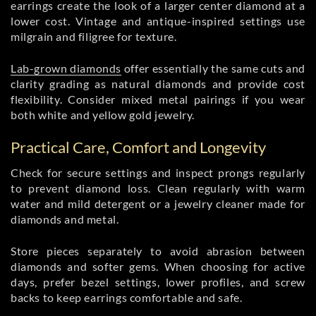
earrings create the look of a larger center diamond at a
lower cost. Vintage and antique-inspired settings use
milgrain and filigree for texture.
Lab-grown diamonds
offer essentially the same cuts and
clarity grading as natural diamonds and provide cost
flexibility. Consider mixed metal pairings if you wear
both white and yellow gold jewelry.
Practical Care, Comfort and Longevity
Check for secure settings and inspect prongs regularly
to prevent diamond loss. Clean regularly with warm
water and mild detergent or a jewelry cleaner made for
diamonds and metal.
Store pieces separately to avoid abrasion between
diamonds and softer gems. When choosing for active
days, prefer bezel settings, lower profiles, and screw
backs to keep earrings comfortable and safe.