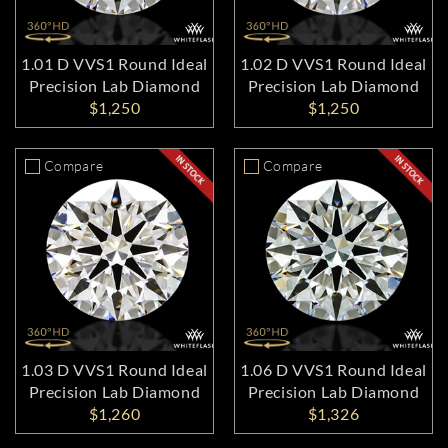
1.01 D VVS1 Round Ideal
1.02 D VVS1 Round Ideal
Precision Lab Diamond
Precision Lab Diamond
$1,250
$1,250
Compare
Compare
1.03 D VVS1 Round Ideal
1.06 D VVS1 Round Ideal
Precision Lab Diamond
Precision Lab Diamond
$1,260
$1,326