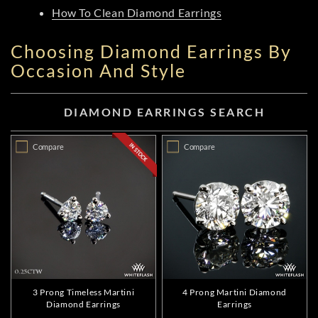
How To Clean Diamond Earrings
Choosing Diamond Earrings By
Occasion And Style
DIAMOND EARRINGS SEARCH
Compare
Compare
3 Prong Timeless Martini
4 Prong Martini Diamond
Diamond Earrings
Earrings