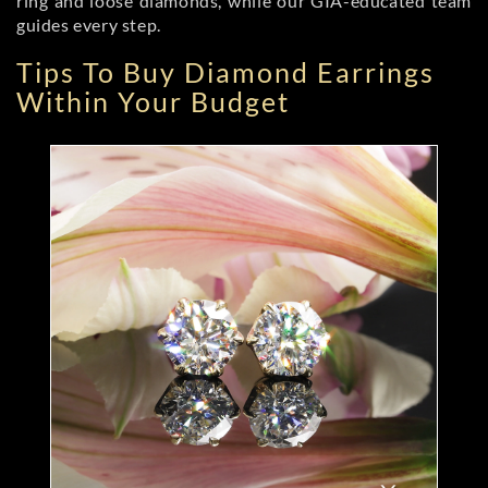
ring and loose diamonds, while our GIA-educated team
guides every step.
Tips To Buy Diamond Earrings
Within Your Budget