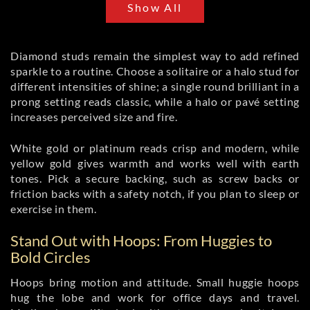
Show All
Diamond studs remain the simplest way to add refined
sparkle to a routine. Choose a solitaire or a halo stud for
different intensities of shine; a single round brilliant in a
prong setting reads classic, while a halo or pavé setting
increases perceived size and fire.
White gold or platinum reads crisp and modern, while
yellow gold gives warmth and works well with earth
tones. Pick a secure backing, such as screw backs or
friction backs with a safety notch, if you plan to sleep or
exercise in them.
Stand Out with Hoops: From Huggies to
Bold Circles
Hoops bring motion and attitude. Small huggie hoops
hug the lobe and work for office days and travel.