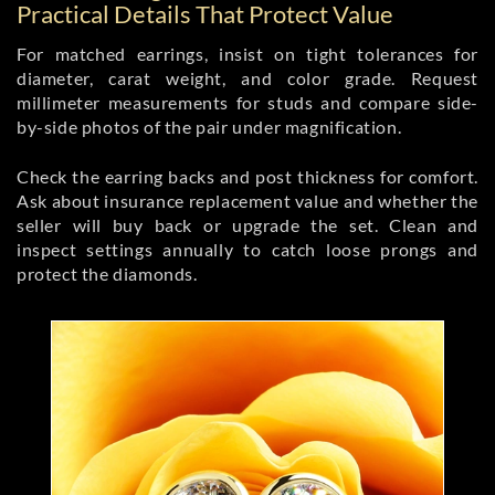
Practical Details That Protect Value
For matched earrings, insist on tight tolerances for
diameter, carat weight, and color grade. Request
millimeter measurements for studs and compare side-
by-side photos of the pair under magnification.
Check the earring backs and post thickness for comfort.
Ask about insurance replacement value and whether the
seller will buy back or upgrade the set. Clean and
inspect settings annually to catch loose prongs and
protect the diamonds.