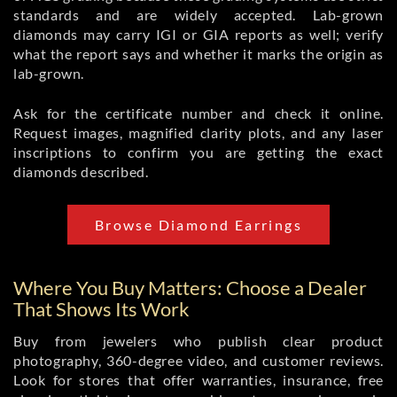
standards and are widely accepted. Lab-grown
diamonds may carry IGI or GIA reports as well; verify
what the report says and whether it marks the origin as
lab-grown.
Ask for the certificate number and check it online.
Request images, magnified clarity plots, and any laser
inscriptions to confirm you are getting the exact
diamonds described.
Browse Diamond Earrings
Where You Buy Matters: Choose a Dealer
That Shows Its Work
Buy from jewelers who publish clear product
photography, 360-degree video, and customer reviews.
Look for stores that offer warranties, insurance, free