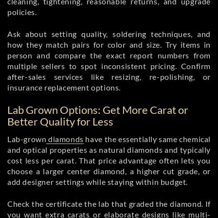
cleaning, tightening, reasonable returns, and upgrade
policies.
Ask about setting quality, soldering techniques, and
how they match pairs for color and size. Try items in
person and compare the exact report numbers from
multiple sellers to spot inconsistent pricing. Confirm
after-sales services like resizing, re-polishing, or
insurance replacement options.
Lab Grown Options: Get More Carat or
Better Quality for Less
Lab-grown
diamonds
have the essentially same chemical
and optical properties as natural diamonds and typically
cost less per carat. That price advantage often lets you
choose a larger center diamond, a higher cut grade, or
add designer settings while staying within budget.
Check the certificate the lab that graded the diamond. If
you want extra carats or elaborate designs like multi-