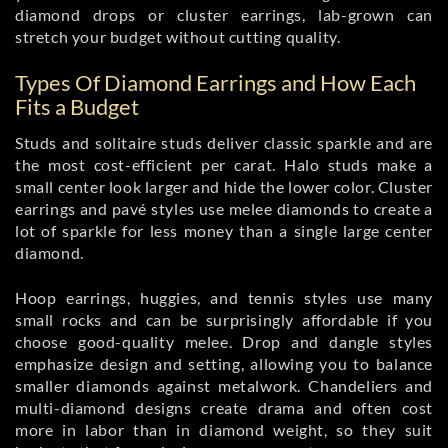
diamond drops or cluster earrings, lab-grown can
stretch your budget without cutting quality.
Types Of Diamond Earrings and How Each
Fits a Budget
Studs and solitaire studs deliver classic sparkle and are
the most cost-efficient per carat. Halo studs make a
small center look larger and hide the lower color. Cluster
earrings and pavé styles use melee diamonds to create a
lot of sparkle for less money than a single large center
diamond.
Hoop earrings, huggies, and tennis styles use many
small rocks and can be surprisingly affordable if you
choose good-quality melee. Drop and dangle styles
emphasize design and setting, allowing you to balance
smaller diamonds against metalwork. Chandeliers and
multi-diamond designs create drama and often cost
more in labor than in diamond weight, so they suit