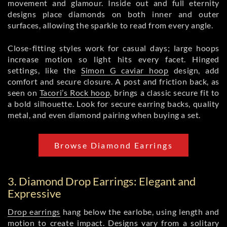
movement and glamour. Inside out and full eternity
designs place diamonds on both inner and outer
surfaces, allowing the sparkle to read from every angle.
Close-fitting styles work for casual days; large hoops
increase motion so light hits every facet. Hinged
settings, like the
Simon G caviar hoop
design, add
comfort and secure closure. A post and friction back, as
seen on
Tacori’s Rock hoop
, brings a classic secure fit to
a bold silhouette. Look for secure earring backs, quality
metal, and even diamond pairing when buying a set.
Browse Diamond Earrings
3. Diamond Drop Earrings: Elegant and
Expressive
Drop earrings
hang below the earlobe, using length and
motion to create impact. Designs vary from a solitary