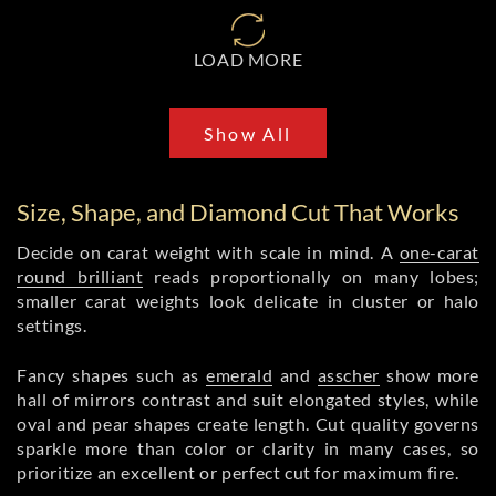
LOAD MORE
Show All
Size, Shape, and Diamond Cut That Works
Decide on carat weight with scale in mind. A
one-carat
round brilliant
reads proportionally on many lobes;
smaller carat weights look delicate in cluster or halo
settings.
Fancy shapes such as
emerald
and
asscher
show more
hall of mirrors contrast and suit elongated styles, while
oval and pear shapes create length. Cut quality governs
sparkle more than color or clarity in many cases, so
prioritize an excellent or perfect cut for maximum fire.