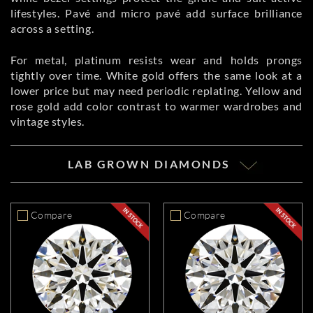
lifestyles. Pavé and micro pavé add surface brilliance
across a setting.
For metal, platinum resists wear and holds prongs
tightly over time. White gold offers the same look at a
lower price but may need periodic replating. Yellow and
rose gold add color contrast to warmer wardrobes and
vintage styles.
LAB GROWN DIAMONDS
Compare
Compare