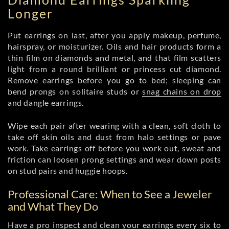
Longer
Put earrings on last, after you apply makeup, perfume,
hairspray, or moisturizer. Oils and hair products form a
thin film on diamonds and metal, and that film scatters
light from a round brilliant or princess cut diamond.
Remove earrings before you go to bed; sleeping can
bend prongs on solitaire studs or
snag chains on drop
and dangle earrings.
Wipe each pair after wearing with a clean, soft cloth to
take off skin oils and dust from halo settings or pave
work. Take earrings off before you work out, sweat and
friction can loosen prong settings and wear down posts
on stud pairs and huggie hoops.
Professional Care: When to See a Jeweler
and What They Do
Have a pro inspect and clean your earrings every six to