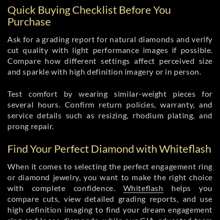
Quick Buying Checklist Before You
Purchase
Ask for a grading report for natural diamonds and verify
cut quality with light performance images if possible.
Compare how different settings affect perceived size
and sparkle with high definition imagery or in person.
Test comfort by wearing similar-weight pieces for
several hours. Confirm return policies, warranty, and
service details such as resizing, rhodium plating, and
prong repair.
Find Your Perfect Diamond with Whiteflash
When it comes to selecting the perfect engagement ring
or diamond jewelry, you want to make the right choice
with complete confidence.
Whiteflash
helps you
compare cuts, view detailed grading reports, and use
high definition imaging to find your dream engagement