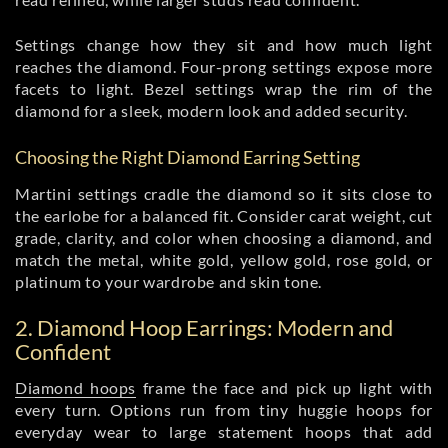
Settings change how they sit and how much light
reaches the diamond. Four-prong settings expose more
facets to light. Bezel settings wrap the rim of the
diamond for a sleek, modern look and added security.
Choosing the Right Diamond Earring Setting
Martini settings cradle the diamond so it sits close to
the earlobe for a balanced fit. Consider carat weight, cut
grade, clarity, and color when choosing a diamond, and
match the metal, white gold, yellow gold, rose gold, or
platinum to your wardrobe and skin tone.
2. Diamond Hoop Earrings: Modern and
Confident
Diamond hoops
frame the face and pick up light with
every turn. Options run from tiny huggie hoops for
everyday wear to large statement hoops that add