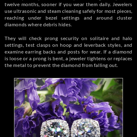
twelve months, sooner if you wear them daily. Jewelers
use ultrasonic and steam cleaning safely for most pieces,
reaching under bezel settings and around cluster
diamonds where debris hides.
They will check prong security on solitaire and halo
settings, test clasps on hoop and leverback styles, and
examine earring backs and posts for wear. If a diamond
is loose or a prong is bent, a jeweler tightens or replaces
the metal to prevent the diamond from falling out.