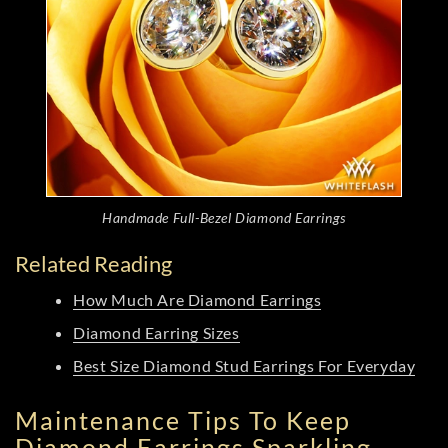
Handmade Full-Bezel Diamond Earrings
Related Reading
How Much Are Diamond Earrings
Diamond Earring Sizes
Best Size Diamond Stud Earrings For Everyday
Maintenance Tips To Keep
Diamond Earrings Sparkling