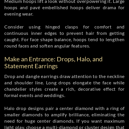
Medium hoops lift a look without overpowering it. Large
hoops and pavé embellished hoops deliver drama for
evening wear.
Consider using hinged clasps for comfort and
continuous inner edges to prevent hair from getting
caught. For face shape balance, hoops tend to lengthen
round faces and soften angular features.
Make an Entrance: Drops, Halo, and
Statement Earrings
Drop and dangle earrings draw attention to the neckline
and shoulder line. Long drops elongate the face while
chandelier styles create a rich, decorative effect for
formal events and weddings.
Halo drop designs pair a center diamond with a ring of
smaller diamonds to amplify brilliance, eliminating the
need for huge center diamonds. If you want maximum
light play, choose a multi-diamond or cluster design that