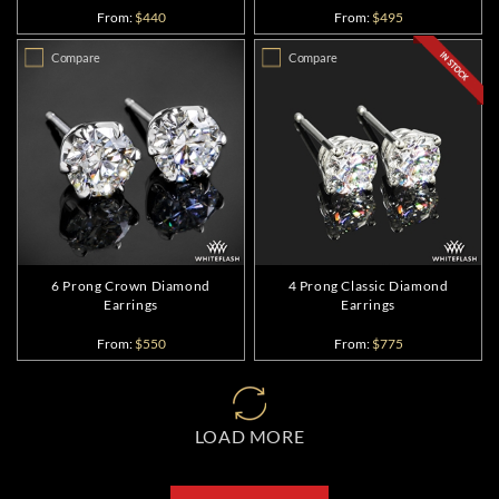
From:
$440
From:
$495
Compare
Compare
6 Prong Crown Diamond
4 Prong Classic Diamond
Earrings
Earrings
From:
$550
From:
$775
LOAD MORE