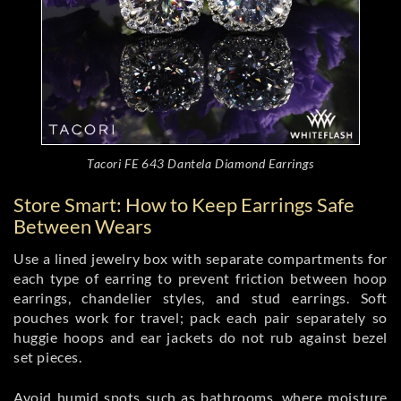
Tacori FE 643 Dantela Diamond Earrings
Store Smart: How to Keep Earrings Safe
Between Wears
Use a lined jewelry box with separate compartments for
each type of earring to prevent friction between hoop
earrings, chandelier styles, and stud earrings. Soft
pouches work for travel; pack each pair separately so
huggie hoops and ear jackets do not rub against bezel
set pieces.
Avoid humid spots such as bathrooms, where moisture