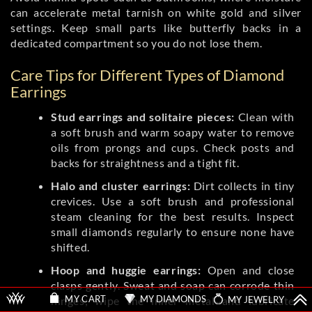
can accelerate metal tarnish on white gold and silver
settings. Keep small parts like butterfly backs in a
dedicated compartment so you do not lose them.
Care Tips for Different Types of Diamond
Earrings
Stud earrings and solitaire pieces:
Clean with
a soft brush and warm soapy water to remove
oils from prongs and cups. Check posts and
backs for straightness and a tight fit.
Halo and cluster earrings:
Dirt collects in tiny
crevices. Use a soft brush and professional
steam cleaning for the best results. Inspect
small diamonds regularly to ensure none have
shifted.
Hoop and huggie earrings:
Open and close
clasps gently. Sweat and soap can corrode thin
MY DIAMONDS
MY JEWELRY
MY CART
hinges; wipe the inner metal and lubricate