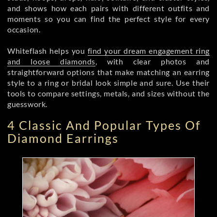
and shows how each pairs with different outfits and
moments so you can find the perfect style for every
occasion.
Whiteflash helps you
find your dream engagement ring
and loose diamonds
, with clear photos and
straightforward options that make matching an earring
style to a ring or bridal look simple and sure. Use their
tools to compare settings, metals, and sizes without the
guesswork.
4 Classic And Popular Types Of
Diamond Earrings