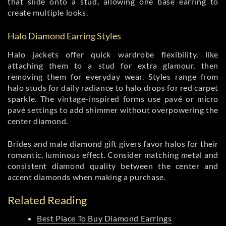
that slide onto a stud, allowing one base earring to
create multiple looks.
Halo Diamond Earring Styles
Halo jackets offer quick wardrobe flexibility, like
attaching them to a stud for extra glamour, then
removing them for everyday wear. Styles range from
halo studs for daily radiance to halo drops for red carpet
sparkle. The vintage-inspired forms use pavé or micro
pavé settings to add shimmer without overpowering the
center diamond.
Brides and male diamond gift givers favor halos for their
romantic, luminous effect. Consider matching metal and
consistent diamond quality between the center and
accent diamonds when making a purchase.
Related Reading
Best Place To Buy Diamond Earrings