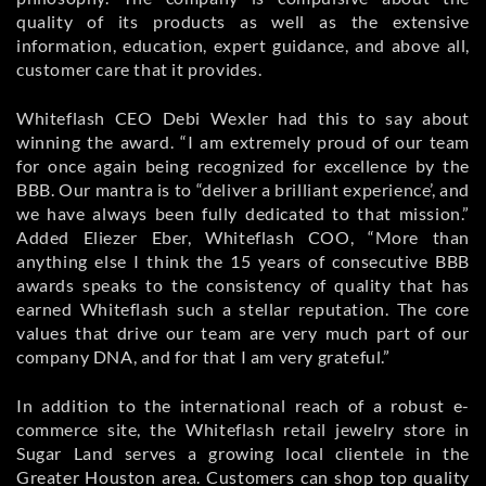
quality of its products as well as the extensive
information, education, expert guidance, and above all,
customer care that it provides.
Whiteflash CEO Debi Wexler had this to say about
winning the award. “I am extremely proud of our team
for once again being recognized for excellence by the
BBB. Our mantra is to “deliver a brilliant experience’, and
we have always been fully dedicated to that mission.”
Added Eliezer Eber, Whiteflash COO, “More than
anything else I think the 15 years of consecutive BBB
awards speaks to the consistency of quality that has
earned Whiteflash such a stellar reputation. The core
values that drive our team are very much part of our
company DNA, and for that I am very grateful.”
In addition to the international reach of a robust e-
commerce site, the Whiteflash retail jewelry store in
Sugar Land serves a growing local clientele in the
Greater Houston area. Customers can shop top quality