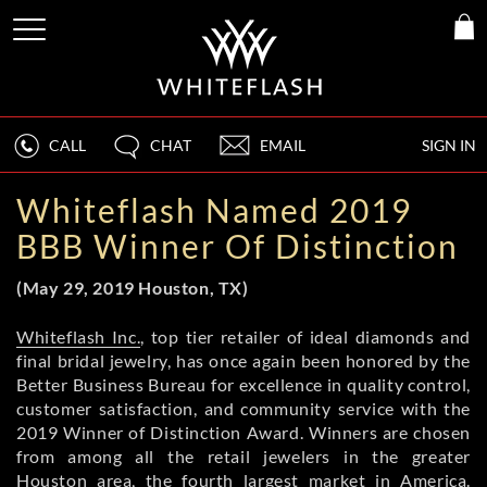
CALL
CHAT
EMAIL
SIGN IN
Whiteflash Named 2019
BBB Winner Of Distinction
(May 29, 2019 Houston, TX)
Whiteflash Inc.
, top tier retailer of ideal diamonds and
final bridal jewelry, has once again been honored by the
Better Business Bureau for excellence in quality control,
customer satisfaction, and community service with the
2019 Winner of Distinction Award. Winners are chosen
from among all the retail jewelers in the greater
Houston area, the fourth largest market in America.