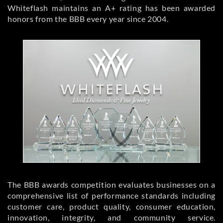
Whiteflash maintains an A+ rating has been awarded
honors from the BBB every year since 2004.
The BBB awards competition evaluates businesses on a
comprehensive list of performance standards including
customer care, product quality, consumer education,
innovation, integrity, and community service.