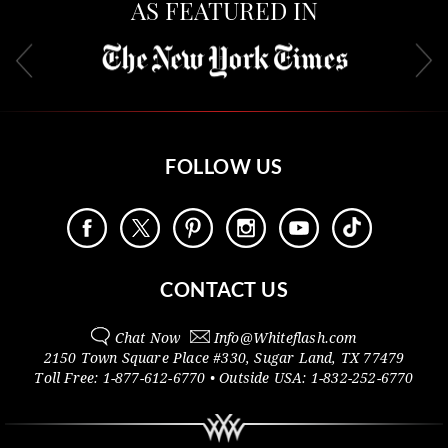
AS FEATURED IN
FOLLOW US
CONTACT US
Chat Now
Info@
Whiteflash.com
2150 Town Square Place #330
,
Sugar Land
,
TX
77479
Toll Free:
1-877-612-6770
• Outside
USA:
1-832-252-6770