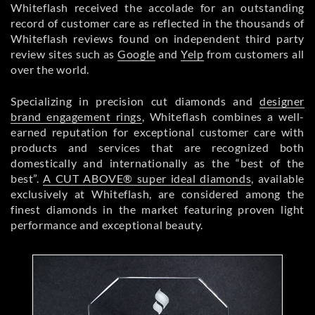
Whiteflash received the accolade for an outstanding
record of customer care as reflected in the thousands of
Whiteflash reviews found on independent third party
review sites such as
Google
and
Yelp
from customers all
over the world.
Specializing in precision cut diamonds and
designer
brand engagement rings
, Whiteflash combines a well-
earned reputation for exceptional customer care with
products and services that are recognized both
domestically and internationally as the “best of the
best”.
A CUT ABOVE® super ideal diamonds
, available
exclusively at Whiteflash, are considered among the
finest diamonds in the market featuring proven light
performance and exceptional beauty.