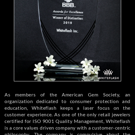
As members of the American Gem Society, an
organization dedicated to consumer protection and
education, Whiteflash keeps a laser focus on the
customer experience. As one of the only retail jewelers
certified for ISO 9001 Quality Management, Whiteflash
is a core values driven company with a customer-centric
philosophy. The company is compulsive about the