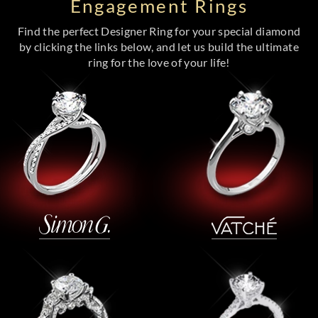
Engagement Rings
Find the perfect Designer Ring for your special diamond
by clicking the links below, and let us build the ultimate
ring for the love of your life!