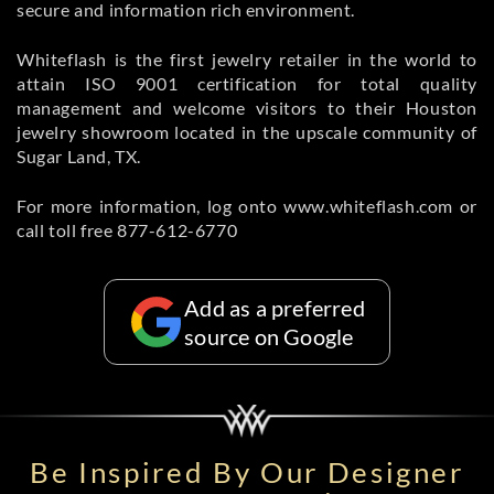
secure and information rich environment.
Whiteflash is the first jewelry retailer in the world to
attain ISO 9001 certification for total quality
management and welcome visitors to their Houston
jewelry showroom located in the upscale community of
Sugar Land, TX.
For more information, log onto www.whiteflash.com or
call toll free 877-612-6770
Add as a preferred
source on Google
Be Inspired By Our Designer