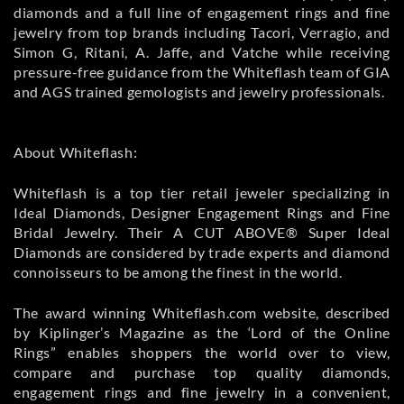
diamonds and a full line of engagement rings and fine
jewelry from top brands including Tacori, Verragio, and
Simon G, Ritani, A. Jaffe, and Vatche while receiving
pressure-free guidance from the Whiteflash team of GIA
and AGS trained gemologists and jewelry professionals.
About Whiteflash:
Whiteflash is a top tier retail jeweler specializing in
Ideal Diamonds, Designer Engagement Rings and Fine
Bridal Jewelry. Their A CUT ABOVE® Super Ideal
Diamonds are considered by trade experts and diamond
connoisseurs to be among the finest in the world.
The award winning Whiteflash.com website, described
by Kiplinger’s Magazine as the ‘Lord of the Online
Rings” enables shoppers the world over to view,
compare and purchase top quality diamonds,
engagement rings and fine jewelry in a convenient,