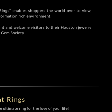
Rings” enables shoppers the world over to view,
nformation rich environment.
ment and welcome visitors to their Houston jewelry
 Gem Society.
t Rings
 ultimate ring for the love of your life!