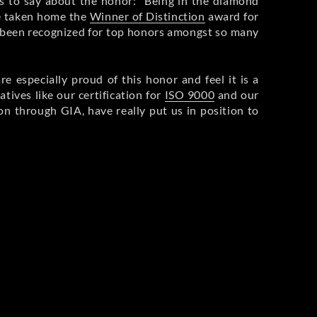
s to say about the honor: “Being in the diamond
ve taken home the
Winner of Distinction
award for
ave been recognized for top honors amongst so many
e especially proud of this honor and feel it is a
tives like our certification for
ISO 9000
and our
n through GIA, have really put us in position to