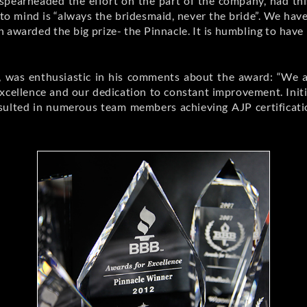
spearheaded the effort on the part of the company, had thi
to mind is “always the bridesmaid, never the bride”. We ha
en awarded the big prize- the Pinnacle. It is humbling to h
, was enthusiastic in his comments about the award: “We ar
xcellence and our dedication to constant improvement. Initia
ulted in numerous team members achieving AJP certificatio