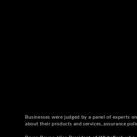
Businesses were judged by a panel of experts on
about their products and services, assurance poli