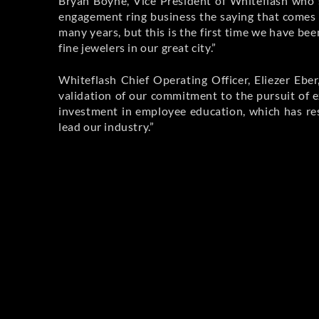
Bryan Boyne, Vice President of Whiteflash who 
engagement ring business the saying that comes 
many years, but this is the first time we have be
fine jewelers in our great city.”
Whiteflash Chief Operating Officer, Eliezer Eber
validation of our commitment to the pursuit of e
investment in employee education, which has res
lead our industry.”