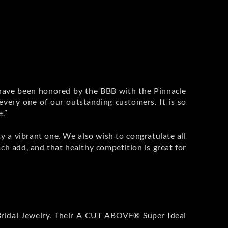
 have been honored by the BBB with the Pinnacle
 every one of our outstanding customers. It is so
e.”
 a vibrant one. We also wish to congratulate all
h add, and that healthy competition is great for
e Bridal Jewelry. Their A CUT ABOVE® Super Ideal