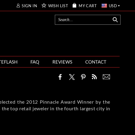
SIGN IN
WISH LIST
MY CART
USD
TEFLASH
FAQ
REVIEWS
CONTACT
 selected the 2012 Pinnacle Award Winner by the
he top retail jeweler in the fourth largest city in