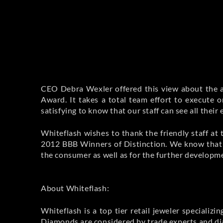
CEO Debra Wexler offered this view about the a
Award. It takes a total team effort to execute o
satisfying to know that our staff can see all their
Whiteflash wishes to thank the friendly staff a
2012 BBB Winners of Distinction. We know that w
the consumer as well as for the further developm
About Whiteflash:
Whiteflash is a top tier retail jeweler special
Diamonds are considered by trade experts and di