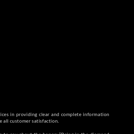
ices in providing clear and complete information
 all customer satisfaction.