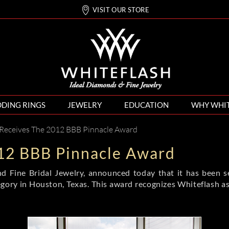
VISIT OUR STORE
DING RINGS
JEWELRY
EDUCATION
WHY WHI
 Receives The 2012 BBB Pinnacle Award
12 BBB Pinnacle Award
 and Fine Bridal Jewelry, announced today that it has been
gory in Houston, Texas. This award recognizes Whiteflash as t