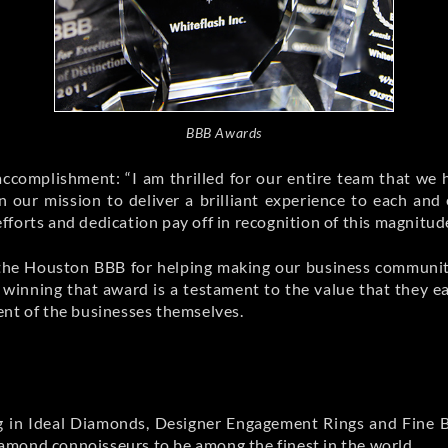
BBB Awards
ccomplishment: “I am thrilled for our entire team that we
n our mission to deliver a brilliant experience to each and
 efforts and dedication pay off in recognition of this magnitud
t the Houston BBB for helping making our business community
inning that award is a testament to the value that they eac
ent of the businesses themselves.
izing in Ideal Diamonds, Designer Engagement Rings and Fin
amond connoisseurs to be among the finest in the world.