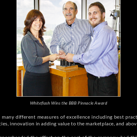
Whiteflash Wins the BBB Pinnacle Award
 many different measures of excellence including best pract
cies, innovation in adding value to the marketplace, and above