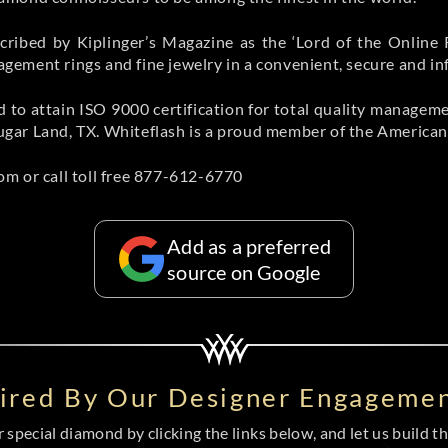
ribed by Kiplinger’s Magazine as the ‘Lord of the Online 
ement rings and fine jewelry in a convenient, secure and i
orld to attain ISO 9000 certification for total quality manage
gar Land, TX. Whiteflash is a proud member of the American
m or call toll free 877-612-6770
Add as a preferred
source on Google
pired By Our Designer Engagemen
special diamond by clicking the links below, and let us build the