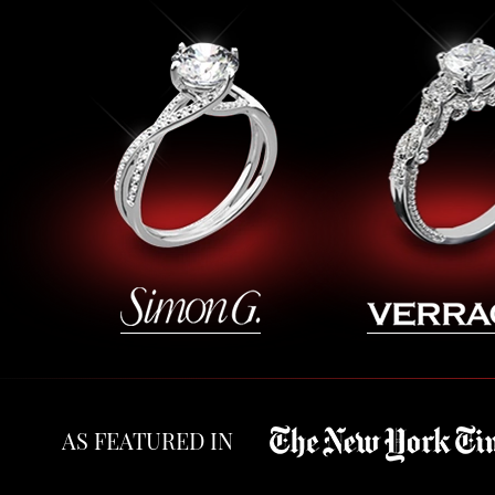
AS FEATURED IN