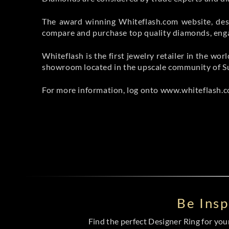
The award winning Whiteflash.com website, desc
compare and purchase top quality diamonds, engag
Whiteflash is the first jewelry retailer in the w
showroom located in the upscale community of Su
For more information, log onto www.whiteflash.co
Be Ins
Find the perfect Designer Ring for your 