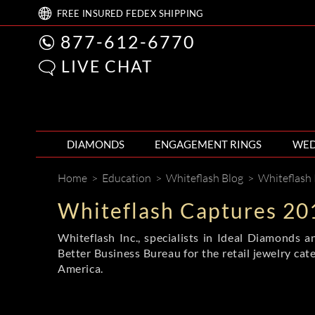
FREE
INSURED FEDEX
SHIPPING
877-612-6770
LIVE CHAT
DIAMONDS
ENGAGEMENT RINGS
WED
Home
>
Education
>
Whiteflash Blog
>
Whiteflash
Whiteflash Captures 20
Whiteflash Inc., specialists in Ideal Diamonds
Better Business Bureau for the retail jewelry cate
America.