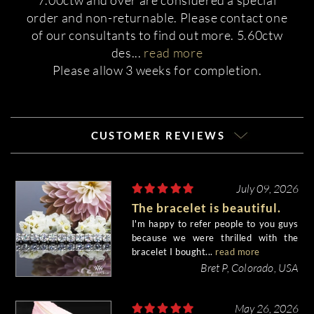
7.00ctw and over are considered a special
order and non-returnable. Please contact one
of our consultants to find out more. 5.60ctw
des
...
read more
Please allow 3 weeks for completion.
CUSTOMER REVIEWS
July 09, 2026
The bracelet is beautiful.
I'm happy to refer people to you guys
because we were thrilled with the
bracelet I bought...
read more
Bret P, Colorado, USA
May 26, 2026