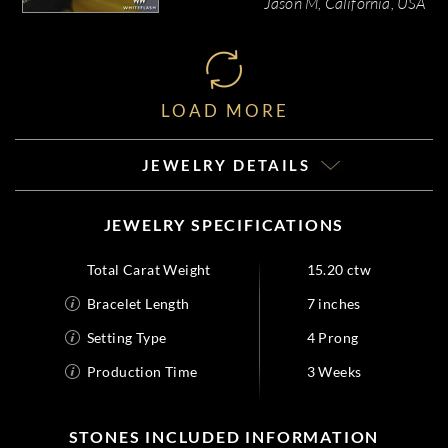
Jason M, California, USA
LOAD MORE
JEWELRY DETAILS
JEWELRY SPECIFICATIONS
Total Carat Weight
15.20 ctw
Bracelet Length
7 inches
Setting Type
4 Prong
Production Time
3 Weeks
STONES INCLUDED INFORMATION