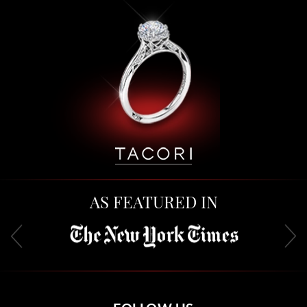
AS FEATURED IN