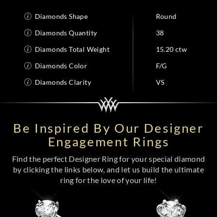
Diamonds Shape
Round
Diamonds Quantity
38
Diamonds Total Weight
15.20 ctw
Diamonds Color
F/G
Diamonds Clarity
VS
Be Inspired By Our Designer
Engagement Rings
Find the perfect Designer Ring for your special diamond
by clicking the links below, and let us build the ultimate
ring for the love of your life!