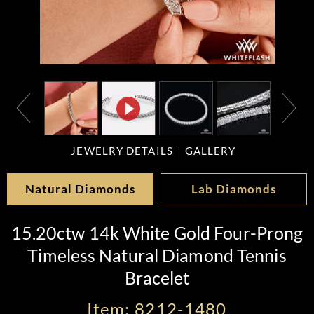
JEWELRY DETAILS
GALLERY
Natural Diamonds
Lab Diamonds
15.20ctw 14k White Gold Four-Prong
Timeless Natural Diamond Tennis
Bracelet
Item: 8212-1480