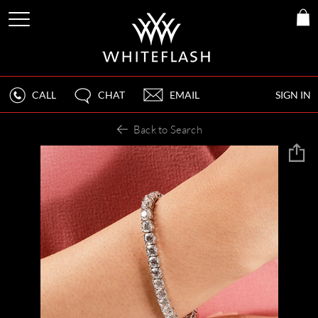
CALL
CHAT
EMAIL
SIGN IN
Back to Search