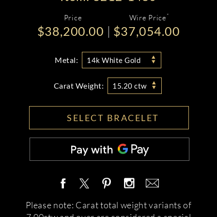
*
Price
Wire Price
$38,200.00
$37,054.00
Metal:
14k White Gold
Carat Weight:
15.20 ctw
SELECT BRACELET
Please note: Carat total weight variants of