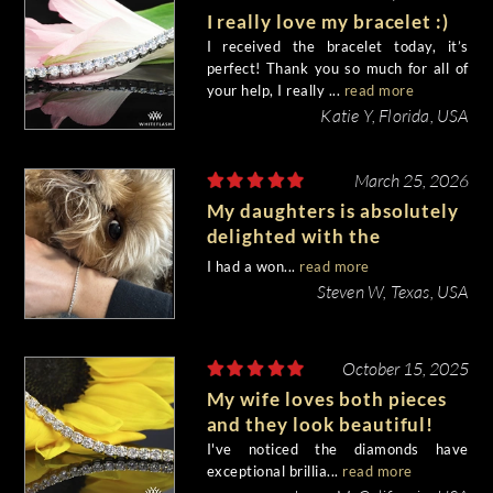
I really love my bracelet :)
I received the bracelet today, it’s
perfect! Thank you so much for all of
your help, I really ...
read more
Katie Y, Florida, USA
March 25, 2026
My daughters is absolutely
delighted with the
bracelet!!
I had a won...
read more
Steven W, Texas, USA
October 15, 2025
My wife loves both pieces
and they look beautiful!
I've noticed the diamonds have
exceptional brillia...
read more