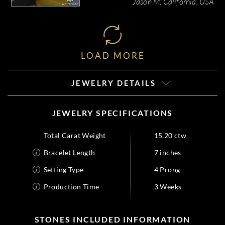
Jason M, California, USA
LOAD MORE
JEWELRY DETAILS
JEWELRY SPECIFICATIONS
Total Carat Weight
15.20 ctw
Bracelet Length
7 inches
Setting Type
4 Prong
Production Time
3 Weeks
STONES INCLUDED INFORMATION