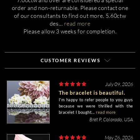
7.00ctw and over are considered a special
order and non-returnable. Please contact one
of our consultants to find out more. 5.60ctw
des
...
read more
Please allow 3 weeks for completion.
CUSTOMER REVIEWS
July 09, 2026
The bracelet is beautiful.
I'm happy to refer people to you guys
because we were thrilled with the
bracelet I bought...
read more
Bret P, Colorado, USA
May 26, 2026