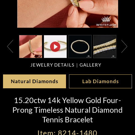
JEWELRY DETAILS
GALLERY
Natural Diamonds
Lab Diamonds
15.20ctw 14k Yellow Gold Four-
Prong Timeless Natural Diamond
Tennis Bracelet
Item: 8214-1480