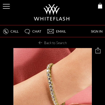
CALL
CHAT
EMAIL
SIGN IN
Back to Search