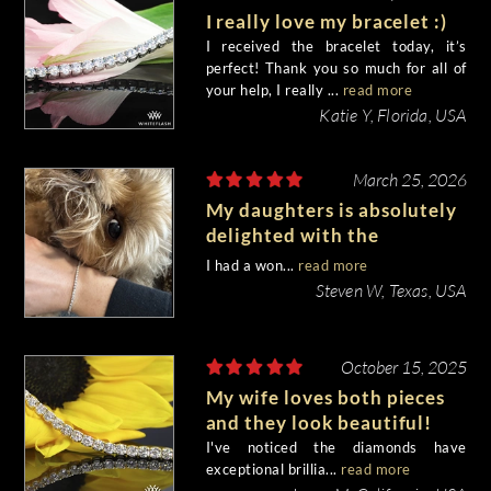
I really love my bracelet :)
I received the bracelet today, it’s
perfect! Thank you so much for all of
your help, I really ...
read more
Katie Y, Florida, USA
March 25, 2026
My daughters is absolutely
delighted with the
bracelet!!
I had a won...
read more
Steven W, Texas, USA
October 15, 2025
My wife loves both pieces
and they look beautiful!
I've noticed the diamonds have
exceptional brillia...
read more