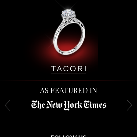
AS FEATURED IN