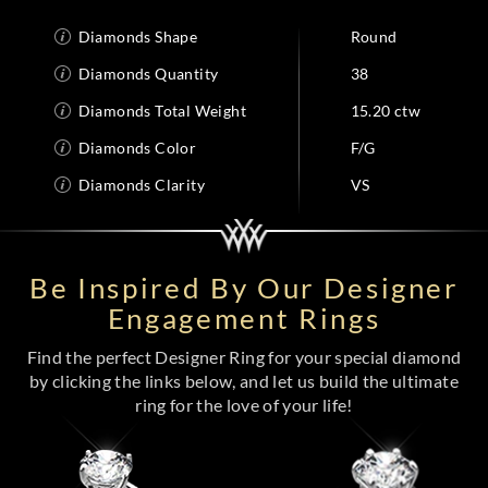
Diamonds Shape
Round
Diamonds Quantity
38
Diamonds Total Weight
15.20 ctw
Diamonds Color
F/G
Diamonds Clarity
VS
Be Inspired By Our Designer
Engagement Rings
Find the perfect Designer Ring for your special diamond
by clicking the links below, and let us build the ultimate
ring for the love of your life!