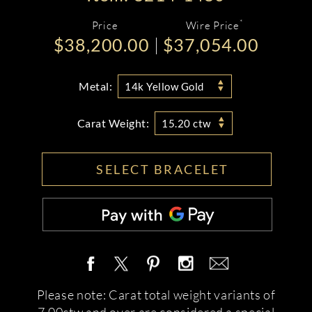
*
Price
Wire Price
$38,200.00
$37,054.00
Metal:
14k Yellow Gold
Carat Weight:
15.20 ctw
SELECT BRACELET
Please note: Carat total weight variants of