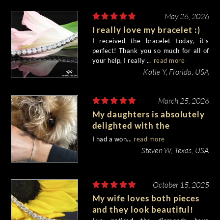
May 26, 2026
I really love my bracelet :)
I received the bracelet today, it’s
perfect! Thank you so much for all of
your help, I really ...
read more
Katie Y, Florida, USA
March 25, 2026
My daughters is absolutely
delighted with the
bracelet!!
I had a won...
read more
Steven W, Texas, USA
October 15, 2025
My wife loves both pieces
and they look beautiful!