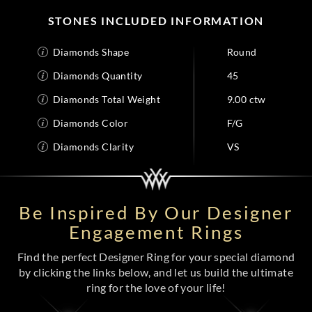
STONES INCLUDED INFORMATION
Diamonds Shape
Round
Diamonds Quantity
45
Diamonds Total Weight
9.00 ctw
Diamonds Color
F/G
Diamonds Clarity
VS
Be Inspired By Our Designer
Engagement Rings
Find the perfect Designer Ring for your special diamond
by clicking the links below, and let us build the ultimate
ring for the love of your life!