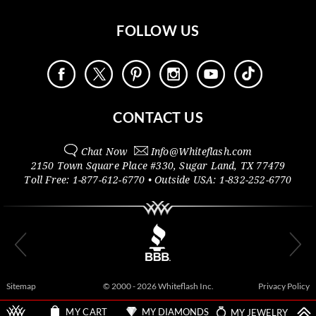
FOLLOW US
CONTACT US
Chat Now
Info@
Whiteflash.com
2150 Town Square Place #330
,
Sugar Land
,
TX
77479
Toll Free:
1-877-612-6770
• Outside
USA:
1-832-252-6770
Sitemap
© 2000 - 2026 Whiteflash Inc.
Privacy Policy
MY DIAMONDS
MY JEWELRY
MY CART