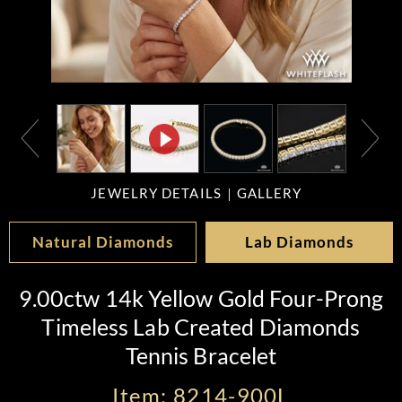
JEWELRY DETAILS
GALLERY
Natural Diamonds
Lab Diamonds
9.00ctw 14k Yellow Gold Four-Prong
Timeless Lab Created Diamonds
Tennis Bracelet
Item: 8214-900L