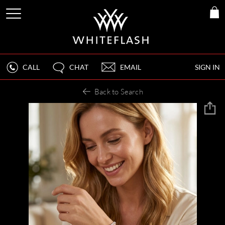
CALL
CHAT
EMAIL
SIGN IN
Back to Search