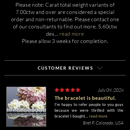
Please note: Carat total weight variants of
7.00ctw and over are considered a special
order and non-returnable. Please contact one
of our consultants to find out more. 5.60ctw
des
...
read more
Please allow 3 weeks for completion.
CUSTOMER REVIEWS
July 09, 2026
The bracelet is beautiful.
I'm happy to refer people to you guys
because we were thrilled with the
bracelet I bought...
read more
Bret P, Colorado, USA