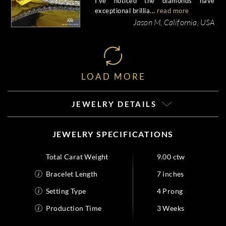
I've noticed the diamonds have
exceptional brillia...
read more
Jason M, California, USA
LOAD MORE
JEWELRY DETAILS
JEWELRY SPECIFICATIONS
Total Carat Weight
9.00 ctw
Bracelet Length
7 inches
Setting Type
4 Prong
Production Time
3 Weeks