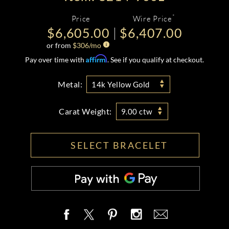
*
Price
Wire Price
$6,605.00
$6,407.00
or from
$
306
/mo
Affirm
Pay over time with
. See if you qualify at checkout.
Metal:
14k Yellow Gold
Carat Weight:
9.00 ctw
SELECT BRACELET