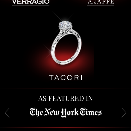
AS FEATURED IN