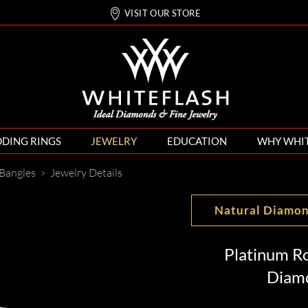
VISIT OUR STORE
DING RINGS
JEWELRY
EDUCATION
WHY WHI
Bangles
>
Jewelry Details
Natural Diamo
Platinum Ro
Diamo