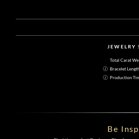
JEWELRY 
Total Carat We
Bracelet Lengt
Production Ti
Be Ins