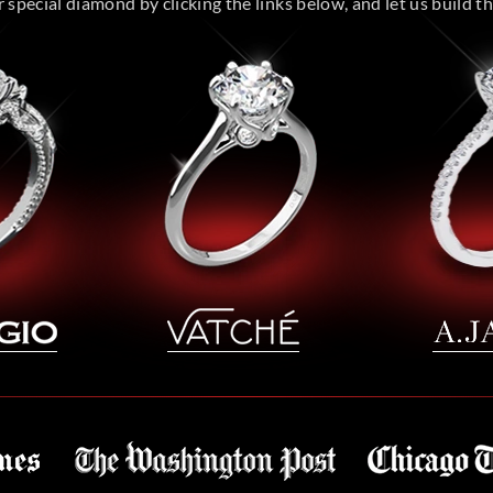
special diamond by clicking the links below, and let us build the