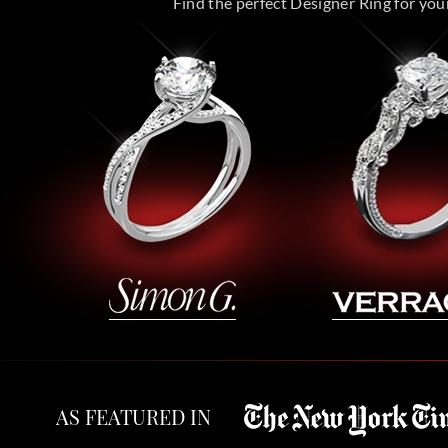
Find the perfect Designer Ring for your 
AS FEATURED IN