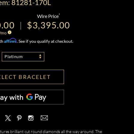
tem: 81281-170L
*
Wire Price
0.00
$3,395.00
/mo
Affirm
ith
. See if you qualify at checkout.
Platinum
ELECT BRACELET
tures brilliant cut round diamonds all the way around. The