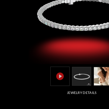
JEWELRY DETAILS