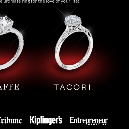
 ultimate ring for the love of your life!