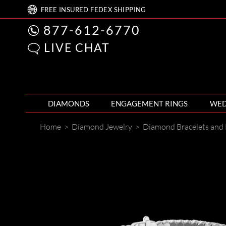
FREE
INSURED FEDEX
SHIPPING
877-612-6770
LIVE CHAT
DIAMONDS
ENGAGEMENT RINGS
WED
Home
>
Diamond Jewelry
>
Diamond Bracelets and 