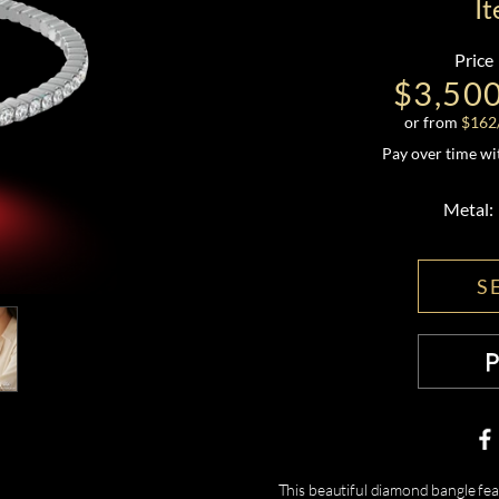
I
Price
$3,50
or from
$
162
Pay over time w
Metal:
S
This beautiful diamond bangle fea