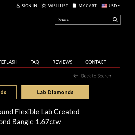
SIGN IN
WISH LIST
MY CART
USD
TEFLASH
FAQ
REVIEWS
CONTACT
Back to Search
nds
Lab Diamonds
und Flexible Lab Created
nd Bangle 1.67ctw