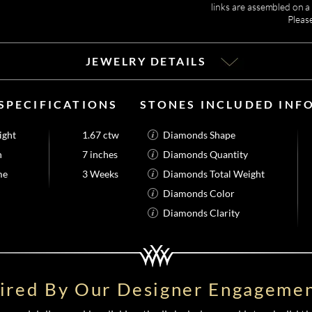
links are assembled on a 
Pleas
JEWELRY DETAILS
SPECIFICATIONS
STONES INCLUDED INF
ight
1.67 ctw
Diamonds Shape
h
7 inches
Diamonds Quantity
me
3 Weeks
Diamonds Total Weight
Diamonds Color
Diamonds Clarity
pired By Our Designer Engagemen