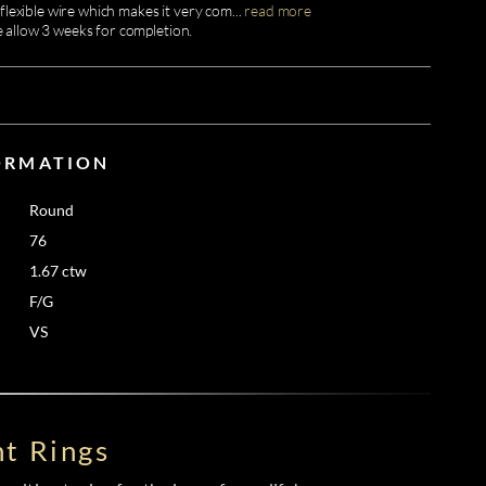
flexible wire which makes it very com
...
read more
e allow 3 weeks for completion.
ORMATION
Round
76
1.67 ctw
F/G
VS
t Rings