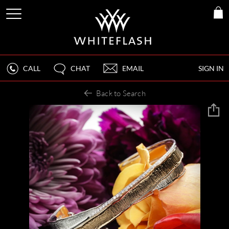
CALL
CHAT
EMAIL
SIGN IN
Back to Search