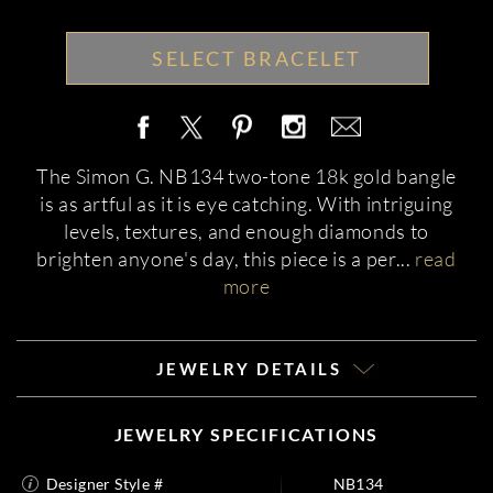
SELECT BRACELET
The Simon G. NB134 two-tone 18k gold bangle
is as artful as it is eye catching. With intriguing
levels, textures, and enough diamonds to
brighten anyone's day, this piece is a per
...
read
more
JEWELRY DETAILS
JEWELRY SPECIFICATIONS
Designer Style #
NB134