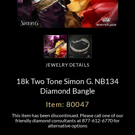
JEWELRY DETAILS
18k Two Tone Simon G. NB134
Diamond Bangle
Item: 80047
This item has been discontinued. Please call one of our
friendly diamond consultants at
877-612-6770
for
alternative options