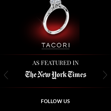
AS FEATURED IN
FOLLOW US