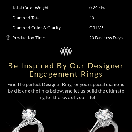
Total Carat Weight
0.24 ctw
Diamond Total
40
Diamond Color & Clarity
G/H VS
Production Time
20 Business Days
Be Inspired By Our Designer
Engagement Rings
Find the perfect Designer Ring for your special diamond
by clicking the links below, and let us build the ultimate
ring for the love of your life!