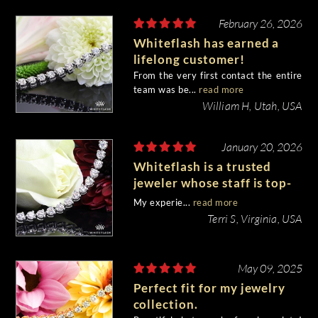
February 26, 2026
Whiteflash has earned a
lifelong customer!
From the very first contact the entire
team was be...
read more
William H, Utah, USA
January 20, 2026
Whiteflash is a trusted
jeweler whose staff is top-
notch!
My experie...
read more
Terri S, Virginia, USA
May 09, 2025
Perfect fit for my jewelry
collection.