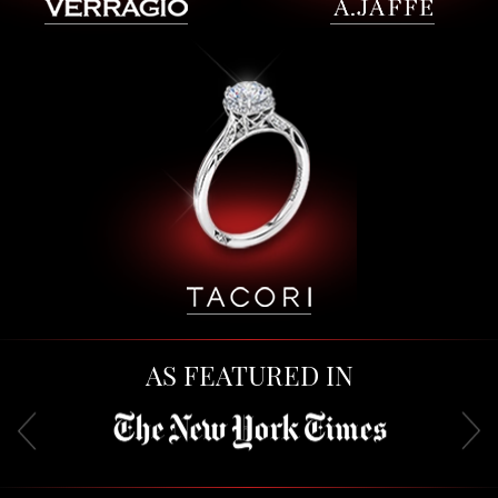
AS FEATURED IN