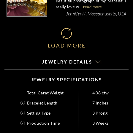
Beautiful photograph of my bracelet. I
really love w...
read more
Jennifer N, Massachusetts, USA
LOAD MORE
JEWELRY DETAILS
JEWELRY SPECIFICATIONS
Total Carat Weight
4.08 ctw
Bracelet Length
7 Inches
Setting Type
3 Prong
Production Time
3 Weeks