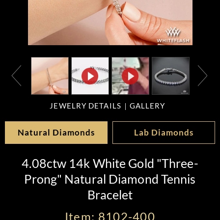
JEWELRY DETAILS
GALLERY
Natural Diamonds
Lab Diamonds
4.08ctw 14k White Gold "Three-
Prong" Natural Diamond Tennis
Bracelet
Item: 8102-400