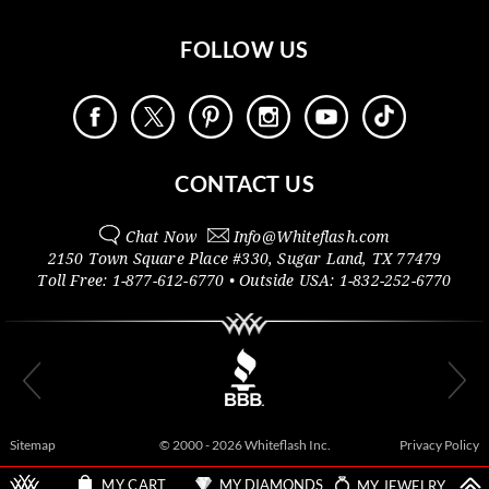
FOLLOW US
CONTACT US
Chat Now
Info@
Whiteflash.com
2150 Town Square Place #330
,
Sugar Land
,
TX
77479
Toll Free:
1-877-612-6770
• Outside
USA:
1-832-252-6770
Sitemap
© 2000 - 2026 Whiteflash Inc.
Privacy Policy
MY DIAMONDS
MY JEWELRY
MY CART