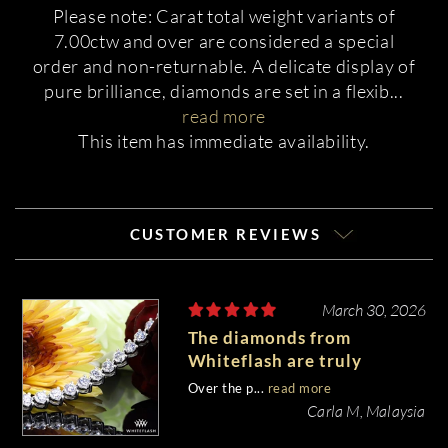
Please note: Carat total weight variants of
7.00ctw and over are considered a special
order and non-returnable. A delicate display of
pure brilliance, diamonds are set in a flexib
...
read more
This item has immediate availability.
CUSTOMER REVIEWS
March 30, 2026
The diamonds from
Whiteflash are truly
stunning.
Over the p...
read more
Carla M, Malaysia