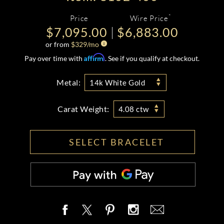
*
Price
Wire Price
$7,095.00
$6,883.00
or from
$
329
/mo
Affirm
Pay over time with
. See if you qualify at checkout.
Metal:
14k White Gold
Carat Weight:
4.08 ctw
SELECT BRACELET