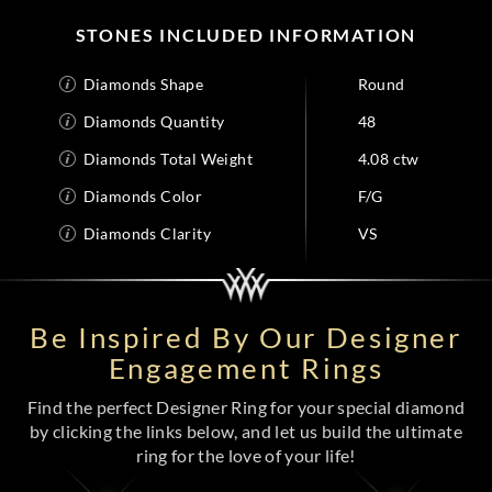
STONES INCLUDED INFORMATION
Diamonds Shape
Round
Diamonds Quantity
48
Diamonds Total Weight
4.08 ctw
Diamonds Color
F/G
Diamonds Clarity
VS
Be Inspired By Our Designer
Engagement Rings
Find the perfect Designer Ring for your special diamond
by clicking the links below, and let us build the ultimate
ring for the love of your life!