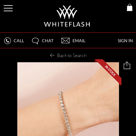
CALL
CHAT
EMAIL
SIGN IN
Back to Search