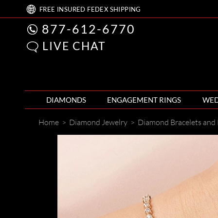
FREE
INSURED FEDEX
SHIPPING
877-612-6770
LIVE CHAT
DIAMONDS
ENGAGEMENT RINGS
WED
Home
>
Diamond Jewelry
>
Diamond Bracelets and 