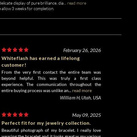
licate display of pure brilliance, dia
...
read more
e allow 3 weeks for completion.
February 26, 2026
Whiteflash has earned a lifelong
customer!
From the very first contact the entire team was
beyond helpful. This was truly a first class
experience. The communication throughout the
entire buying process was unlike an...
read more
William H, Utah, USA
May 09, 2025
Perfect fit for my jewelry collection.
Beautiful photograph of my bracelet. I really love
wearing the bracelet and it looks great w my various