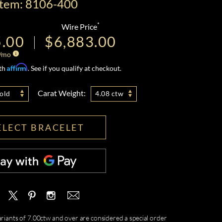
Item: 8106-400
*
Wire Price
5.00
$6,883.00
/mo
Affirm
ith
. See if you qualify at checkout.
Carat Weight:
old
4.08 ctw
ELECT BRACELET
ariants of 7.00ctw and over are considered a special order