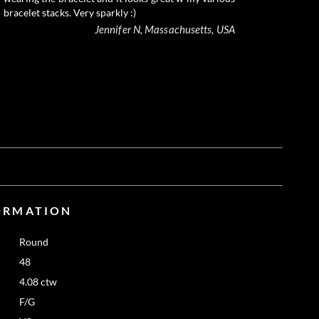
bracelet stacks. Very sparkly :)
Jennifer N, Massachusetts, USA
ORMATION
Round
48
4.08 ctw
F/G