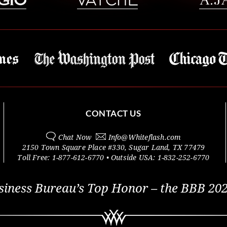
CONTACT US
Chat Now
Info@
Whiteflash.com
2150 Town Square Place #330
,
Sugar Land
,
TX
77479
Toll Free:
1-877-612-6770
• Outside
USA:
1-832-252-6770
siness Bureau’s Top Honor – the BBB 202