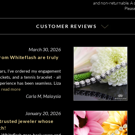
and non-returnable. A de
Pleas
CUSTOMER REVIEWS
March 30, 2026
rom Whiteflash are truly
ears, I've ordered my engagement
ackets, and a tennis bracelet - all
perience has been seamless. Liza
.
read more
Carla M, Malaysia
January 20, 2026
 trusted jeweler whose
ch!
 Whiteflash goes back years and