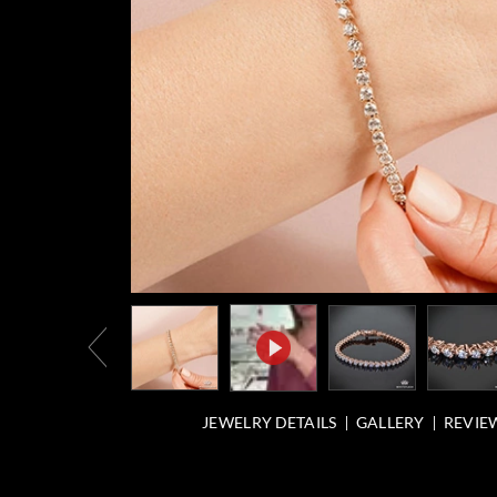
JEWELRY DETAILS
GALLERY
REVIEW