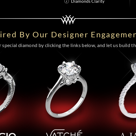
Diamonds Clarity
pired By Our Designer Engagemen
special diamond by clicking the links below, and let us build the