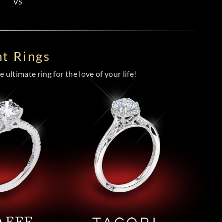
VS
t Rings
 ultimate ring for the love of your life!