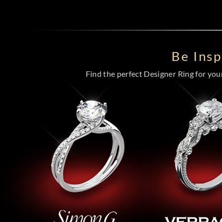
Be Ins
Find the perfect Designer Ring for your 