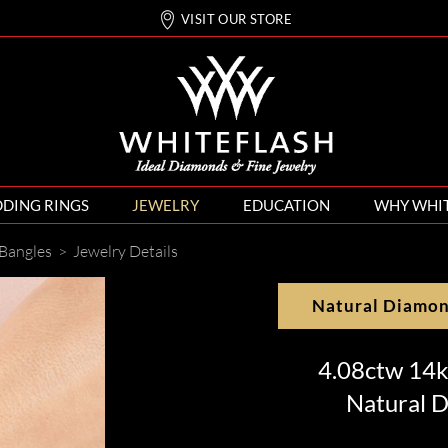
VISIT OUR STORE
DING RINGS
JEWELRY
EDUCATION
WHY WHI
Bangles
>
Jewelry Details
Natural Diamo
4.08ctw 14k
Natural D