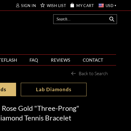
SIGN IN
WISH LIST
MY CART
USD
TEFLASH
FAQ
REVIEWS
CONTACT
Back to Search
nds
Lab Diamonds
 Rose Gold "Three-Prong"
iamond Tennis Bracelet