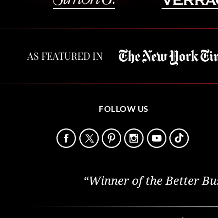
AS FEATURED IN
FOLLOW US
“Winner of the Better Bu