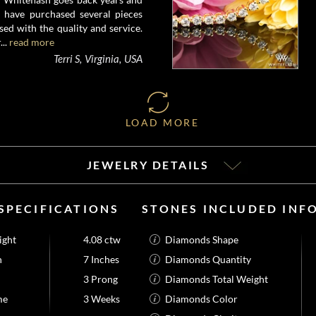
I have purchased several pieces
ed with the quality and service.
...
read more
Terri S, Virginia, USA
LOAD MORE
JEWELRY DETAILS
SPECIFICATIONS
STONES INCLUDED INF
ight
4.08 ctw
Diamonds Shape
h
7 Inches
Diamonds Quantity
3 Prong
Diamonds Total Weight
me
3 Weeks
Diamonds Color