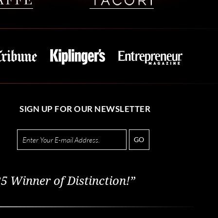
SIGN UP FOR OUR NEWSLETTER
GO
5 Winner of Distinction!”