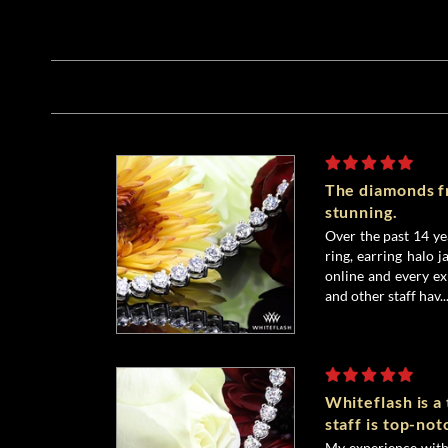
The diamonds f
stunning.
Over the past 14 y
ring, earring halo j
online and every ex
and other staff hav..
Whiteflash is a
staff is top-not
My experience with