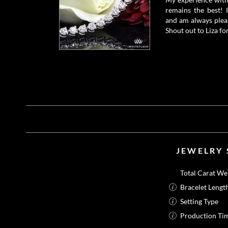
remains the best! 
and am always pleas
Shout out to Liza for
JEWELRY 
Total Carat We
Bracelet Lengt
Setting Type
Production Ti