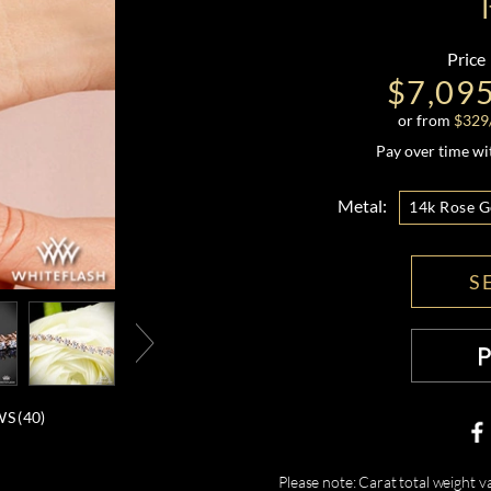
Price
$7,09
or from
$
329
Pay over time w
Metal:
14k Rose G
S
S (
40
)
Please note: Carat total weight v