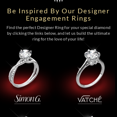
Be Inspired By Our Designer
Engagement Rings
Find the perfect Designer Ring for your special diamond
by clicking the links below, and let us build the ultimate
ring for the love of your life!