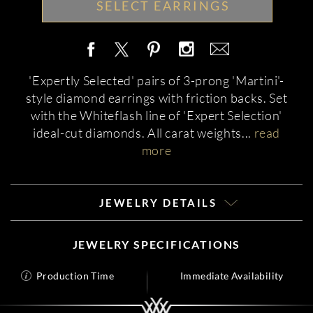
SELECT EARRINGS
'Expertly Selected' pairs of 3-prong 'Martini'-
style diamond earrings with friction backs. Set
with the Whiteflash line of 'Expert Selection'
ideal-cut diamonds. All carat weights
...
read
more
JEWELRY DETAILS
JEWELRY SPECIFICATIONS
Production Time
Immediate Availability