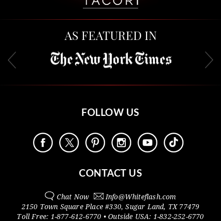
AS FEATURED IN
FOLLOW US
CONTACT US
Chat Now
Info@
Whiteflash.com
2150 Town Square Place #330
,
Sugar Land
,
TX
77479
Toll Free:
1-877-612-6770
• Outside
USA:
1-832-252-6770