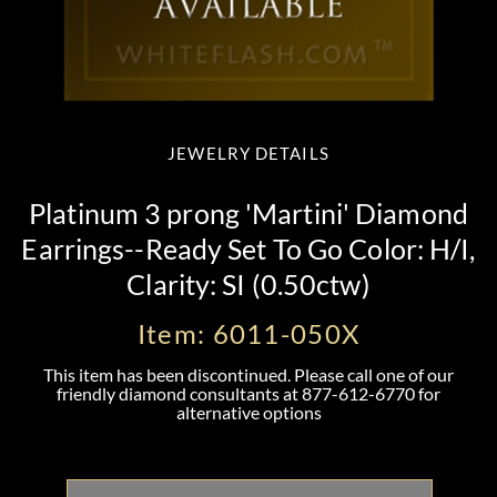
JEWELRY DETAILS
Platinum 3 prong 'Martini' Diamond
Earrings--Ready Set To Go Color: H/I,
Clarity: SI (0.50ctw)
Item: 6011-050X
This item has been discontinued. Please call one of our
friendly diamond consultants at
877-612-6770
for
alternative options