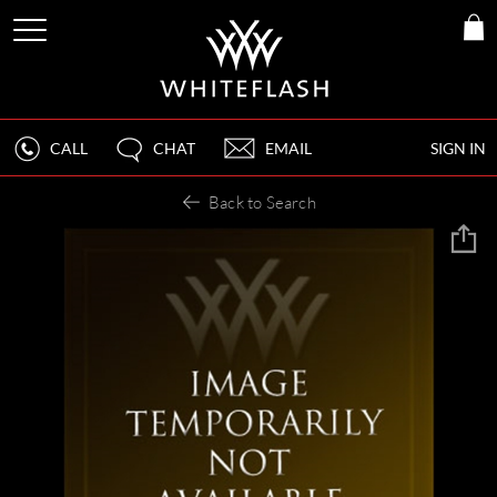
CALL
CHAT
EMAIL
SIGN IN
Back to Search