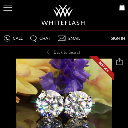
CALL
CHAT
EMAIL
SIGN IN
Back to Search