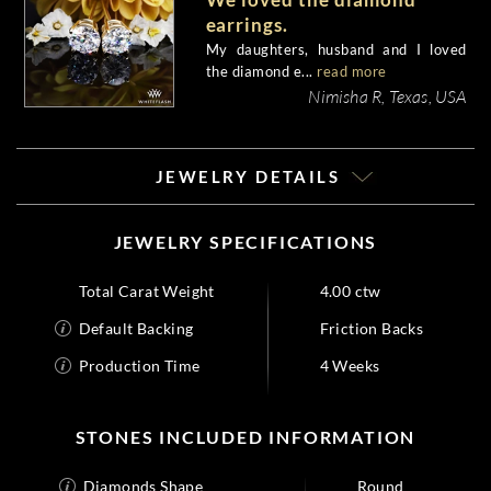
earrings.
My daughters, husband and I loved
the diamond e...
read more
Nimisha R, Texas, USA
JEWELRY DETAILS
JEWELRY SPECIFICATIONS
Total Carat Weight
4.00 ctw
Default Backing
Friction Backs
Production Time
4 Weeks
STONES INCLUDED INFORMATION
Diamonds Shape
Round