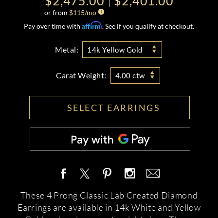
$2,475.00
$2,401.00
or from
$
115
/mo
Affirm
Pay over time with
. See if you qualify at checkout.
Metal:
14k Yellow Gold
Carat Weight:
4.00 ctw
SELECT EARRINGS
These 4 Prong Classic Lab Created Diamond
Earrings are available in 14k White and Yellow