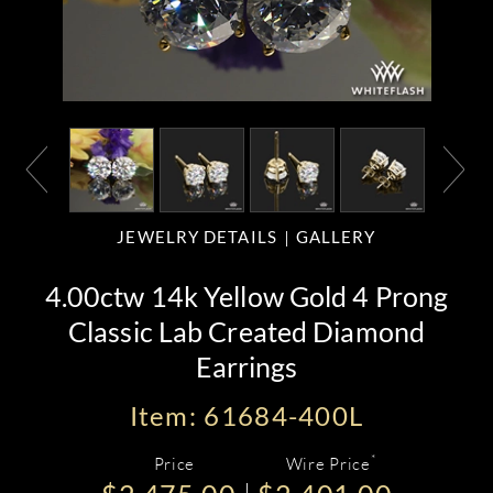
JEWELRY DETAILS
GALLERY
4.00ctw 14k Yellow Gold 4 Prong
Classic Lab Created Diamond
Earrings
Item: 61684-400L
*
Price
Wire Price