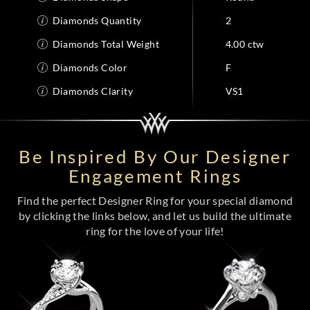
Diamonds Quantity
2
Diamonds Total Weight
4.00 ctw
Diamonds Color
F
Diamonds Clarity
VS1
Be Inspired By Our Designer
Engagement Rings
Find the perfect Designer Ring for your special diamond
by clicking the links below, and let us build the ultimate
ring for the love of your life!