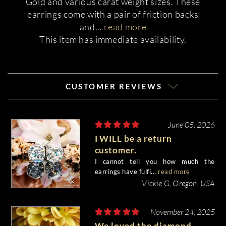
Gold and various carat weight sizes. These
earrings come with a pair of friction backs
and
...
read more
This item has immediate availability.
CUSTOMER REVIEWS
June 05, 2026
I WILL be a return
customer.
I cannot tell you how much the
earrings have fulfi...
read more
Vickie G, Oregon, USA
November 24, 2025
We loved the diamond