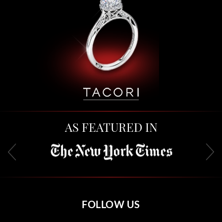
AS FEATURED IN
FOLLOW US