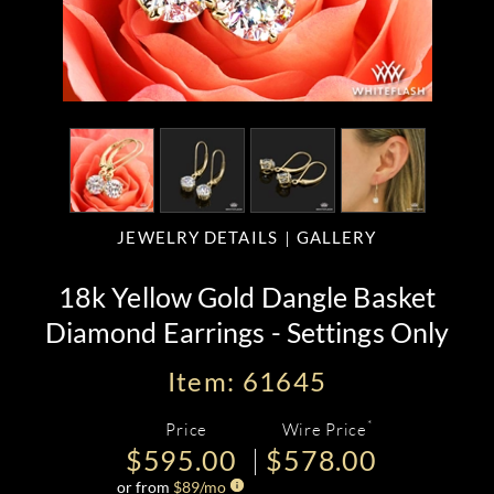
JEWELRY DETAILS
GALLERY
18k Yellow Gold Dangle Basket
Diamond Earrings - Settings Only
Item: 61645
*
Price
Wire Price
$595.00
$578.00
or from
$
89
/mo