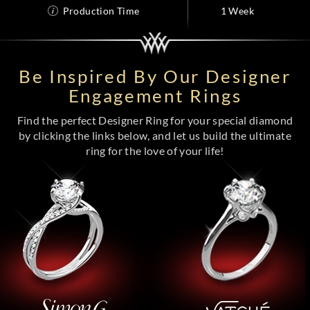
Production Time
1 Week
Be Inspired By Our Designer
Engagement Rings
Find the perfect Designer Ring for your special diamond
by clicking the links below, and let us build the ultimate
ring for the love of your life!