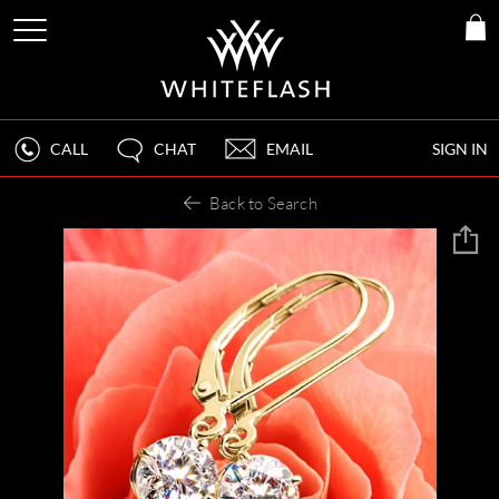
CALL
CHAT
EMAIL
SIGN IN
Back to Search