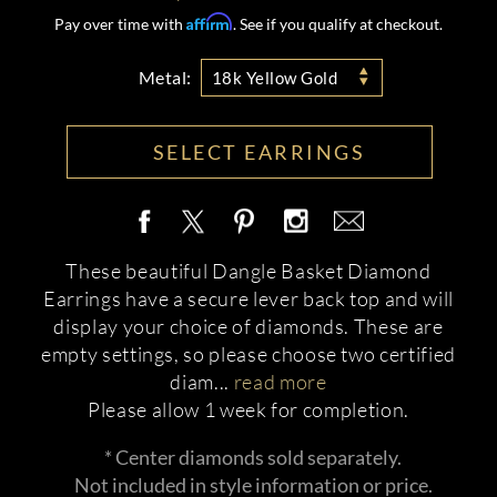
Affirm
Pay over time with
. See if you qualify at checkout.
Metal:
18k Yellow Gold
SELECT EARRINGS
These beautiful Dangle Basket Diamond
Earrings have a secure lever back top and will
display your choice of diamonds. These are
empty settings, so please choose two certified
diam
...
read more
Please allow 1 week for completion.
* Center diamonds sold separately.
Not included in style information or price.