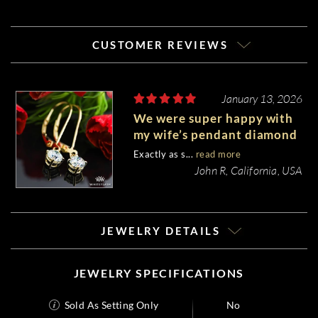
CUSTOMER REVIEWS
January 13, 2026
We were super happy with
my wife’s pendant diamond
earrings.
Exactly as s...
read more
John R, California, USA
JEWELRY DETAILS
JEWELRY SPECIFICATIONS
Sold As Setting Only
No