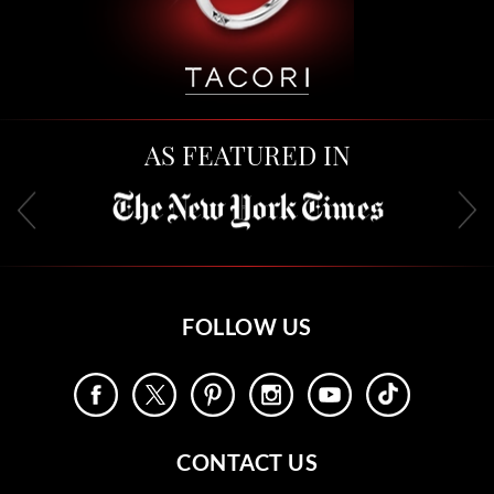
AS FEATURED IN
FOLLOW US
CONTACT US