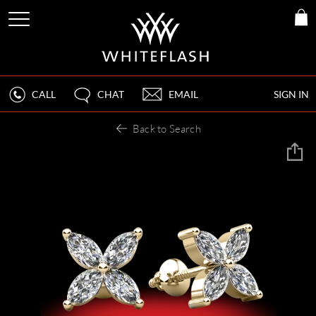
CALL
CHAT
EMAIL
SIGN IN
Back to Search