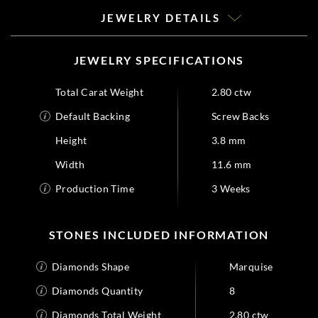
JEWELRY DETAILS
JEWELRY SPECIFICATIONS
Total Carat Weight
2.80 ctw
Default Backing
Screw Backs
Height
3.8 mm
Width
11.6 mm
Production Time
3 Weeks
STONES INCLUDED INFORMATION
Diamonds Shape
Marquise
Diamonds Quantity
8
Diamonds Total Weight
2.80 ctw