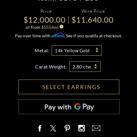
*
Price
Wire Price
$12,000.00
$11,640.00
or from
$
555
/mo
Affirm
Pay over time with
. See if you qualify at checkout.
Metal:
14k Yellow Gold
Carat Weight:
2.80 ctw
SELECT EARRINGS