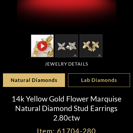
JEWELRY DETAILS
Natural Diamonds
Lab Diamonds
14k Yellow Gold Flower Marquise
Natural Diamond Stud Earrings
2.80ctw
Item: 61704-280