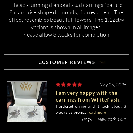
These stunning diamond stud earrings feature
8 marquise shape diamonds, 4 on each ear. The
effect resembles beautiful flowers. The 1.12ctw
variant is shown in all images.
Please allow 3 weeks for completion.
CUSTOMER REVIEWS
May 06, 2025
I am very happy with the
earrings from Whiteflash.
I ordered online and it took about 3
weeks as prom...
read more
Ying-I L, New York, USA