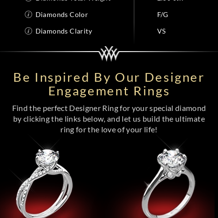
Diamonds Color
F/G
Diamonds Clarity
VS
Be Inspired By Our Designer
Engagement Rings
Find the perfect Designer Ring for your special diamond
by clicking the links below, and let us build the ultimate
ring for the love of your life!