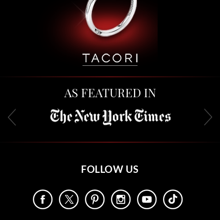
AS FEATURED IN
FOLLOW US