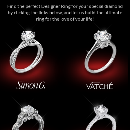
Find the perfect Designer Ring for your special diamond
by clicking the links below, and let us build the ultimate
ring for the love of your life!