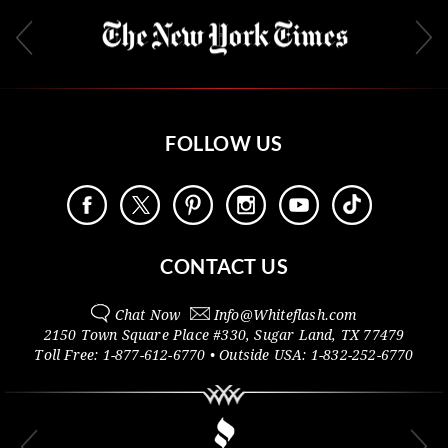
FOLLOW US
CONTACT US
Chat Now
Info@
Whiteflash.com
2150 Town Square Place #330
,
Sugar Land
,
TX
77479
Toll Free:
1-877-612-6770
• Outside
USA:
1-832-252-6770