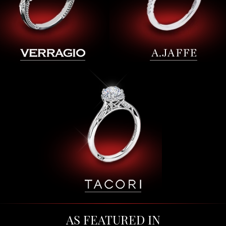
AS FEATURED IN