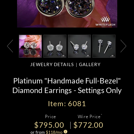
JEWELRY DETAILS
GALLERY
Platinum "Handmade Full-Bezel"
Diamond Earrings - Settings Only
Item: 6081
*
Price
Wire Price
$795.00
$772.00
or from
$
118
/mo