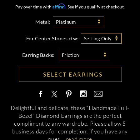
Affirm
Pay over time with
. See if you qualify at checkout.
Metal:
Platinum
For Center Stones ctw:
Setting Only
Earring Backs:
Friction
SELECT EARRINGS
Delightful and delicate, these "Handmade Full-
Bezel" Diamond Earrings are the perfect
compliment to any wardrobe. Please allow 5
business days for completion. If you have any
ques
...
read more