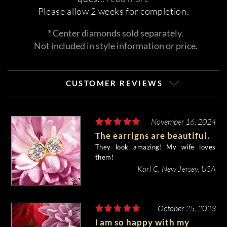
Please allow 2 weeks for completion.
* Center diamonds sold separately.
Not included in style information or price.
CUSTOMER REVIEWS
November 16, 2024
The earrigns are beautiful.
They look amazing! My wife loves
them!
Karl C, New Jersey, USA
October 25, 2023
I am so happy with my