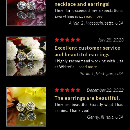
necklace and earrings!
They far exceeded my expectations.
Everything is j...
read more
Alicia G, Massachusetts, USA
July 28, 2023
Excellent customer service
and beautiful earrings.
I highly recommend working with Liza
at Whitefla...
read more
Paula T, Michigan, USA
December 22, 2022
The earrings are beautiful.
They are beautiful. Exactly what I had
in mind. Thank you!
Genny, Illinois, USA