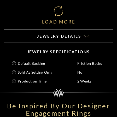
LOAD MORE
JEWELRY DETAILS
JEWELRY SPECIFICATIONS
Default Backing
Friction Backs
Sold As Setting Only
No
Production Time
2 Weeks
Be Inspired By Our Designer
Engagement Rings