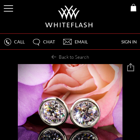
CALL
CHAT
EMAIL
SIGN IN
Back to Search