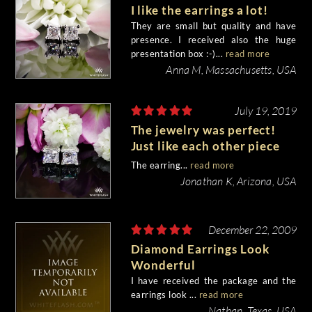
I like the earrings a lot!
They are small but quality and have
presence. I received also the huge
presentation box :-)...
read more
Anna M, Massachusetts, USA
July 19, 2019
The jewelry was perfect!
Just like each other piece
from Whiteflash.
The earring...
read more
Jonathan K, Arizona, USA
December 22, 2009
Diamond Earrings Look
Wonderful
I have received the package and the
earrings look ...
read more
Nathan, Texas, USA