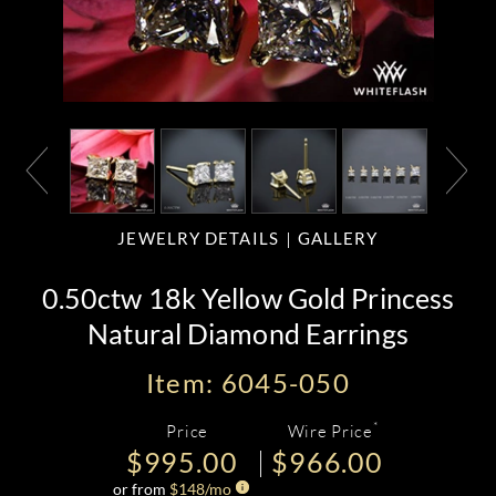
JEWELRY DETAILS
GALLERY
0.50ctw 18k Yellow Gold Princess
Natural Diamond Earrings
Item: 6045-050
*
Price
Wire Price
$995.00
$966.00
or from
$
148
/mo