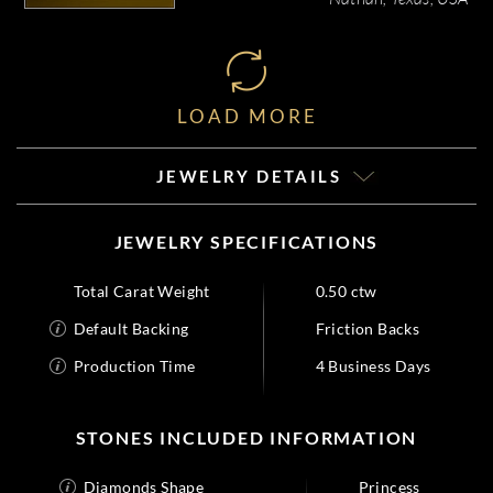
LOAD MORE
JEWELRY DETAILS
JEWELRY SPECIFICATIONS
Total Carat Weight
0.50 ctw
Default Backing
Friction Backs
Production Time
4 Business Days
STONES INCLUDED INFORMATION
Diamonds Shape
Princess