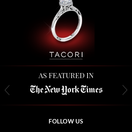
AS FEATURED IN
FOLLOW US