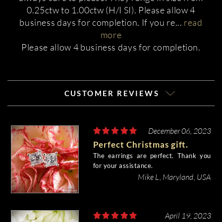
0.25ctw to 1.00ctw (H/I SI). Please allow 4
business days for completion. If you re
...
read
more
Please allow 4 business days for completion.
CUSTOMER REVIEWS
December 06, 2023
Perfect Christmas gift.
The earrings are perfect. Thank you
for your assistance.
Mike L, Maryland, USA
April 19, 2023