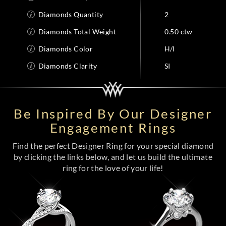
Diamonds Quantity
2
Diamonds Total Weight
0.50 ctw
Diamonds Color
H/I
Diamonds Clarity
SI
Be Inspired By Our Designer
Engagement Rings
Find the perfect Designer Ring for your special diamond
by clicking the links below, and let us build the ultimate
ring for the love of your life!