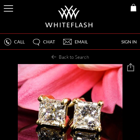
CALL
CHAT
EMAIL
SIGN IN
Back to Search