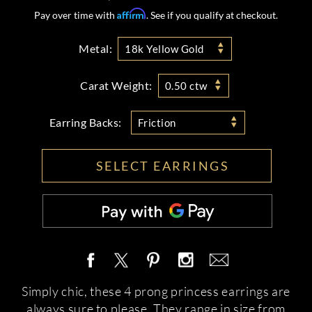
Affirm
Pay over time with
. See if you qualify at checkout.
Metal:
18k Yellow Gold
Carat Weight:
0.50 ctw
Earring Backs:
Friction
SELECT EARRINGS
Simply chic, these 4 prong princess earrings are
always sure to please. They range in size from