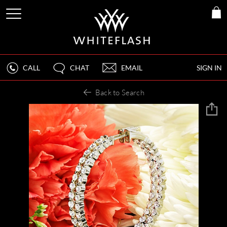
CALL
CHAT
EMAIL
SIGN IN
Back to Search