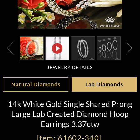
JEWELRY DETAILS
Natural Diamonds
Lab Diamonds
14k White Gold Single Shared Prong
Large Lab Created Diamond Hoop
Earrings 3.37ctw
Item: 61602-340L