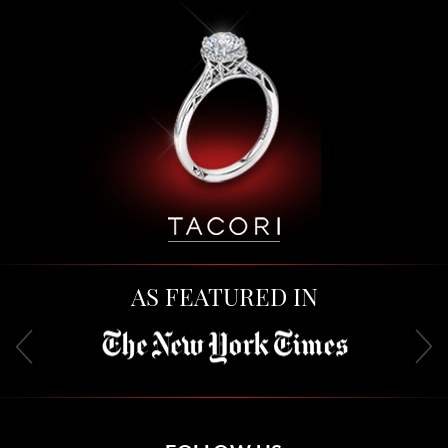
AS FEATURED IN