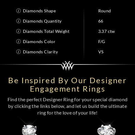
Diamonds Shape
Round
Diamonds Quantity
66
Diamonds Total Weight
3.37 ctw
Diamonds Color
F/G
Diamonds Clarity
VS
Be Inspired By Our Designer
Engagement Rings
Find the perfect Designer Ring for your special diamond
by clicking the links below, and let us build the ultimate
ring for the love of your life!