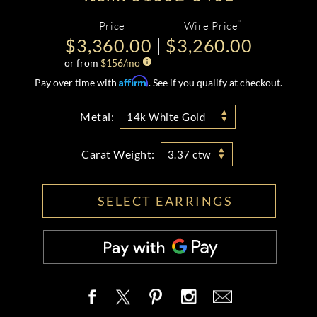
*
Price
Wire Price
$3,360.00
$3,260.00
or from
$
156
/mo
Affirm
Pay over time with
. See if you qualify at checkout.
Metal:
14k White Gold
Carat Weight:
3.37 ctw
SELECT EARRINGS