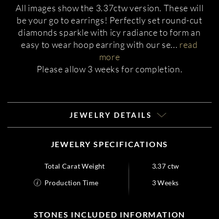
All images show the 3.37ctw version. These will
be your go to earrings! Perfectly set round-cut
diamonds sparkle with icy radiance to form an
easy to wear hoop earring with our se
...
read
more
Please allow 3 weeks for completion.
JEWELRY DETAILS
JEWELRY SPECIFICATIONS
Total Carat Weight
3.37 ctw
Production Time
3 Weeks
STONES INCLUDED INFORMATION