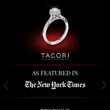
AS FEATURED IN