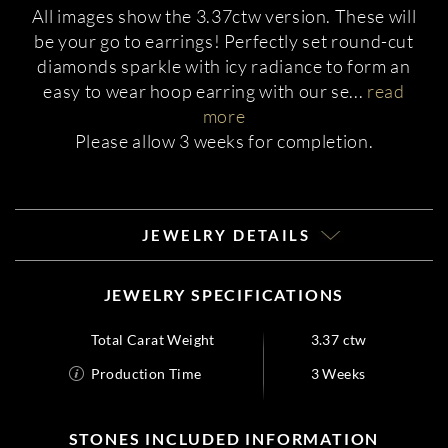
All images show the 3.37ctw version. These will
be your go to earrings! Perfectly set round-cut
diamonds sparkle with icy radiance to form an
easy to wear hoop earring with our se
...
read
more
Please allow 3 weeks for completion.
JEWELRY DETAILS
JEWELRY SPECIFICATIONS
Total Carat Weight
3.37 ctw
Production Time
3 Weeks
STONES INCLUDED INFORMATION