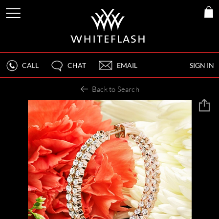
CALL
CHAT
EMAIL
SIGN IN
Back to Search