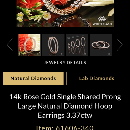
JEWELRY DETAILS
Natural Diamonds
Lab Diamonds
14k Rose Gold Single Shared Prong
Large Natural Diamond Hoop
Earrings 3.37ctw
Item: 61606-340