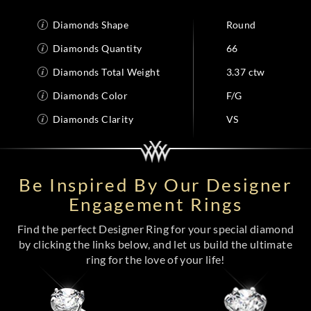
Diamonds Shape
Round
Diamonds Quantity
66
Diamonds Total Weight
3.37 ctw
Diamonds Color
F/G
Diamonds Clarity
VS
Be Inspired By Our Designer
Engagement Rings
Find the perfect Designer Ring for your special diamond
by clicking the links below, and let us build the ultimate
ring for the love of your life!