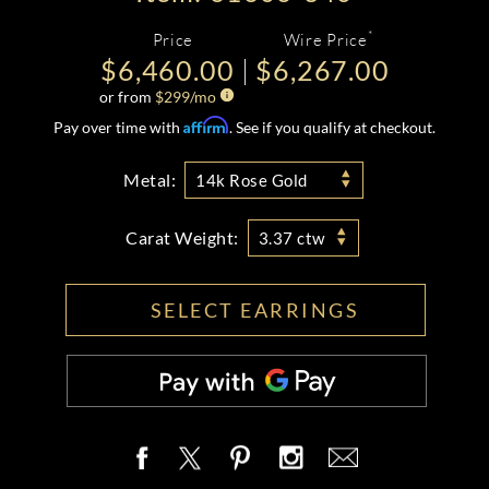
*
Price
Wire Price
$6,460.00
$6,267.00
or from
$
299
/mo
Affirm
Pay over time with
. See if you qualify at checkout.
Metal:
14k Rose Gold
Carat Weight:
3.37 ctw
SELECT EARRINGS