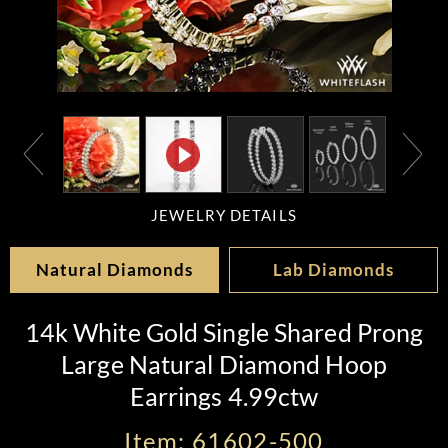
JEWELRY DETAILS
Natural Diamonds
Lab Diamonds
14k White Gold Single Shared Prong
Large Natural Diamond Hoop
Earrings 4.99ctw
Item: 61602-500