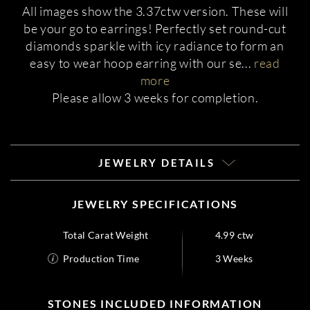
All images show the 3.37ctw version. These will
be your go to earrings! Perfectly set round-cut
diamonds sparkle with icy radiance to form an
easy to wear hoop earring with our se
...
read
more
Please allow 3 weeks for completion.
JEWELRY DETAILS
JEWELRY SPECIFICATIONS
Total Carat Weight
4.99 ctw
Production Time
3 Weeks
STONES INCLUDED INFORMATION