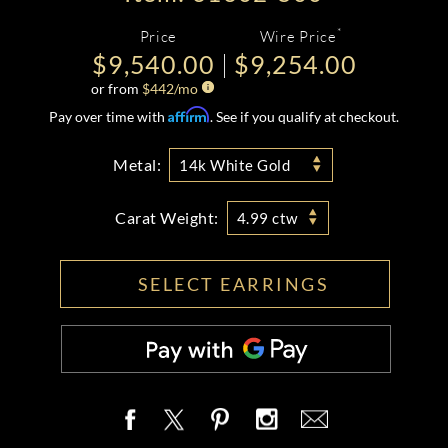
*
Price
Wire Price
$9,540.00
$9,254.00
or from
$
442
/mo
Affirm
Pay over time with
. See if you qualify at checkout.
Metal:
14k White Gold
Carat Weight:
4.99 ctw
SELECT EARRINGS