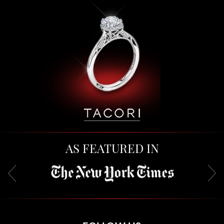
AS FEATURED IN