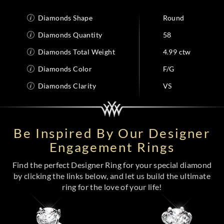
Diamonds Shape
Round
Diamonds Quantity
58
Diamonds Total Weight
4.99 ctw
Diamonds Color
F/G
Diamonds Clarity
VS
Be Inspired By Our Designer
Engagement Rings
Find the perfect Designer Ring for your special diamond
by clicking the links below, and let us build the ultimate
ring for the love of your life!