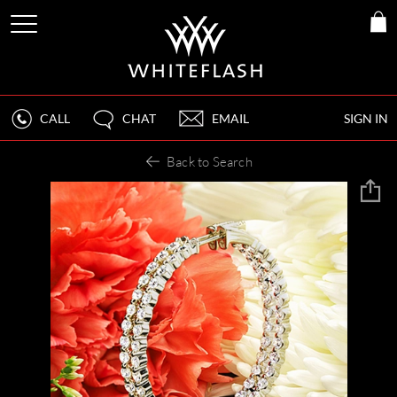
CALL
CHAT
EMAIL
SIGN IN
Back to Search