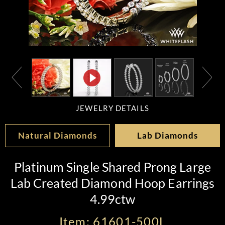
JEWELRY DETAILS
Natural Diamonds
Lab Diamonds
Platinum Single Shared Prong Large
Lab Created Diamond Hoop Earrings
4.99ctw
Item: 61601-500L