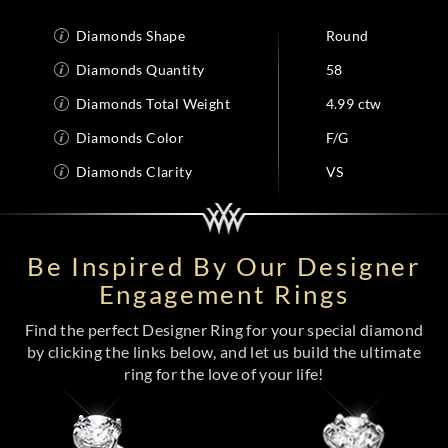
Diamonds Shape
Round
Diamonds Quantity
58
Diamonds Total Weight
4.99 ctw
Diamonds Color
F/G
Diamonds Clarity
VS
Be Inspired By Our Designer
Engagement Rings
Find the perfect Designer Ring for your special diamond
by clicking the links below, and let us build the ultimate
ring for the love of your life!