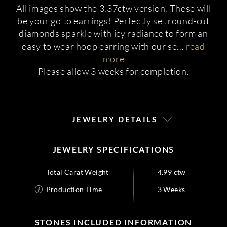
All images show the 3.37ctw version. These will
be your go to earrings! Perfectly set round-cut
diamonds sparkle with icy radiance to form an
easy to wear hoop earring with our se
...
read
more
Please allow 3 weeks for completion.
JEWELRY DETAILS
JEWELRY SPECIFICATIONS
Total Carat Weight
4.99 ctw
Production Time
3 Weeks
STONES INCLUDED INFORMATION