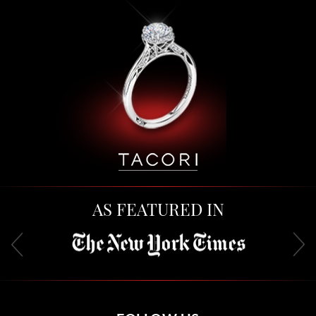
AS FEATURED IN