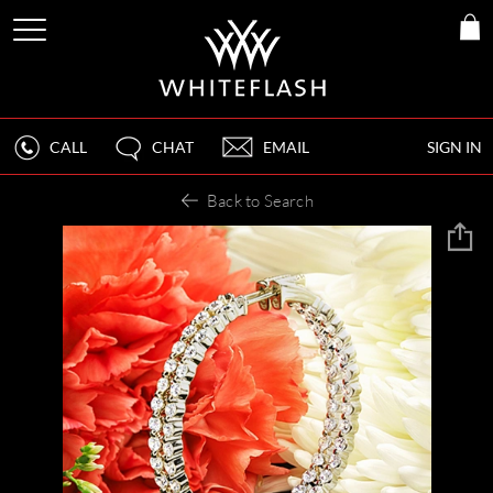
CALL
CHAT
EMAIL
SIGN IN
Back to Search