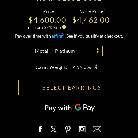
*
Price
Wire Price
$4,600.00
$4,462.00
or from
$
213
/mo
Affirm
Pay over time with
. See if you qualify at checkout.
Metal:
Platinum
Carat Weight:
4.99 ctw
SELECT EARRINGS