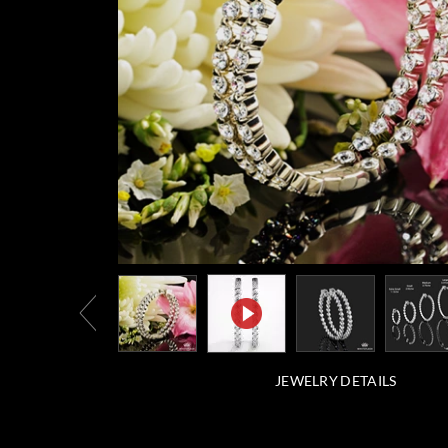
JEWELRY DETAILS