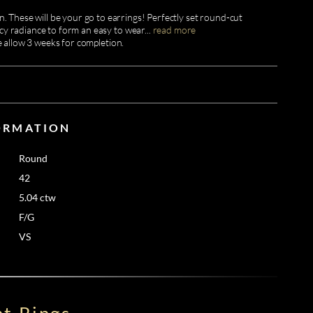
. These will be your go to earrings! Perfectly set round-cut
cy radiance to form an easy to wear
...
read more
e allow 3 weeks for completion.
ORMATION
Round
42
5.04 ctw
F/G
VS