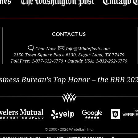
CONTACT US
Chat Now
Info@
Whiteflash.com
2150 Town Square Place #330
,
Sugar Land
,
TX
77479
Toll Free:
1-877-612-6770
• Outside
USA:
1-832-252-6770
siness Bureau’s Top Honor – the BBB 202
© 2000 - 2026 Whiteflash Inc.