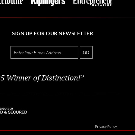
SIGN UP FOR OUR NEWSLETTER
GO
5 Winner of Distinction!”
Privacy Policy