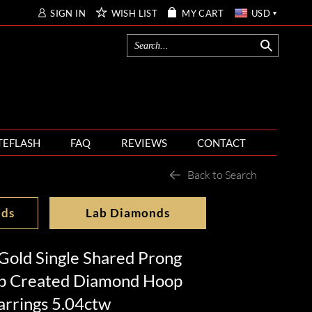
SIGN IN
WISH LIST
MY CART
USD
TEFLASH
FAQ
REVIEWS
CONTACT
Back to Search
nds
Lab Diamonds
Gold Single Shared Prong
b Created Diamond Hoop
arrings 5.04ctw