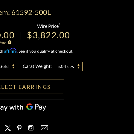
tem: 61592-500L
*
Wire Price
0.00
$3,822.00
/mo
Affirm
ith
. See if you qualify at checkout.
Carat Weight:
Gold
5.04 ctw
ELECT EARRINGS