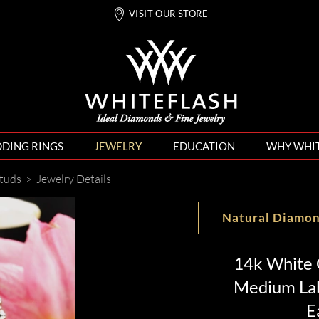
VISIT OUR STORE
DING RINGS
JEWELRY
EDUCATION
WHY WHI
tuds
>
Jewelry Details
Natural Diamo
14k White 
Medium La
E