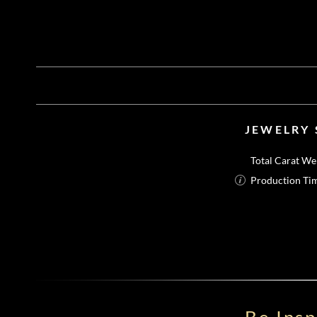
JEWELRY 
Total Carat We
Production Ti