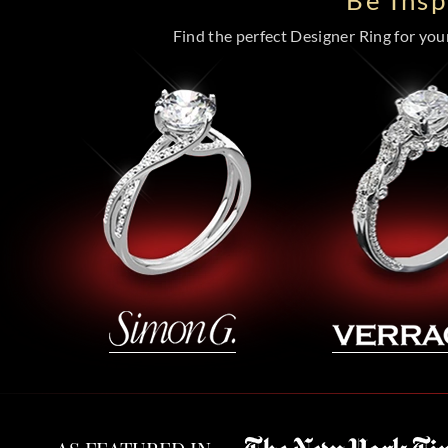
Be Ins
Find the perfect Designer Ring for your 