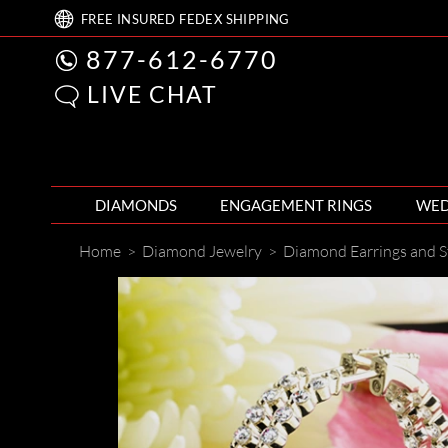
FREE
INSURED FEDEX
SHIPPING
877-612-6770
LIVE CHAT
DIAMONDS
ENGAGEMENT RINGS
WED
Home
>
Diamond Jewelry
>
Diamond Earrings and S