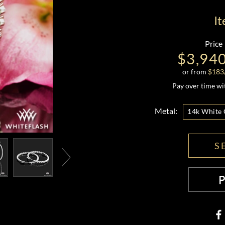
I
Price
$3,94
or from
$
183
Pay over time w
Metal:
14k White 
S