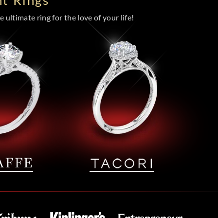
t Rings
 ultimate ring for the love of your life!