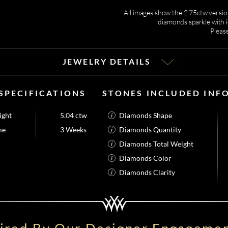
All images show the 2.75ctw version
diamonds sparkle with i
Pleas
JEWELRY DETAILS
SPECIFICATIONS
STONES INCLUDED INF
ight
5.04 ctw
Diamonds Shape
me
3 Weeks
Diamonds Quantity
Diamonds Total Weight
Diamonds Color
Diamonds Clarity