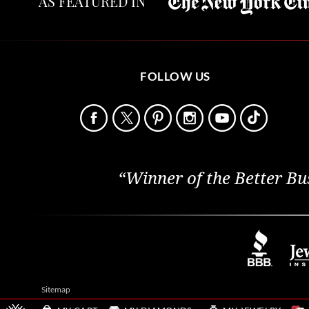
AS FEATURED IN
FOLLOW US
“Winner of the Better Bu
Sitemap