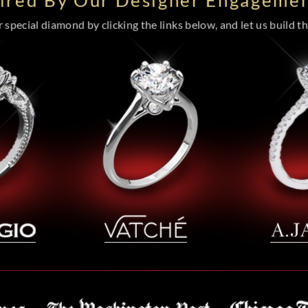
pired By Our Designer Engagemen
special diamond by clicking the links below, and let us build the