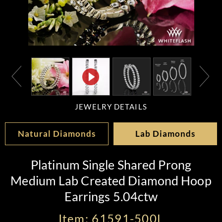
JEWELRY DETAILS
Natural Diamonds
Lab Diamonds
Platinum Single Shared Prong
Medium Lab Created Diamond Hoop
Earrings 5.04ctw
Item: 61591-500L