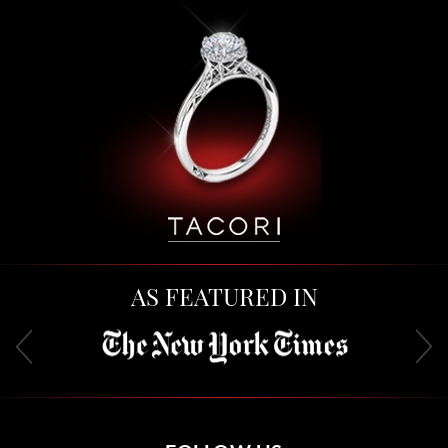
AS FEATURED IN