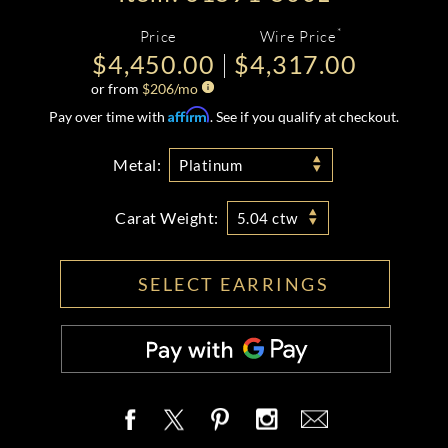
*
Price
Wire Price
$4,450.00
$4,317.00
or from
$
206
/mo
Affirm
Pay over time with
. See if you qualify at checkout.
Metal:
Platinum
Carat Weight:
5.04 ctw
SELECT EARRINGS