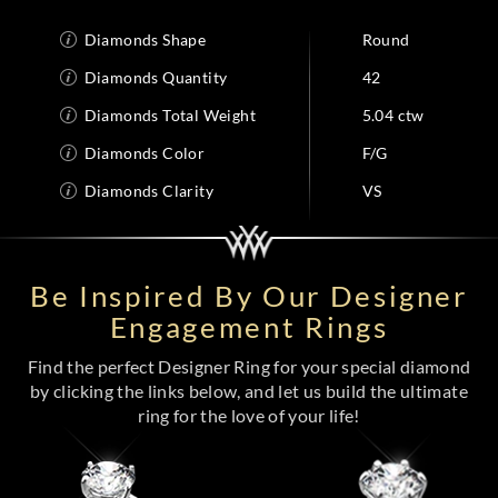
Diamonds Shape
Round
Diamonds Quantity
42
Diamonds Total Weight
5.04 ctw
Diamonds Color
F/G
Diamonds Clarity
VS
Be Inspired By Our Designer
Engagement Rings
Find the perfect Designer Ring for your special diamond
by clicking the links below, and let us build the ultimate
ring for the love of your life!