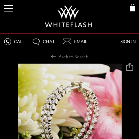
CALL
CHAT
EMAIL
SIGN IN
Back to Search