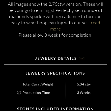
All images show the 2.75ctw version. These will
be your go to earrings! Perfectly set round-cut
diamonds sparkle with icy radiance to form an
easy to wear hoop earring with our se
...
read
more
Please allow 3 weeks for completion.
JEWELRY DETAILS
JEWELRY SPECIFICATIONS
Total Carat Weight
5.04 ctw
Production Time
3 Weeks
STONES INCLUDED INFORMATION