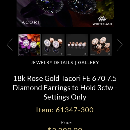
JEWELRY DETAILS
GALLERY
18k Rose Gold Tacori FE 670 7.5
Diamond Earrings to Hold 3ctw -
Settings Only
Item: 61347-300
Price