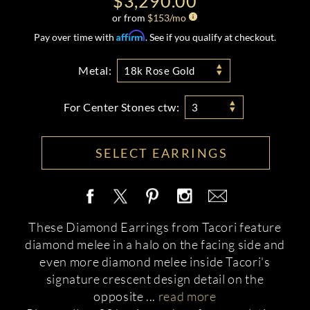
$3,290.00
or from
$
153
/mo
Affirm
Pay over time with
. See if you qualify at checkout.
Metal:
18k Rose Gold
For Center Stones ctw:
3
SELECT EARRINGS
These Diamond Earrings from Tacori feature
diamond melee in a halo on the facing side and
even more diamond melee inside Tacori's
signature crescent design detail on the
opposite
...
read more