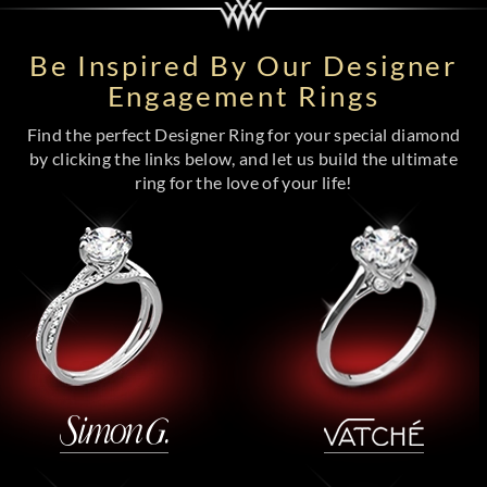
Be Inspired By Our Designer
Engagement Rings
Find the perfect Designer Ring for your special diamond
by clicking the links below, and let us build the ultimate
ring for the love of your life!