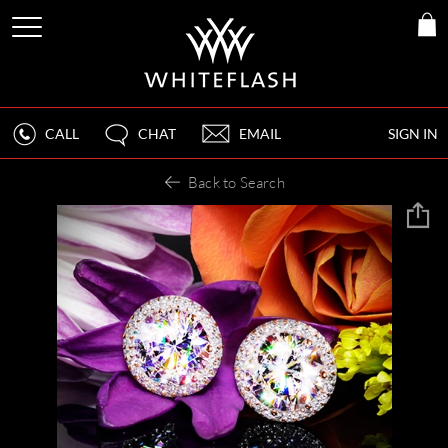
CALL
CHAT
EMAIL
SIGN IN
Back to Search