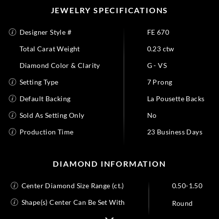
JEWELRY SPECIFICATIONS
Designer Style #
FE 670
Total Carat Weight
0.23 ctw
Diamond Color & Clarity
G - VS
Setting Type
7 Prong
Default Backing
La Pousette Backs
Sold As Setting Only
No
Production Time
23 Business Days
DIAMOND INFORMATION
Center Diamond Size Range (ct.)
0.50-1.50
Shape(s) Center Can Be Set With
Round