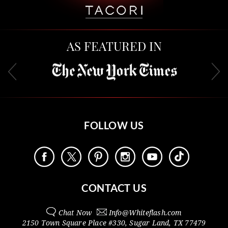
AS FEATURED IN
FOLLOW US
CONTACT US
Chat Now
Info@
Whiteflash.com
2150 Town Square Place #330
,
Sugar Land
,
TX
77479