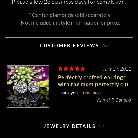
Please allow 23 business days for completion.
* Center diamonds sold separately.
Not included in style information or price.
CUSTOMER REVIEWS
June 27, 2022
Perfectly crafted earrings
with the most perfectly cut
stones.
Thank you ...
read more
Kamal P, Canada
JEWELRY DETAILS