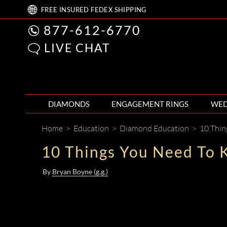
FREE
INSURED FEDEX
SHIPPING
877-612-6770
LIVE CHAT
DIAMONDS
ENGAGEMENT RINGS
WED
Home
>
Education
>
Diamond Education
>
10 Thin
10 Things You Need To 
By
Bryan Boyne (g.g.)