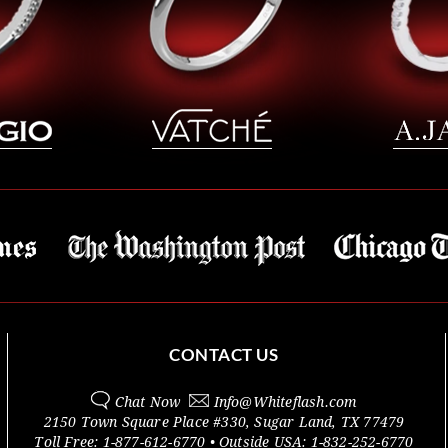
CONTACT US
Chat Now
Info@
Whiteflash.com
2150 Town Square Place #330
,
Sugar Land
,
TX
77479
Toll Free:
1-877-612-6770
• Outside
USA:
1-832-252-6770