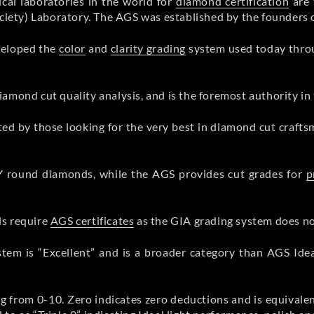
cal laboratories in the world for
diamond certification
are 
ety) Laboratory. The AGS was established by the founders o
veloped the
color
and
clarity grading
system used today thro
mond cut quality analysis, and is the foremost authority in t
ted by those looking for the very best in diamond cut craft
Y round diamonds, while the AGS provides cut grades for
p
ds require
AGS certificates
as the GIA grading system does not
stem is “Excellent” and is a broader category than AGS Id
ng from 0-10. Zero indicates zero deductions and is equival