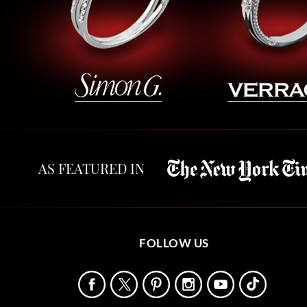
AS FEATURED IN
FOLLOW US