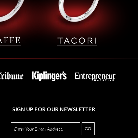
SIGN UP FOR OUR NEWSLETTER
GO