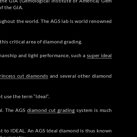
the GIA (Gemological Institute of America) Gem
f the GIA.
ughout the world. The AGS lab is world renowned
his critical area of diamond grading.
smanship and light performance, such a
super ideal
rincess cut diamonds
and several other diamond
 use the term “Ideal”.
eal. The AGS
diamond cut grading
system is much
ent to IDEAL. An AGS Ideal diamond is thus known