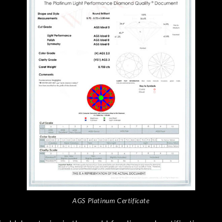
AGS Platinum Certificate