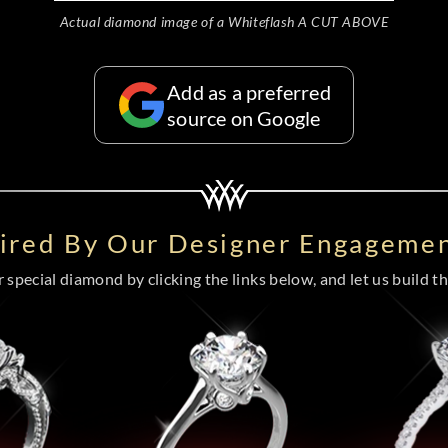
Actual diamond image of a Whiteflash A CUT ABOVE
Add as a preferred
source on Google
pired By Our Designer Engagemen
special diamond by clicking the links below, and let us build the