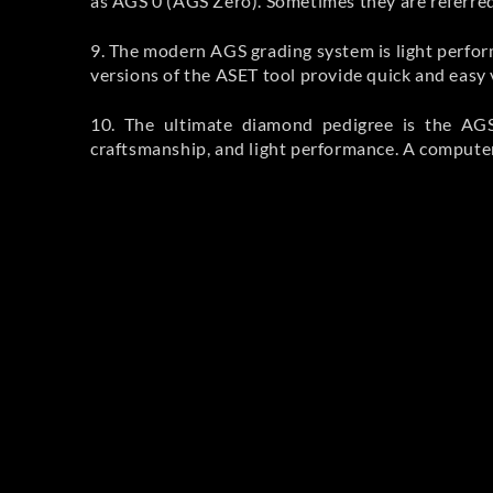
as AGS 0 (AGS Zero). Sometimes they are referred 
9. The modern AGS grading system is light perfo
versions of the ASET tool provide quick and easy 
10. The ultimate diamond pedigree is the AGS 
craftsmanship, and light performance. A computer 