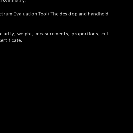
nd symmetry.
ctrum Evaluation Tool) The desktop and handheld
larity, weight, measurements, proportions, cut
rtificate.