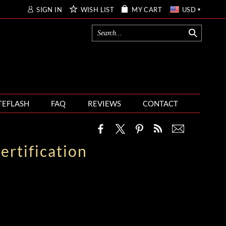
SIGN IN
WISH LIST
MY CART
USD
TEFLASH
FAQ
REVIEWS
CONTACT
rtification