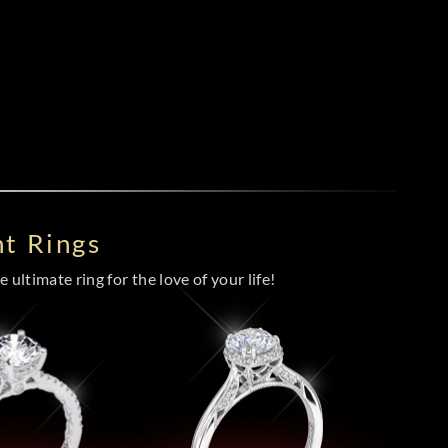
t Rings
 ultimate ring for the love of your life!