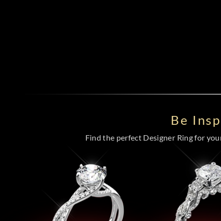
Be Ins
Find the perfect Designer Ring for your 