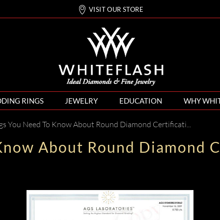
VISIT OUR STORE
DING RINGS
JEWELRY
EDUCATION
WHY WHI
gs You Need To Know About Round Diamond Certification
Know About Round Diamond Ce