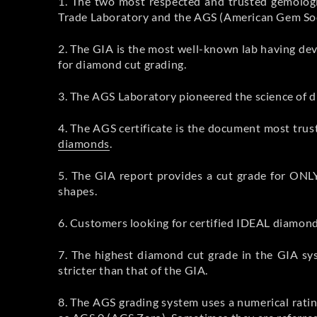
1. The two most respected and trusted gemologi
Trade Laboratory and the AGS (American Gem Soci
2. The GIA is the most well-known lab having de
for diamond cut grading.
3. The AGS Laboratory pioneered the science of dia
4. The AGS certificate is the document most trus
diamonds
.
5. The GIA report provides a cut grade for ONL
shapes.
6. Customers looking for certified IDEAL diamon
7. The highest diamond cut grade in the GIA sy
stricter than that of the GIA.
8. The AGS grading system uses a numerical rati