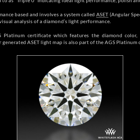
to as “Triple 0” indicating Ideal light performance, polish a
rmance based and involves a system called
ASET
(Angular Spe
visual analysis of a diamond’s light performance.
Platinum certificate which features the diamond color, c
generated ASET light map is also part of the AGS Platinum ce