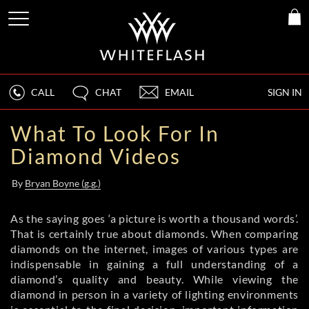
CALL
CHAT
EMAIL
SIGN IN
What To Look For In
Diamond Videos
By
Bryan Boyne (g.g.)
As the saying goes ‘a picture is worth a thousand words’.
That is certainly true about diamonds. When comparing
diamonds on the internet, images of various types are
indispensable in gaining a full understanding of a
diamond’s quality and beauty. While viewing the
diamond in person in a variety of lighting environments