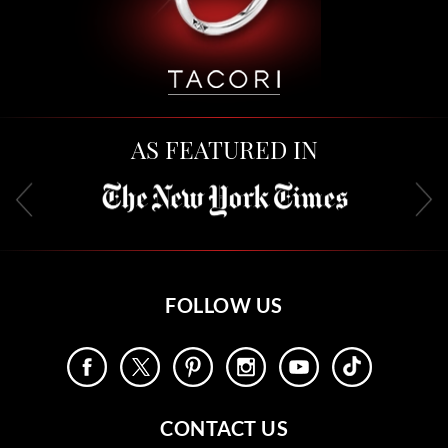
AS FEATURED IN
FOLLOW US
CONTACT US