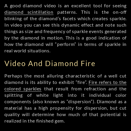
A good diamond video is an excellent tool for seeing
diamond scintillation
patterns. This is the on-off
blinking of the diamond’s facets which creates sparkle.
In video you can see this dynamic effect and note such
things as size and frequency of sparkle events generated
by the diamond in motion. This is a good indication of
how the diamond will “perform” in terms of sparkle in
real world situations.
Video And Diamond Fire
Perhaps the most alluring characteristic of a well cut
diamond is its ability to exhibit “fire”.
Fire refers to the
colored sparkles
that result from refraction and the
splitting of white light into it individual color
components (also known as “dispersion”). Diamond as a
material has a high propensity for dispersion, but cut
quality will determine how much of that potential is
realized in the finished gem.