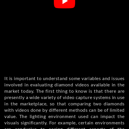
It is important to understand some variables and issues
involved in evaluating diamond videos available in the
market today. The first thing to know is that there are
presently a wide variety of video capture systems in use
in the marketplace, so that comparing two diamonds
with videos done by different methods can be of limited
value. The lighting environment used can impact the
visuals significantly. For example, certain environments
are conducive to seeing different aspects of the