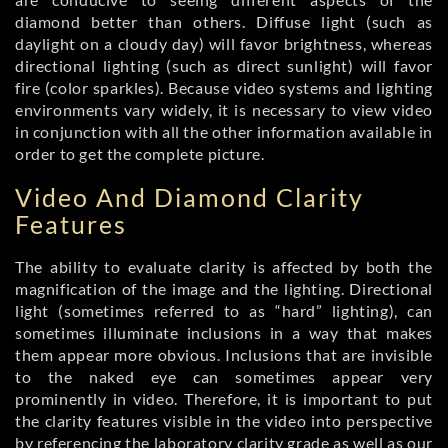
diamond better than others. Diffuse light (such as
daylight on a cloudy day) will favor brightness, whereas
directional lighting (such as direct sunlight) will favor
fire (color sparkles). Because video systems and lighting
environments vary widely, it is necessary to view video
in conjunction with all the other information available in
order to get the complete picture.
Video And Diamond Clarity
Features
The ability to evaluate clarity is affected by both the
magnification of the image and the lighting. Directional
light (sometimes referred to as “hard” lighting), can
sometimes illuminate inclusions in a way that makes
them appear more obvious. Inclusions that are invisible
to the naked eye can sometimes appear very
prominently in video. Therefore, it is important to put
the clarity features visible in the video into perspective
by referencing the
laboratory clarity grade
as well as our