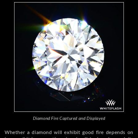
Diamond Fire Captured and Displayed
Whether a diamond will exhibit good fire depends on