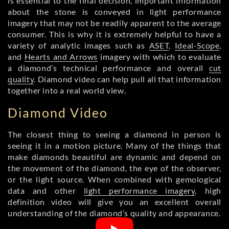
is essential to the final decision, important information
about the stone is conveyed in light performance
imagery that may not be readily apparent to the average
consumer. This is why it is extremely helpful to have a
variety of analytic images such as
ASET
,
Ideal-Scope
,
and
Hearts and Arrows
imagery with which to evaluate
a diamond’s technical performance and overall
cut
quality
. Diamond video can help pull all that information
together into a real world view.
Diamond Video
The closest thing to seeing a diamond in person is
seeing it in a motion picture. Many of the things that
make diamonds beautiful are dynamic and depend on
the movement of the diamond, the eye of the observer,
or the light source. When combined with gemological
data and other
light performance imagery
, high
definition video will give you an excellent overall
understanding of the diamond’s quality and appearance.