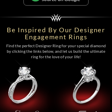
Be Inspired By Our Designer
Engagement Rings
Find the perfect Designer Ring for your special diamond
by clicking the links below, and let us build the ultimate
ring for the love of your life!