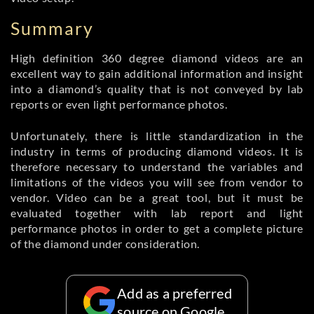
Summary
High definition 360 degree diamond videos are an
excellent way to gain additional information and insight
into a diamond’s quality that is not conveyed by lab
reports or even light performance photos.
Unfortunately, there is little standardization in the
industry in terms of producing diamond videos. It is
therefore necessary to understand the variables and
limitations of the videos you will see from vendor to
vendor. Video can be a great tool, but it must be
evaluated together with lab report and light
performance photos in order to get a complete picture
of the diamond under consideration.
Add as a preferred
source on Google