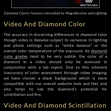
Diamond Clarity Features Intensified by Magnification and Lighting
Video And Diamond Color
The accuracy in discerning differences in diamond color
though video is likewise subject to variances in lighting
and photo settings such as “white balance” or the
overall color temperature of the exposure. As
diamond
color grades
tend to be very subtle, the color of a
diamond in a video should only be assessed in
conjunction with a lab report. Due to this inherent
inaccuracy of color assessment through video imaging,
we have chosen a black background which is more
compatible with our overall website look and feel, and
also helps to see the diamond’s potential for
scintillation and fire.
Video And Diamond Scintillation