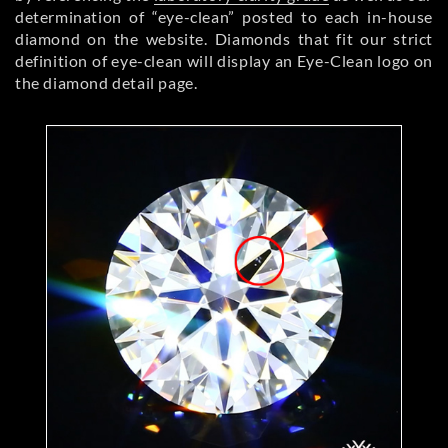
determination of “eye-clean” posted to each in-house
diamond on the website. Diamonds that fit our strict
definition of eye-clean will display an Eye-Clean logo on
the diamond detail page.