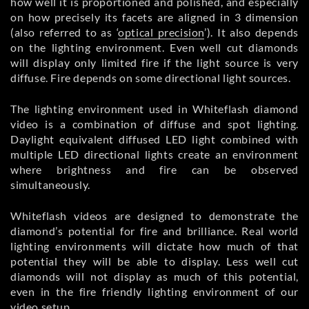
how well it is proportioned and polished, and especially
on how precisely its facets are aligned in 3 dimension
(also referred to as ‘
optical precision
’). It also depends
on the lighting environment. Even well cut diamonds
will display only limited fire if the light source is very
diffuse. Fire depends on some directional light sources.
The lighting environment used in Whiteflash diamond
video is a combination of diffuse and spot lighting.
Daylight equivalent diffused LED light combined with
multiple LED directional lights create an environment
where brightness and fire can be observed
simultaneously.
Whiteflash videos are designed to demonstrate the
diamond’s potential for fire and brilliance. Real world
lighting environments will dictate how much of that
potential they will be able to display. Less well cut
diamonds will not display as much of this potential,
even in the fire friendly lighting environment of our
video setup.