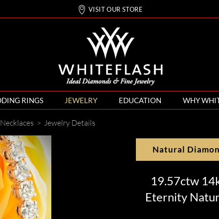
VISIT OUR STORE
DING RINGS
JEWELRY
EDUCATION
WHY WHI
Necklaces
>
Jewelry Details
Natural Diamo
19.57ctw 14k
Eternity Natu