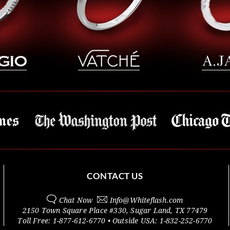
CONTACT US
Chat Now
Info@
Whiteflash.com
2150 Town Square Place #330
,
Sugar Land
,
TX
77479
Toll Free:
1-877-612-6770
• Outside
USA:
1-832-252-6770