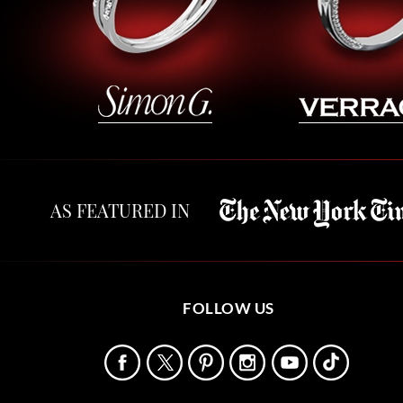
AS FEATURED IN
FOLLOW US