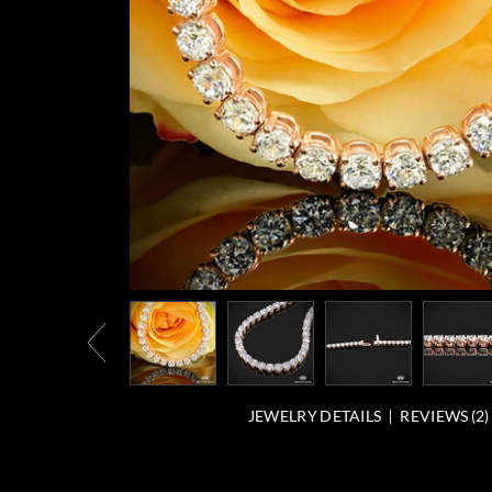
JEWELRY DETAILS
REVIEWS (
2
)