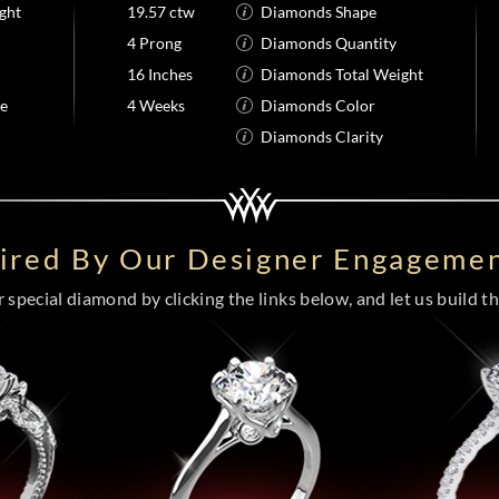
ght
19.57 ctw
Diamonds Shape
4 Prong
Diamonds Quantity
16 Inches
Diamonds Total Weight
me
4 Weeks
Diamonds Color
Diamonds Clarity
pired By Our Designer Engagemen
special diamond by clicking the links below, and let us build the