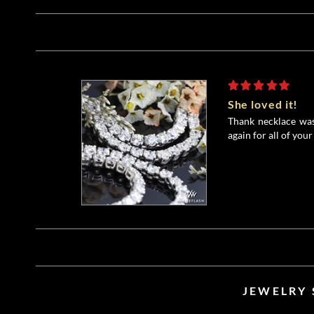
She loved it!
Thank necklace was
again for all of your
JEWELRY 