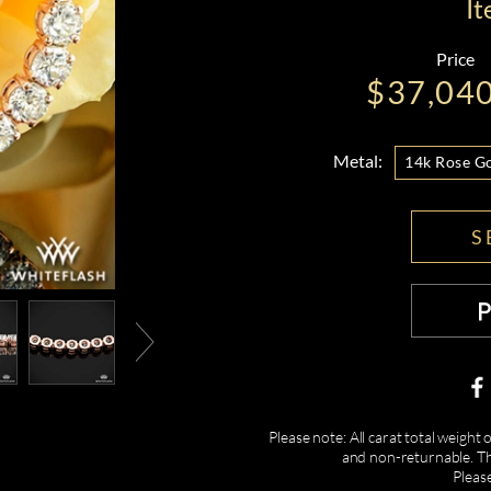
I
Price
$37,04
Metal:
14k Rose G
S
Please note: All carat total weight
and non-returnable. Th
Pleas