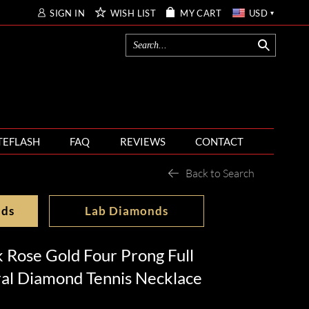
SIGN IN
WISH LIST
MY CART
USD
TEFLASH
FAQ
REVIEWS
CONTACT
Back to Search
nds
Lab Diamonds
 Rose Gold Four Prong Full
ral Diamond Tennis Necklace