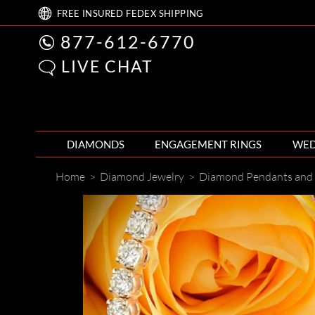
FREE
INSURED FEDEX
SHIPPING
877-612-6770
LIVE CHAT
DIAMONDS
ENGAGEMENT RINGS
WED
Home
>
Diamond Jewelry
>
Diamond Pendants and 