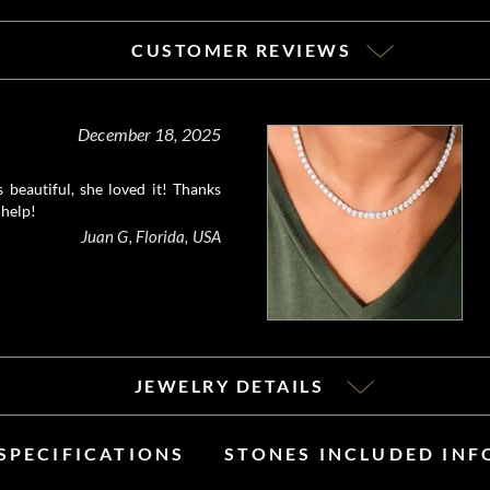
CUSTOMER REVIEWS
December 18, 2025
 beautiful, she loved it! Thanks
 help!
Juan G, Florida, USA
JEWELRY DETAILS
SPECIFICATIONS
STONES INCLUDED IN