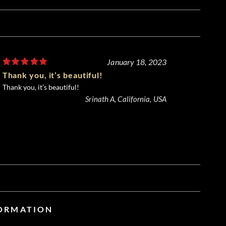
January 18, 2023
Thank you, it’s beautiful!
Thank you, it’s beautiful!
Srinath A, California, USA
FORMATION