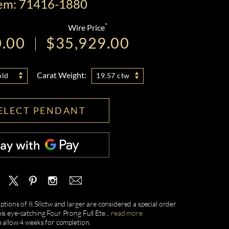
tem: 71416-1880
*
Wire Price
0.00
$35,929.00
Carat Weight:
old
19.57 ctw
ELECT PENDANT
 options of 8.58ctw and larger are considered a special order
is eye-catching Four Prong Full Ete
...
read more
e allow 4 weeks for completion.