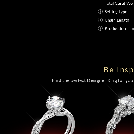
Total Carat Wei
Setting Type
Chain Length
Production Ti
Be Ins
Find the perfect Designer Ring for your 