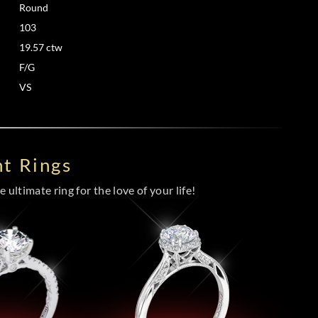
Round
103
19.57 ctw
F/G
VS
t Rings
 ultimate ring for the love of your life!