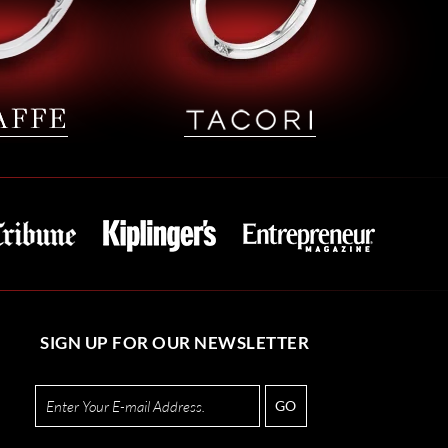
SIGN UP FOR OUR NEWSLETTER
GO