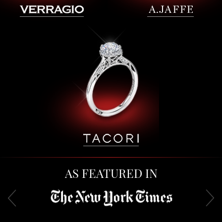
AS FEATURED IN