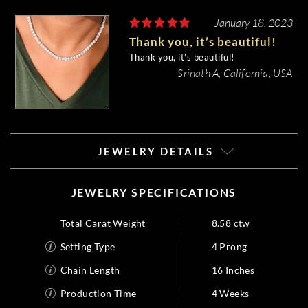
January 18, 2023
Thank you, it’s beautiful!
Thank you, it’s beautiful!
Srinath A, California, USA
JEWELRY DETAILS
JEWELRY SPECIFICATIONS
Total Carat Weight
8.58 ctw
Setting Type
4 Prong
Chain Length
16 Inches
Production Time
4 Weeks