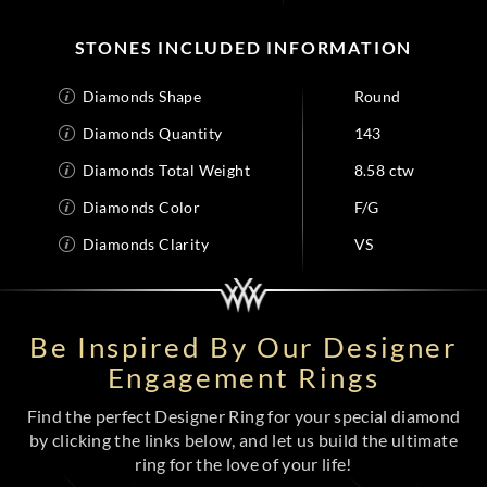
STONES INCLUDED INFORMATION
Diamonds Shape
Round
Diamonds Quantity
143
Diamonds Total Weight
8.58 ctw
Diamonds Color
F/G
Diamonds Clarity
VS
Be Inspired By Our Designer
Engagement Rings
Find the perfect Designer Ring for your special diamond
by clicking the links below, and let us build the ultimate
ring for the love of your life!