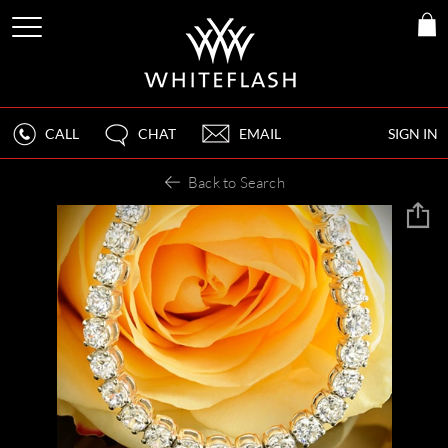
CALL
CHAT
EMAIL
SIGN IN
Back to Search