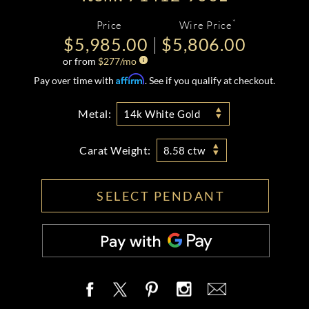
*
Price
Wire Price
$5,985.00
$5,806.00
or from
$
277
/mo
Affirm
Pay over time with
. See if you qualify at checkout.
Metal:
14k White Gold
Carat Weight:
8.58 ctw
SELECT PENDANT