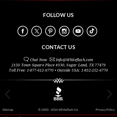
FOLLOW US
CONTACT US
Chat Now
Info@
Whiteflash.com
2150 Town Square Place #330
,
Sugar Land
,
TX
77479
Toll Free:
1-877-612-6770
• Outside
USA:
1-832-252-6770
Sitemap
© 2000 - 2026 Whiteflash Inc.
Privacy Policy