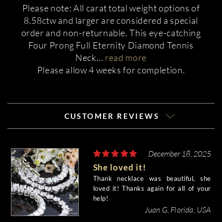
Please note: All carat total weight options of
8.58ctw and larger are considered a special
order and non-returnable. This eye-catching
Four Prong Full Eternity Diamond Tennis
Neck
...
read more
Please allow 4 weeks for completion.
CUSTOMER REVIEWS
December 18, 2025
She loved it!
Thank necklace was beautiful, she
loved it! Thanks again for all of your
help!
Juan G, Florida, USA