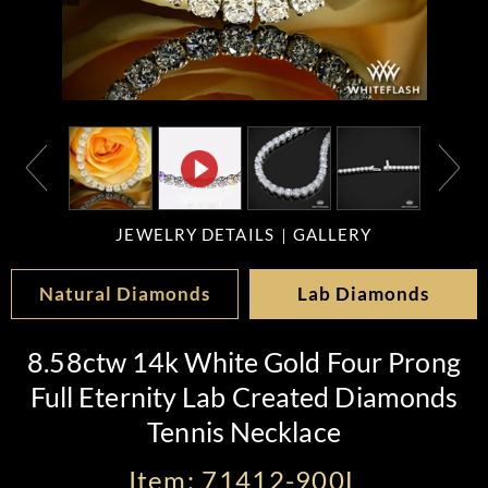
JEWELRY DETAILS
GALLERY
Natural Diamonds
Lab Diamonds
8.58ctw 14k White Gold Four Prong
Full Eternity Lab Created Diamonds
Tennis Necklace
Item: 71412-900L