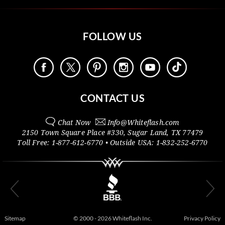
FOLLOW US
CONTACT US
Chat Now
Info@
Whiteflash.com
2150 Town Square Place #330
,
Sugar Land
,
TX
77479
Toll Free:
1-877-612-6770
• Outside
USA:
1-832-252-6770
Sitemap
© 2000 - 2026 Whiteflash Inc.
Privacy Policy