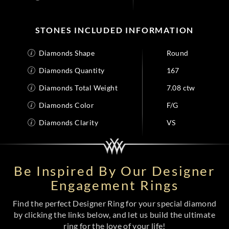
STONES INCLUDED INFORMATION
Diamonds Shape
Round
Diamonds Quantity
167
Diamonds Total Weight
7.08 ctw
Diamonds Color
F/G
Diamonds Clarity
VS
Be Inspired By Our Designer
Engagement Rings
Find the perfect Designer Ring for your special diamond
by clicking the links below, and let us build the ultimate
ring for the love of your life!