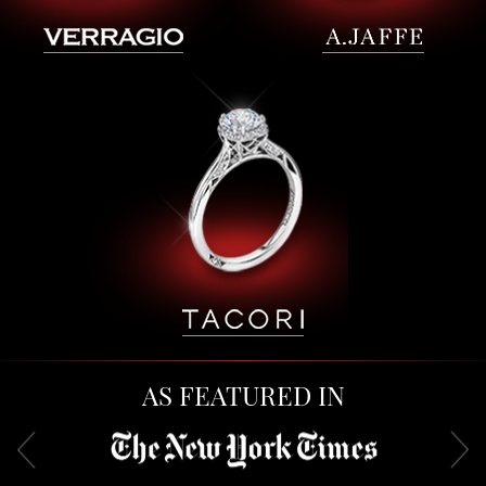
AS FEATURED IN