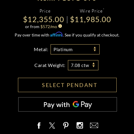
*
Price
Wire Price
$12,355.00
$11,985.00
or from
$
572
/mo
Affirm
Pay over time with
. See if you qualify at checkout.
Metal:
Platinum
Carat Weight:
7.08 ctw
SELECT PENDANT