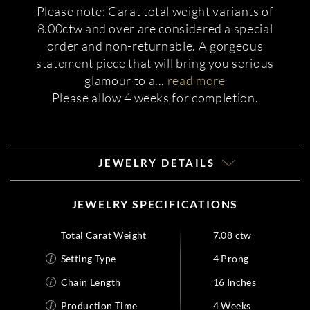
Please note: Carat total weight variants of
8.00ctw and over are considered a special
order and non-returnable. A gorgeous
statement piece that will bring you serious
glamour to a
...
read more
Please allow 4 weeks for completion.
JEWELRY DETAILS
JEWELRY SPECIFICATIONS
Total Carat Weight
7.08 ctw
Setting Type
4 Prong
Chain Length
16 Inches
Production Time
4 Weeks