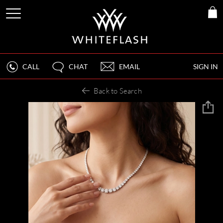
CALL
CHAT
EMAIL
SIGN IN
Back to Search