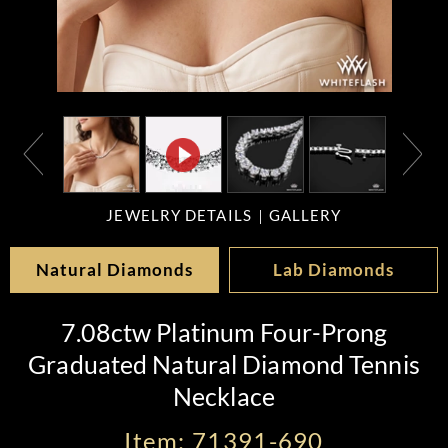
JEWELRY DETAILS
GALLERY
Natural Diamonds
Lab Diamonds
7.08ctw Platinum Four-Prong
Graduated Natural Diamond Tennis
Necklace
Item: 71391-690