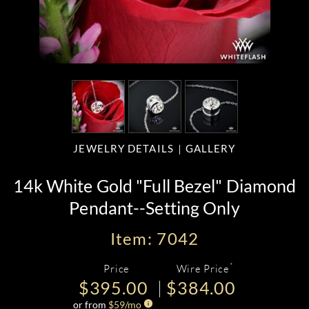
JEWELRY DETAILS
GALLERY
14k White Gold "Full Bezel" Diamond
Pendant--Setting Only
Item: 7042
*
Price
Wire Price
$395.00
$384.00
or from
$
59
/mo