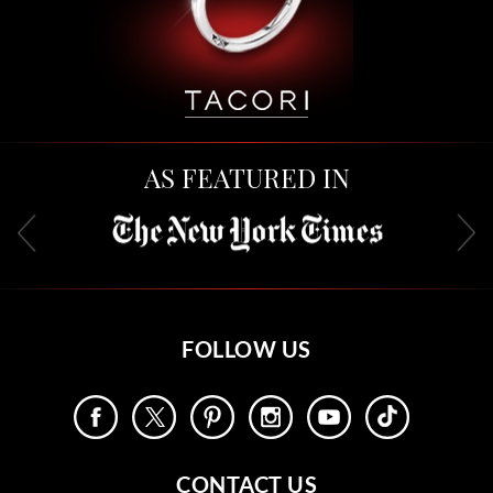
AS FEATURED IN
FOLLOW US
CONTACT US