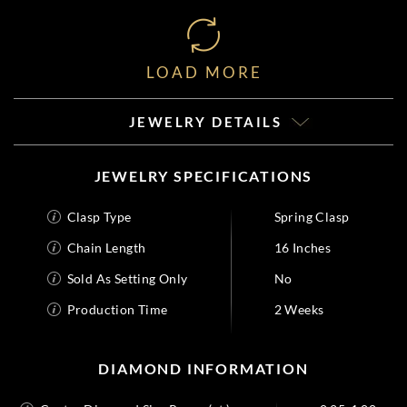
LOAD MORE
JEWELRY DETAILS
JEWELRY SPECIFICATIONS
Clasp Type
Spring Clasp
Chain Length
16 Inches
Sold As Setting Only
No
Production Time
2 Weeks
DIAMOND INFORMATION