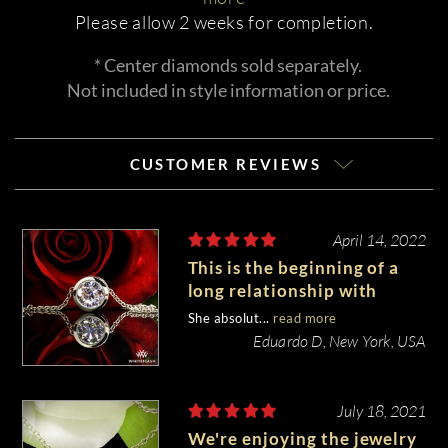
Please allow 2 weeks for completion.
* Center diamonds sold separately.
Not included in style information or price.
CUSTOMER REVIEWS
April 14, 2022
This is the beginning of a
long relationship with
Whiteflash
She absolut...
read more
Eduardo D, New York, USA
July 18, 2021
We're enjoying the jewelry