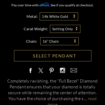
Affirm
Pay over time with
. See if you qualify at checkout.
Metal:
14k White Gold
Carat Weight:
Setting Only
Chain:
16” Chain
SELECT PENDANT
Completely ravishing, the "Full Bezel" Diamond
Pendant ensures that your diamond is totally
secure while remaining the center of attention.
You have the choice of purchasing the s
...
read
more