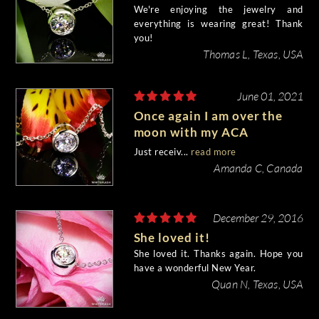
We're enjoying the jewelry and
everything is wearing great! Thank
you!
Thomas L, Texas, USA
June 01, 2021
Once again I am over the
moon with my ACA
diamond purchase from
Just receiv...
read more
Whiteflash!
Amanda C, Canada
December 29, 2016
She loved it!
She loved it. Thanks again. Hope you
have a wonderful New Year.
Quan N, Texas, USA