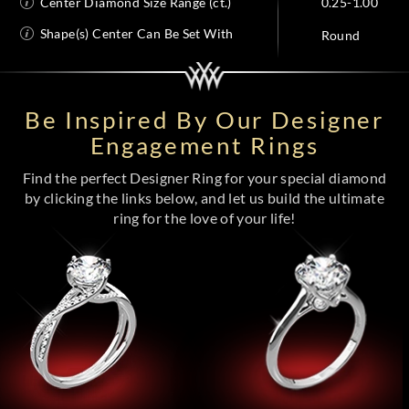
Center Diamond Size Range (ct.)
0.25-1.00
Shape(s) Center Can Be Set With
Round
Be Inspired By Our Designer
Engagement Rings
Find the perfect Designer Ring for your special diamond
by clicking the links below, and let us build the ultimate
ring for the love of your life!