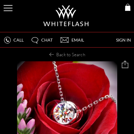
CALL
CHAT
EMAIL
SIGN IN
Back to Search