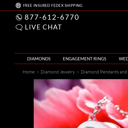
FREE
INSURED FEDEX
SHIPPING
877-612-6770
LIVE CHAT
DIAMONDS
ENGAGEMENT RINGS
WED
Home
>
Diamond Jewelry
>
Diamond Pendants and 