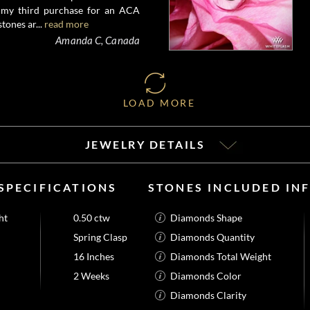
s my third purchase for an ACA
tones ar...
read more
Amanda C, Canada
LOAD MORE
JEWELRY DETAILS
SPECIFICATIONS
STONES INCLUDED IN
ht
0.50 ctw
Diamonds Shape
Spring Clasp
Diamonds Quantity
16 Inches
Diamonds Total Weight
2 Weeks
Diamonds Color
Diamonds Clarity