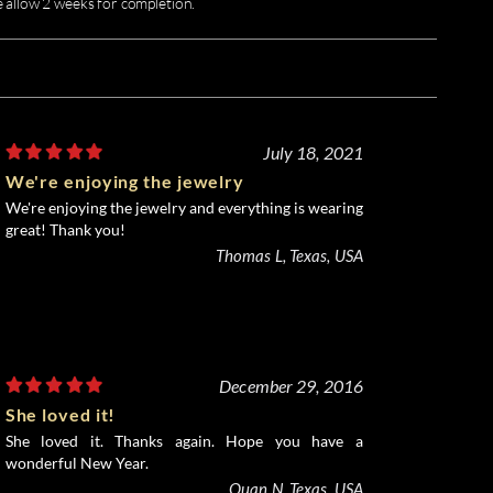
e allow 2 weeks for completion.
July 18, 2021
We're enjoying the jewelry
We're enjoying the jewelry and everything is wearing
great! Thank you!
Thomas L, Texas, USA
December 29, 2016
She loved it!
She loved it. Thanks again. Hope you have a
wonderful New Year.
Quan N, Texas, USA