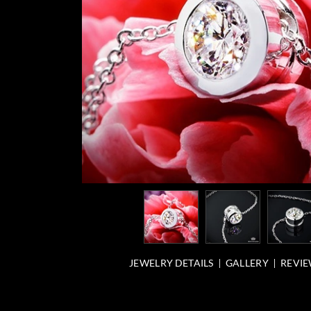
JEWELRY DETAILS
GALLERY
REVIE