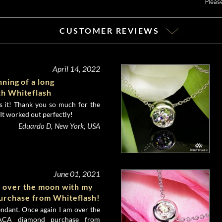
Pleas
CUSTOMER REVIEWS
April 14, 2022
nning of a long
th Whiteflash
es it! Thank you so much for the
It worked out perfectly!
Eduardo D, New York, USA
June 01, 2021
m over the moon with my
rchase from Whiteflash!
endant. Once again I am over the
CA diamond purchase from