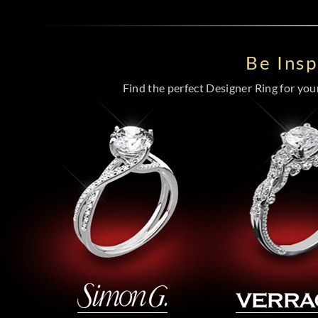
Be Ins
Find the perfect Designer Ring for your 