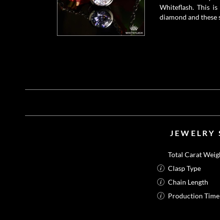
Whiteflash. This i
diamond and these s
JEWELRY 
Total Carat Weig
Clasp Type
Chain Length
Production Time