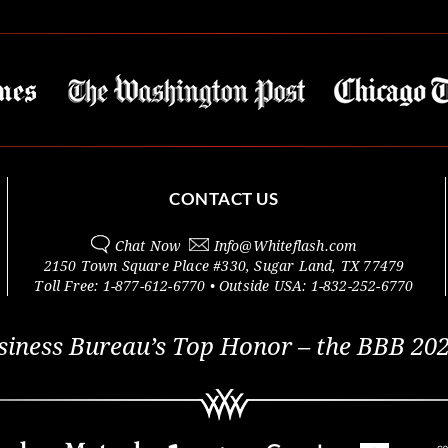
CONTACT US
Chat Now
Info@
Whiteflash.com
2150 Town Square Place #330
,
Sugar Land
,
TX
77479
Toll Free:
1-877-612-6770
• Outside
USA:
1-832-252-6770
siness Bureau’s Top Honor – the BBB 202