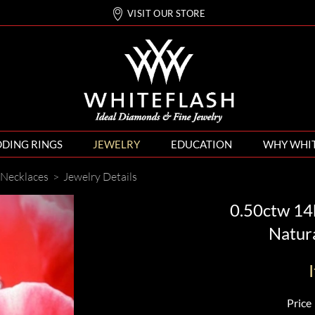
VISIT OUR STORE
DING RINGS
JEWELRY
EDUCATION
WHY WHI
Necklaces
>
Jewelry Details
0.50ctw 14k
Natur
Price