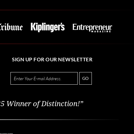
SIGN UP FOR OUR NEWSLETTER
GO
5 Winner of Distinction!”