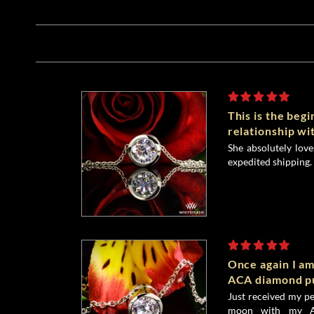
This is the begi
relationship wi
She absolutely lov
expedited shipping. 
Once again I a
ACA diamond pu
Just received my p
moon with my A