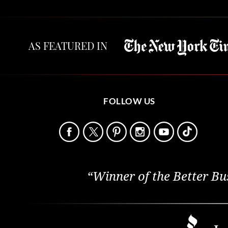
AS FEATURED IN
FOLLOW US
“Winner of the Better Bu