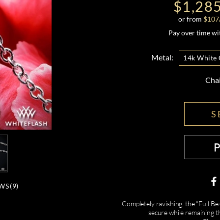
$1,28
or from
$
107
Pay over time w
Metal:
14k White 
Cha
S
WS (
9
)
Completely ravishing, the "Full B
secure while remaining th