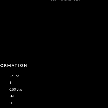
FORMATION
Round
1
0.50 ctw
H/I
SI