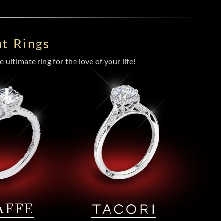
t Rings
 ultimate ring for the love of your life!