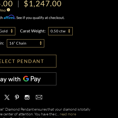
5.00
$1,247.00
/mo
Affirm
ith
. See if you qualify at checkout.
Carat Weight:
Gold
0.50 ctw
in:
16” Chain
ELECT PENDANT
ezel" Diamond Pendant ensures that your diamond is totally
e center of attention. You have the c
...
read more