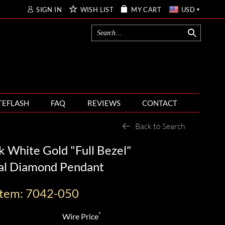
SIGN IN
WISH LIST
MY CART
USD
TEFLASH
FAQ
REVIEWS
CONTACT
Back to Search
 White Gold "Full Bezel"
al Diamond Pendant
Item: 7042-050
*
Wire Price