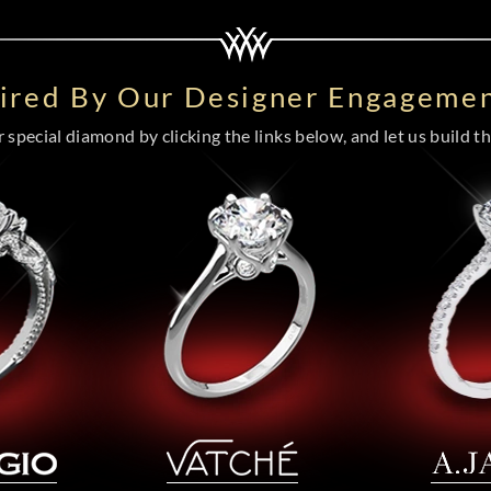
pired By Our Designer Engagemen
special diamond by clicking the links below, and let us build the