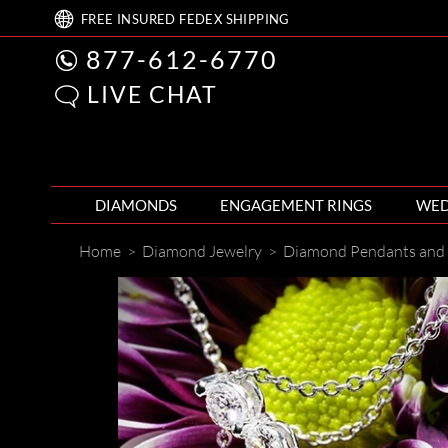
FREE
INSURED FEDEX
SHIPPING
877-612-6770
LIVE CHAT
DIAMONDS
ENGAGEMENT RINGS
WED
Home
>
Diamond Jewelry
>
Diamond Pendants and 