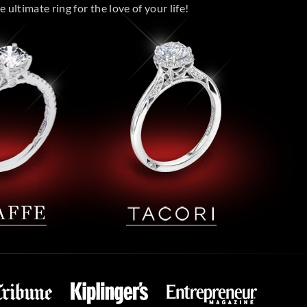
 ultimate ring for the love of your life!