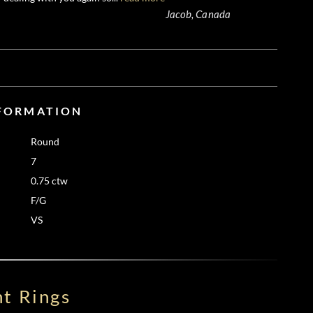
Jacob, Canada
NFORMATION
Round
7
0.75 ctw
F/G
VS
t Rings