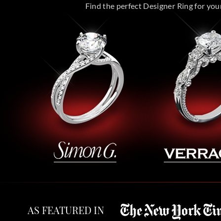
Find the perfect Designer Ring for your 
AS FEATURED IN