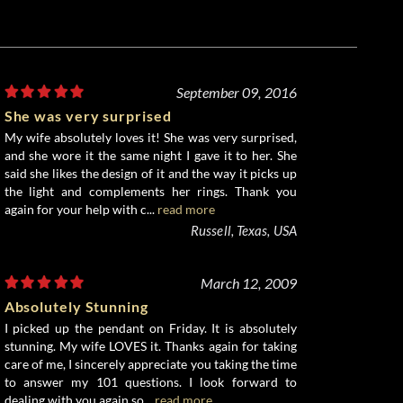
September 09, 2016
She was very surprised
My wife absolutely loves it! She was very surprised,
and she wore it the same night I gave it to her. She
said she likes the design of it and the way it picks up
the light and complements her rings. Thank you
again for your help with c...
read more
Russell, Texas, USA
March 12, 2009
Absolutely Stunning
I picked up the pendant on Friday. It is absolutely
stunning. My wife LOVES it. Thanks again for taking
care of me, I sincerely appreciate you taking the time
to answer my 101 questions. I look forward to
dealing with you again so...
read more