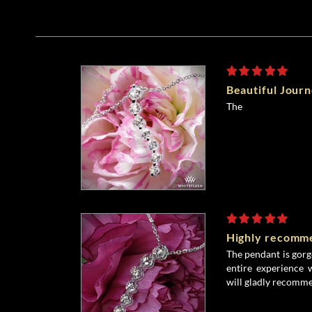
Beautiful Jour
The
Highly recomm
The pendant is gor
entire experience 
will gladly recomme