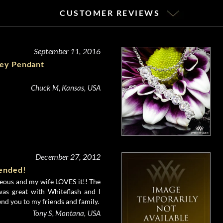
CUSTOMER REVIEWS
September 11, 2016
ney Pendant
Chuck M, Kansas, USA
December 27, 2012
ended!
geous and my wife LOVES it!! The
was great with Whiteflash and I
nd you to my friends and family.
Tony S, Montana, USA