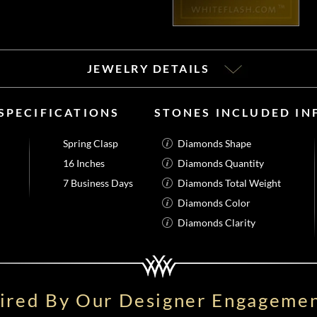
JEWELRY DETAILS
SPECIFICATIONS
STONES INCLUDED I
Spring Clasp
Diamonds Shape
16 Inches
Diamonds Quantity
7 Business Days
Diamonds Total Weight
Diamonds Color
Diamonds Clarity
pired By Our Designer Engagemen