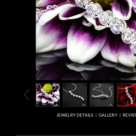
JEWELRY DETAILS
GALLERY
REVIE