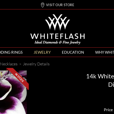
VISIT OUR STORE
DING RINGS
JEWELRY
EDUCATION
WHY WHI
Necklaces
>
Jewelry Details
14k White
D
Price