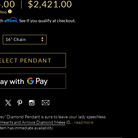
5.00
$2,421.00
/mo
Affirm
ith
. See if you qualify at checkout.
16” Chain
ELECT PENDANT
rney" Diamond Pendant is sure to leave your lady speechless.
earts and Arrows Diamond Melee
(0.
...
read more
item has immediate availability.