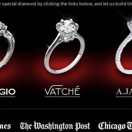
special diamond by clicking the links below, and let us build the