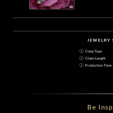
JEWELRY 
Clasp Type
Chain Length
Production Time
Be Ins