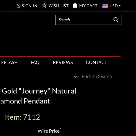
SIGN IN
WISH LIST
MY CART
USD
TEFLASH
FAQ
REVIEWS
CONTACT
Back to Search
 Gold "Journey" Natural
iamond Pendant
Item: 7112
*
Wire Price