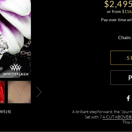
$2,49
or from
$
116
Pay over time w
Chain:
S
WS (
4
)
A brilliant step forward, the "Jou
Set with 7
A CUT ABOVE® H
This 