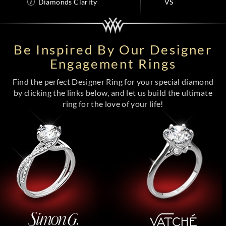
Diamonds Clarity
VS
Be Inspired By Our Designer
Engagement Rings
Find the perfect Designer Ring for your special diamond
by clicking the links below, and let us build the ultimate
ring for the love of your life!