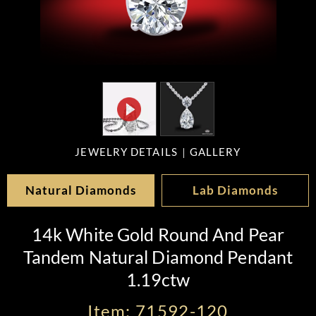
JEWELRY DETAILS
GALLERY
Natural Diamonds
Lab Diamonds
14k White Gold Round And Pear
Tandem Natural Diamond Pendant
1.19ctw
Item: 71592-120