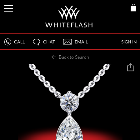
CALL
CHAT
EMAIL
SIGN IN
Back to Search