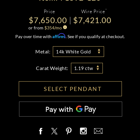
*
Price
Wire Price
$7,650.00
$7,421.00
or from
$
354
/mo
Affirm
Pay over time with
. See if you qualify at checkout.
Metal:
14k White Gold
Carat Weight:
1.19 ctw
SELECT PENDANT