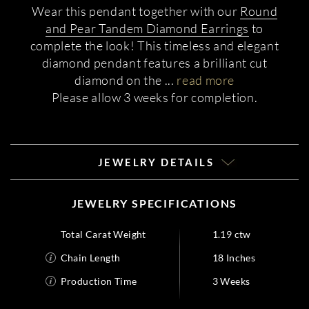
Wear this pendant together with our
Round
and Pear Tandem Diamond Earrings
to
complete the look! This timeless and elegant
diamond pendant features a brilliant cut
diamond on the
...
read more
Please allow 3 weeks for completion.
JEWELRY DETAILS
JEWELRY SPECIFICATIONS
Total Carat Weight
1.19 ctw
Chain Length
18 Inches
Production Time
3 Weeks