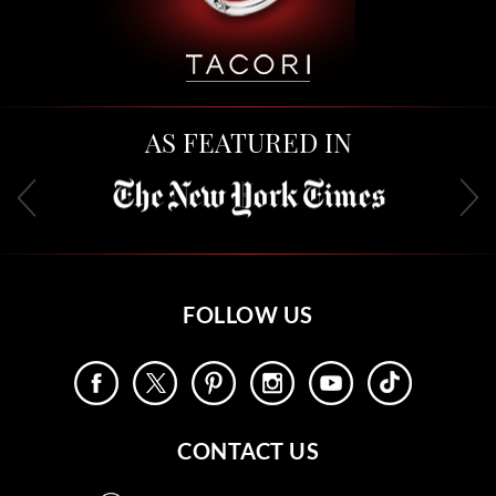
AS FEATURED IN
FOLLOW US
CONTACT US