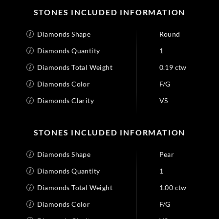
STONES INCLUDED INFORMATION
Diamonds Shape
Round
Diamonds Quantity
1
Diamonds Total Weight
0.19 ctw
Diamonds Color
F/G
Diamonds Clarity
VS
STONES INCLUDED INFORMATION
Diamonds Shape
Pear
Diamonds Quantity
1
Diamonds Total Weight
1.00 ctw
Diamonds Color
F/G